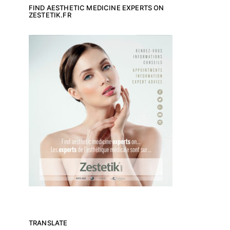
FIND AESTHETIC MEDICINE EXPERTS ON
ZESTETIK.FR
TRANSLATE