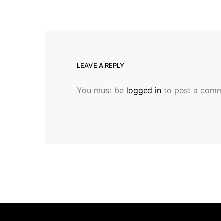
LEAVE A REPLY
You must be
logged in
to post a comm