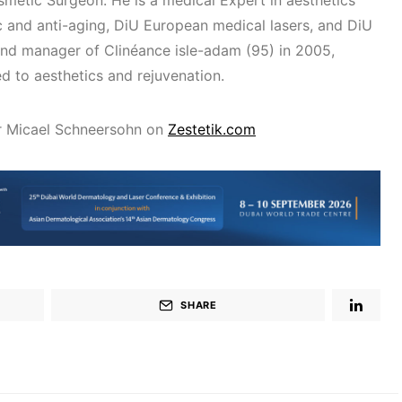
metic Surgeon. He is a medical Expert in aesthetics
 and anti-aging, DiU European medical lasers, and DiU
nd manager of Clinéance isle-adam (95) in 2005,
ed to aesthetics and rejuvenation.
r Micael Schneersohn on
Zestetik.com
SHARE