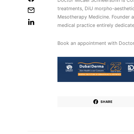
Doctor Micael Schneersohn is Cos
treatments, DiU morpho-aesthetic
Mesotherapy Medicine. Founder a
medical practice entirely dedicat
Book an appointment with Docto
SHARE