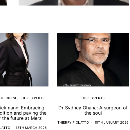
 MEDICINE
OUR EXPERTS
OUR EXPERTS
ückmann: Embracing
Dr Sydney Ohana: A surgeon of
adition and paving the
the soul
 the future at Merz
THIERRY PIOLATTO
15TH JANUARY 2026
OLATTO
18TH MARCH 2026