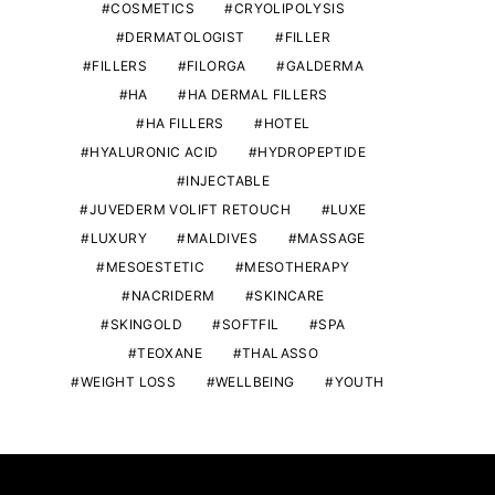
COSMETICS
CRYOLIPOLYSIS
DERMATOLOGIST
FILLER
FILLERS
FILORGA
GALDERMA
HA
HA DERMAL FILLERS
HA FILLERS
HOTEL
HYALURONIC ACID
HYDROPEPTIDE
INJECTABLE
JUVEDERM VOLIFT RETOUCH
LUXE
LUXURY
MALDIVES
MASSAGE
MESOESTETIC
MESOTHERAPY
NACRIDERM
SKINCARE
SKINGOLD
SOFTFIL
SPA
TEOXANE
THALASSO
WEIGHT LOSS
WELLBEING
YOUTH