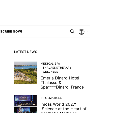
SCRIBE NOW!
LATEST NEWS
MEDICAL SPA
THALASSOTHERAPY
WELLNESS
Emeria Dinard Hôtel
Thalasso &
Spa****Dinard, France
INFORMATIONS
Imcas World 2027:
Science at the Heart of