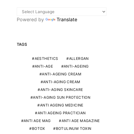
Powered by
Translate
TAGS
AESTHETICS
ALLERGAN
ANTI-AGE
ANTI-AGEING
ANTI-AGEING CREAM
ANTI-AGING CREAM
ANTI-AGING SKINCARE
ANTI-AGING SUN PROTECTION
AESTHETIC MEDICINE
OUR EXPERTS
OUR EXPE
ANTI AGEING MEDICINE
Practising aesthetic medicine in
Isabelle Artus: h
ANTI AGEING PRACTICIAN
a small town: by Dr Galichet
Japan to Armen
ANTI AGE MAG
ANTI AGE MAGAZINE
Etienne M
THIERRY PIOLATTO
BOTOX
BOTULINUM TOXIN
24TH OCTOBER 2025
THIERRY PIOLATTO