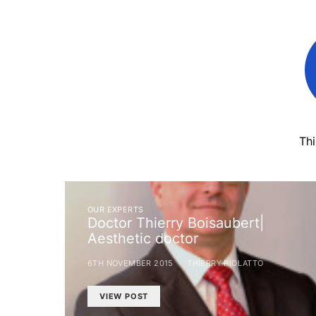
Th
OUR EXPERTS
Doctor Thierry Boisaubert|
Aesthetic doctor
6TH NOVEMBER 2015
THIERRY PIOLATTO
VIEW POST