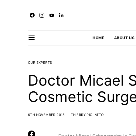
HOME
ABOUT US
OUR EXPERTS
Doctor Micael 
Cosmetic Surg
6TH NOVEMBER 2015
THIERRY PIOLATTO