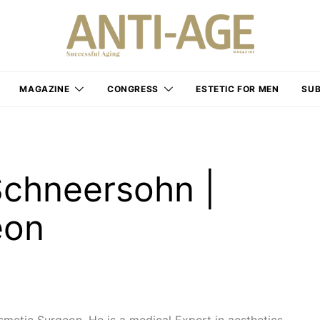
MAGAZINE
CONGRESS
ESTETIC FOR MEN
SUB
Schneersohn |
eon