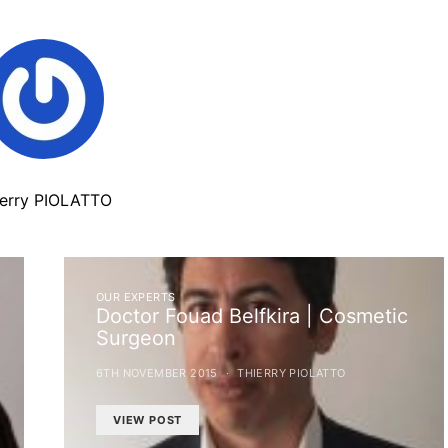
ierry PIOLATTO
OUR EXPERTS
Doctor Fouad Belfkira | Cosmetic
Surgeon
6TH NOVEMBER 2015
THIERRY PIOLATTO
VIEW POST