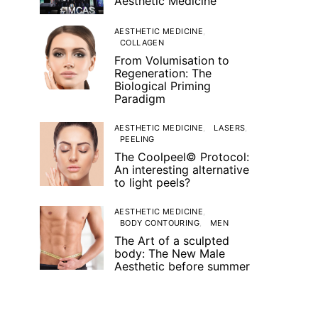
Aesthetic Medicine
AESTHETIC MEDICINE
COLLAGEN
From Volumisation to
Regeneration: The
Biological Priming
Paradigm
AESTHETIC MEDICINE
LASERS
PEELING
The Coolpeel© Protocol:
An interesting alternative
to light peels?
AESTHETIC MEDICINE
BODY CONTOURING
MEN
The Art of a sculpted
body: The New Male
Aesthetic before summer