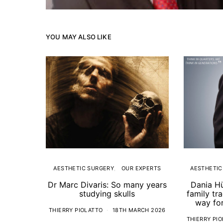
YOU MAY ALSO LIKE
AESTHETIC SURGERY
OUR EXPERTS
AESTHETIC
Dr Marc Divaris: So many years
Dania H
studying skulls
family tr
way for
THIERRY PIOLATTO
18TH MARCH 2026
THIERRY PI