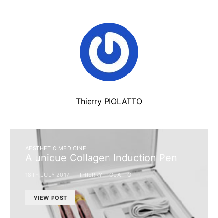
Thierry PIOLATTO
AESTHETIC MEDICINE
A unique Collagen Induction Pen
18TH JULY 2017
THIERRY PIOLATTO
VIEW POST