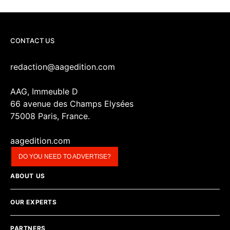
CONTACT US
redaction@aagedition.com
AAG, Immeuble D
66 avenue des Champs Elysées
75008 Paris, France.
aagedition.com
DO YOU NEED TO ADVERTISE?
ABOUT US
OUR EXPERTS
PARTNERS