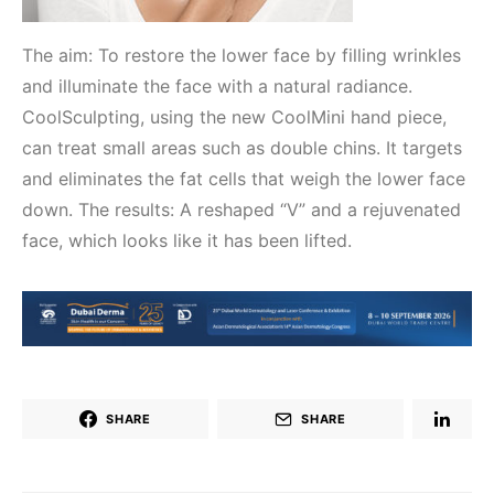
The aim: To restore the lower face by filling wrinkles
and illuminate the face with a natural radiance.
CoolSculpting, using the new CoolMini hand piece,
can treat small areas such as double chins. It targets
and eliminates the fat cells that weigh the lower face
down. The results: A reshaped “V” and a rejuvenated
face, which looks like it has been lifted.
SHARE
SHARE