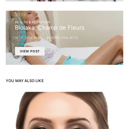
HEALTH & NUTRITION
Biolaka: Champ de Fleurs
18TH JULY 2017
THIERRY PIOLATTO
VIEW POST
YOU MAY ALSO LIKE