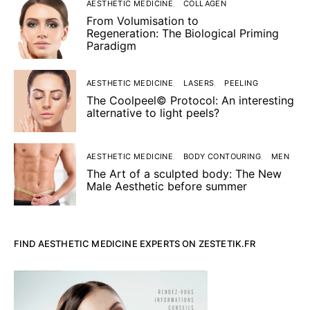
AESTHETIC MEDICINE
COLLAGEN
From Volumisation to
Regeneration: The Biological Priming
Paradigm
AESTHETIC MEDICINE
LASERS
PEELING
The Coolpeel© Protocol: An interesting
alternative to light peels?
AESTHETIC MEDICINE
BODY CONTOURING
MEN
The Art of a sculpted body: The New
Male Aesthetic before summer
FIND AESTHETIC MEDICINE EXPERTS ON ZESTETIK.FR