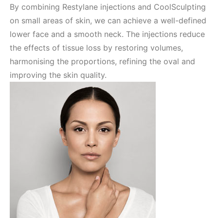
By combining Restylane injections and CoolSculpting
on small areas of skin, we can achieve a well-defined
lower face and a smooth neck. The injections reduce
the effects of tissue loss by restoring volumes,
harmonising the proportions, refining the oval and
improving the skin quality.