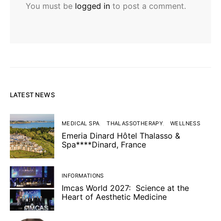
You must be
logged in
to post a comment.
LATEST NEWS
MEDICAL SPA
THALASSOTHERAPY
WELLNESS
Emeria Dinard Hôtel Thalasso &
Spa****Dinard, France
INFORMATIONS
Imcas World 2027: Science at the
Heart of Aesthetic Medicine