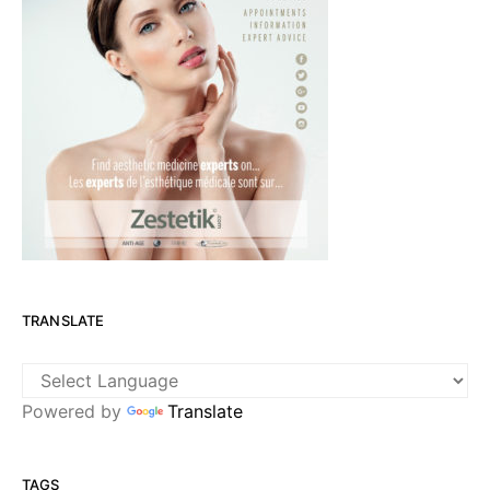
TRANSLATE
Powered by
Translate
TAGS