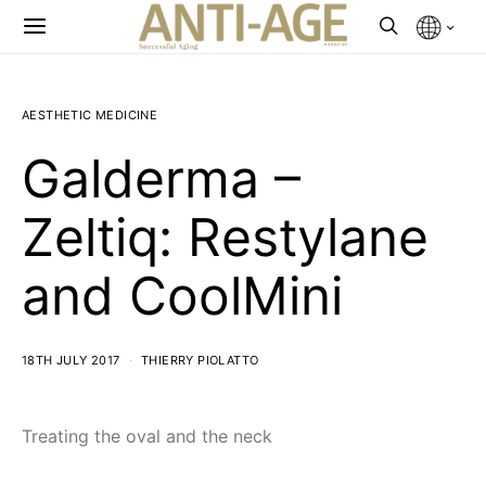
AESTHETIC MEDICINE
Galderma –
Zeltiq: Restylane
and CoolMini
18TH JULY 2017
THIERRY PIOLATTO
Treating the oval and the neck