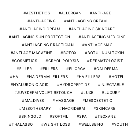
AESTHETICS
ALLERGAN
ANTI-AGE
ANTI-AGEING
ANTI-AGEING CREAM
ANTI-AGING CREAM
ANTI-AGING SKINCARE
ANTI-AGING SUN PROTECTION
ANTI AGEING MEDICINE
ANTI AGEING PRACTICIAN
ANTI AGE MAG
ANTI AGE MAGAZINE
BOTOX
BOTULINUM TOXIN
COSMETICS
CRYOLIPOLYSIS
DERMATOLOGIST
FILLER
FILLERS
FILORGA
GALDERMA
HA
HA DERMAL FILLERS
HA FILLERS
HOTEL
HYALURONIC ACID
HYDROPEPTIDE
INJECTABLE
JUVEDERM VOLIFT RETOUCH
LUXE
LUXURY
MALDIVES
MASSAGE
MESOESTETIC
MESOTHERAPY
NACRIDERM
SKINCARE
SKINGOLD
SOFTFIL
SPA
TEOXANE
THALASSO
WEIGHT LOSS
WELLBEING
YOUTH