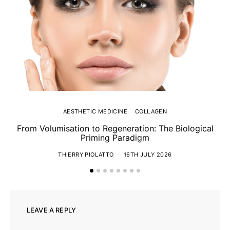
AESTHETIC MEDICINE
COLLAGEN
From Volumisation to Regeneration: The Biological
Th
Priming Paradigm
THIERRY PIOLATTO
16TH JULY 2026
LEAVE A REPLY