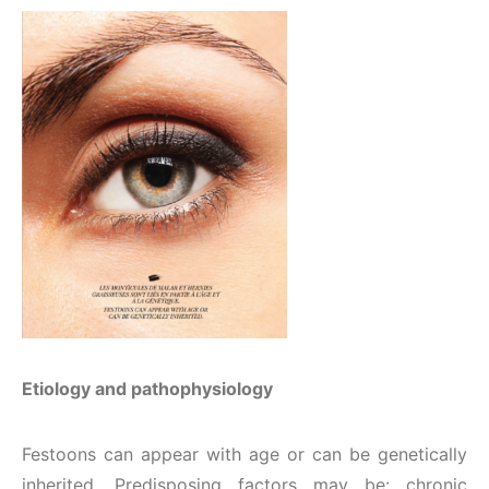
Etiology and pathophysiology
Festoons can appear with age or can be genetically
inherited. Predisposing factors may be: chronic