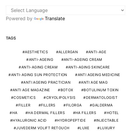
Powered by
Translate
TAGS
AESTHETICS
ALLERGAN
ANTI-AGE
ANTI-AGEING
ANTI-AGEING CREAM
ANTI-AGING CREAM
ANTI-AGING SKINCARE
ANTI-AGING SUN PROTECTION
ANTI AGEING MEDICINE
ANTI AGEING PRACTICIAN
ANTI AGE MAG
ANTI AGE MAGAZINE
BOTOX
BOTULINUM TOXIN
COSMETICS
CRYOLIPOLYSIS
DERMATOLOGIST
FILLER
FILLERS
FILORGA
GALDERMA
HA
HA DERMAL FILLERS
HA FILLERS
HOTEL
HYALURONIC ACID
HYDROPEPTIDE
INJECTABLE
JUVEDERM VOLIFT RETOUCH
LUXE
LUXURY