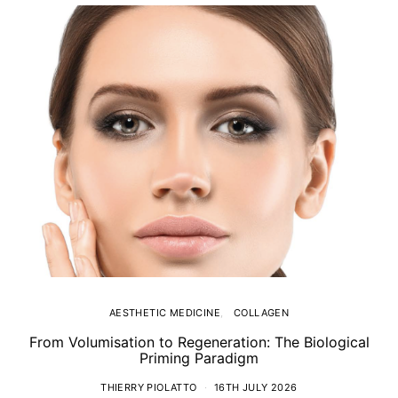
AESTHETIC MEDICINE
COLLAGEN
From Volumisation to Regeneration: The Biological
Th
Priming Paradigm
THIERRY PIOLATTO
16TH JULY 2026