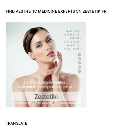
FIND AESTHETIC MEDICINE EXPERTS ON ZESTETIK.FR
TRANSLATE