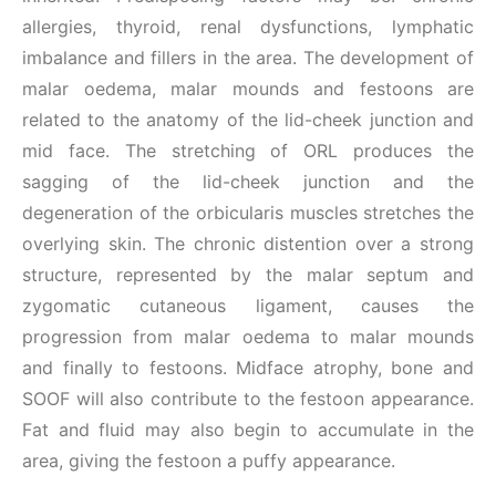
allergies, thyroid, renal dysfunctions, lymphatic
imbalance and fillers in the area. The development of
malar oedema, malar mounds and festoons are
related to the anatomy of the lid-cheek junction and
mid face. The stretching of ORL produces the
sagging of the lid-cheek junction and the
degeneration of the orbicularis muscles stretches the
overlying skin. The chronic distention over a strong
structure, represented by the malar septum and
zygomatic cutaneous ligament, causes the
progression from malar oedema to malar mounds
and finally to festoons. Midface atrophy, bone and
SOOF will also contribute to the festoon appearance.
Fat and fluid may also begin to accumulate in the
area, giving the festoon a puffy appearance.