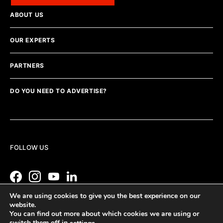
ABOUT US
OUR EXPERTS
PARTNERS
DO YOU NEED TO ADVERTISE?
FOLLOW US
We are using cookies to give you the best experience on our
website.
You can find out more about which cookies we are using or
switch them off in
.