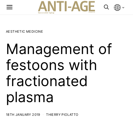
AESTHETIC MEDICINE
Management of
festoons with
fractionated
plasma
18TH JANUARY 2019
THIERRY PIOLATTO