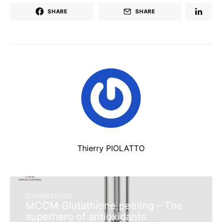
SHARE
SHARE
Thierry PIOLATTO
COSMECEUTICS
MCCM Glutathione peeling – The
superhero of antioxidants