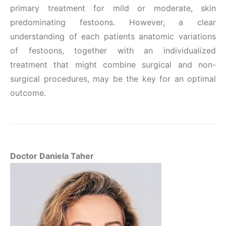
primary treatment for mild or moderate, skin
predominating festoons. However, a clear
understanding of each patients anatomic variations
of festoons, together with an individualized
treatment that might combine surgical and non-
surgical procedures, may be the key for an optimal
outcome.
Doctor Daniela Taher