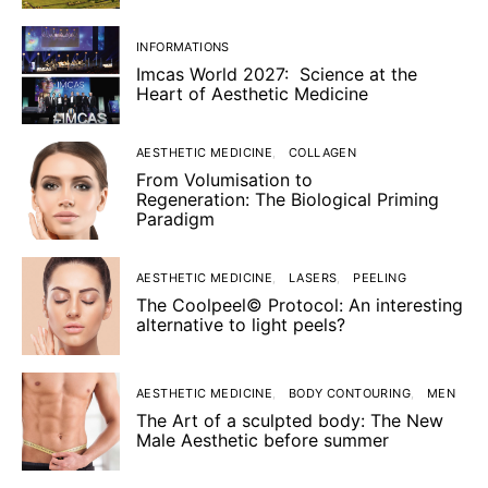
INFORMATIONS
Imcas World 2027: Science at the
Heart of Aesthetic Medicine
AESTHETIC MEDICINE
COLLAGEN
From Volumisation to
Regeneration: The Biological Priming
Paradigm
AESTHETIC MEDICINE
LASERS
PEELING
The Coolpeel© Protocol: An interesting
alternative to light peels?
AESTHETIC MEDICINE
BODY CONTOURING
MEN
The Art of a sculpted body: The New
Male Aesthetic before summer