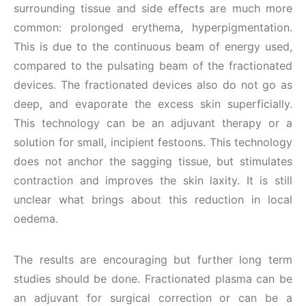
surrounding tissue and side effects are much more
common: prolonged erythema, hyperpigmentation.
This is due to the continuous beam of energy used,
compared to the pulsating beam of the fractionated
devices. The fractionated devices also do not go as
deep, and evaporate the excess skin superficially.
This technology can be an adjuvant therapy or a
solution for small, incipient festoons. This technology
does not anchor the sagging tissue, but stimulates
contraction and improves the skin laxity. It is still
unclear what brings about this reduction in local
oedema.
The results are encouraging but further long term
studies should be done. Fractionated plasma can be
an adjuvant for surgical correction or can be a