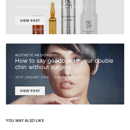
14TH JANUARY 2019
THIERRY PIOLATTO
VIEW POST
AESTHETIC MEDICINE
How to say goodbye to your double
chin without surgery
18TH JANUARY 2019
THIERRY PIOLATTO
VIEW POST
YOU MAY ALSO LIKE