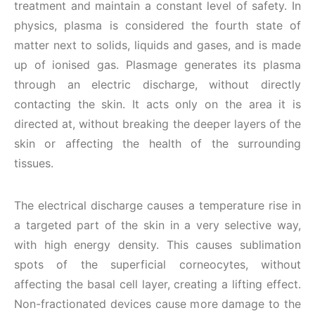
treatment and maintain a constant level of safety. In
physics, plasma is considered the fourth state of
matter next to solids, liquids and gases, and is made
up of ionised gas. Plasmage generates its plasma
through an electric discharge, without directly
contacting the skin. It acts only on the area it is
directed at, without breaking the deeper layers of the
skin or affecting the health of the surrounding
tissues.
The electrical discharge causes a temperature rise in
a targeted part of the skin in a very selective way,
with high energy density. This causes sublimation
spots of the superficial corneocytes, without
affecting the basal cell layer, creating a lifting effect.
Non-fractionated devices cause more damage to the