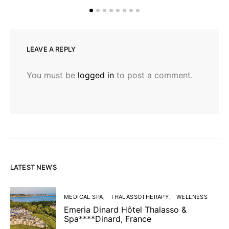
LEAVE A REPLY
You must be
logged in
to post a comment.
LATEST NEWS
MEDICAL SPA
THALASSOTHERAPY
WELLNESS
Emeria Dinard Hôtel Thalasso &
Spa****Dinard, France