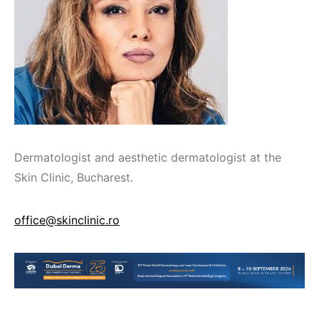
Dermatologist and aesthetic dermatologist at the
Skin Clinic, Bucharest.
office@skinclinic.ro