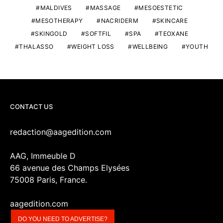
MALDIVES
MASSAGE
MESOESTETIC
MESOTHERAPY
NACRIDERM
SKINCARE
SKINGOLD
SOFTFIL
SPA
TEOXANE
THALASSO
WEIGHT LOSS
WELLBEING
YOUTH
CONTACT US
redaction@aagedition.com
AAG, Immeuble D
66 avenue des Champs Elysées
75008 Paris, France.
aagedition.com
DO YOU NEED TO ADVERTISE?