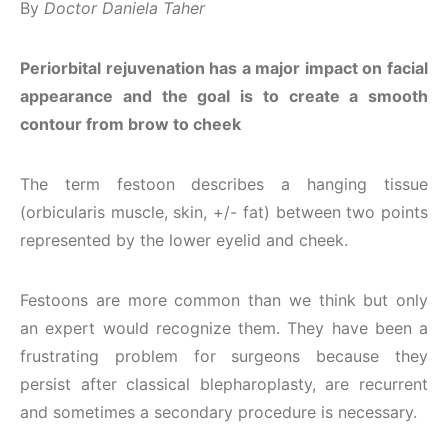
By
Doctor Daniela Taher
Periorbital rejuvenation has a major impact on facial
appearance and the goal is to create a smooth
contour from brow to cheek
The term festoon describes a hanging tissue
(orbicularis muscle, skin, +/- fat) between two points
represented by the lower eyelid and cheek.
Festoons are more common than we think but only
an expert would recognize them. They have been a
frustrating problem for surgeons because they
persist after classical blepharoplasty, are recurrent
and sometimes a secondary procedure is necessary.