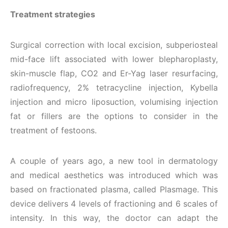
Treatment strategies
Surgical correction with local excision, subperiosteal
mid-face lift associated with lower blepharoplasty,
skin-muscle flap, CO2 and Er-Yag laser resurfacing,
radiofrequency, 2% tetracycline injection, Kybella
injection and micro liposuction, volumising injection
fat or fillers are the options to consider in the
treatment of festoons.
A couple of years ago, a new tool in dermatology
and medical aesthetics was introduced which was
based on fractionated plasma, called Plasmage. This
device delivers 4 levels of fractioning and 6 scales of
intensity. In this way, the doctor can adapt the