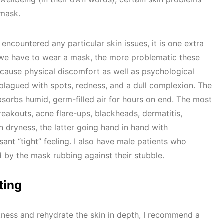
 mask.
countered any particular skin issues, it is one extra
 we have to wear a mask, the more problematic these
cause physical discomfort as well as psychological
plagued with spots, redness, and a dull complexion. The
absorbs humid, germ-filled air for hours on end. The most
kouts, acne flare-ups, blackheads, dermatitis,
n dryness, the latter going hand in hand with
ant “tight” feeling. I also have male patients who
ed by the mask rubbing against their stubble.
ting
tness and rehydrate the skin in depth, I recommend a