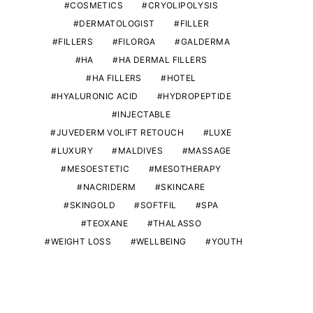
COSMETICS
CRYOLIPOLYSIS
DERMATOLOGIST
FILLER
FILLERS
FILORGA
GALDERMA
HA
HA DERMAL FILLERS
HA FILLERS
HOTEL
HYALURONIC ACID
HYDROPEPTIDE
INJECTABLE
JUVEDERM VOLIFT RETOUCH
LUXE
LUXURY
MALDIVES
MASSAGE
MESOESTETIC
MESOTHERAPY
NACRIDERM
SKINCARE
SKINGOLD
SOFTFIL
SPA
TEOXANE
THALASSO
WEIGHT LOSS
WELLBEING
YOUTH