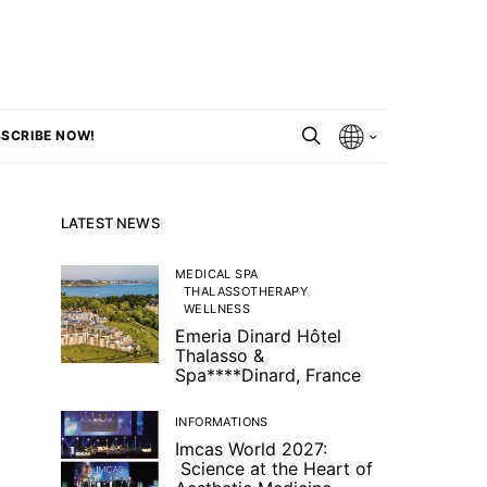
SCRIBE NOW!
LATEST NEWS
MEDICAL SPA
THALASSOTHERAPY
WELLNESS
Emeria Dinard Hôtel
Thalasso &
Spa****Dinard, France
INFORMATIONS
Imcas World 2027:
Science at the Heart of