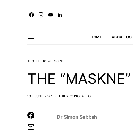
HOME
ABOUT US
AESTHETIC MEDICINE
THE “MASKNE
1ST JUNE 2021
THIERRY PIOLATTO
Dr Simon Sebbah