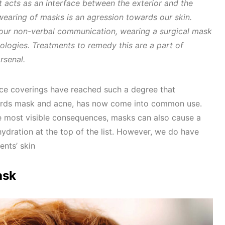
t acts as an interface between the exterior and the
wearing of masks is an agression towards our skin.
 our non-verbal communication, wearing a surgical mask
ologies. Treatments to remedy this are a part of
rsenal.
ce coverings have reached such a degree that
words mask and acne, has now come into common use.
 most visible consequences, masks can also cause a
hydration at the top of the list. However, we do have
ents’ skin
ask