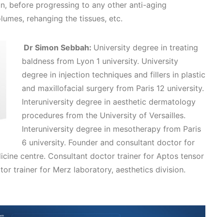
n, before progressing to any other anti-aging
olumes, rehanging the tissues, etc.
Dr Simon Sebbah:
University degree in treating
baldness from Lyon 1 university. University
degree in injection techniques and fillers in plastic
and maxillofacial surgery from Paris 12 university.
Interuniversity degree in aesthetic dermatology
procedures from the University of Versailles.
Interuniversity degree in mesotherapy from Paris
6 university. Founder and consultant doctor for
cine centre. Consultant doctor trainer for Aptos tensor
tor trainer for Merz laboratory, aesthetics division.