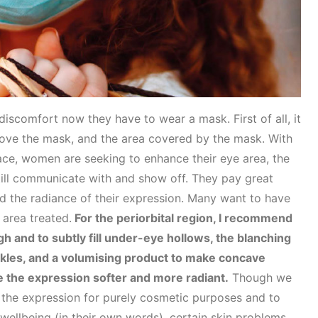
discomfort now they have to wear a mask. First of all, it
above the mask, and the area covered by the mask. With
face, women are seeking to enhance their eye area, the
still communicate with and show off. They pay great
d the radiance of their expression. Many want to have
 area treated.
For the periorbital region, I recommend
ough and to subtly fill under-eye hollows, the blanching
nkles, and a volumising product to make concave
the expression softer and more radiant.
Though we
 the expression for purely cosmetic purposes and to
 wellbeing (in their own words), certain skin problems