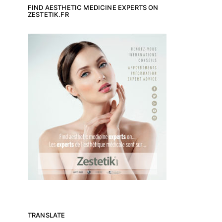
FIND AESTHETIC MEDICINE EXPERTS ON
ZESTETIK.FR
TRANSLATE