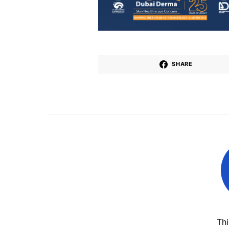
SHARE
Th