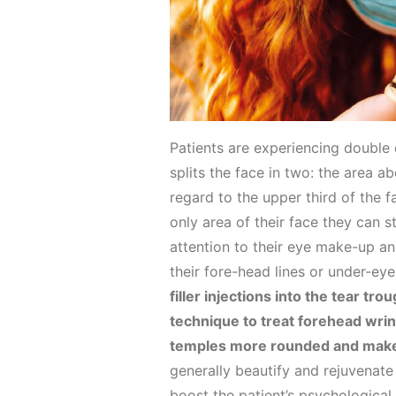
Patients are experiencing double 
splits the face in two: the area 
regard to the upper third of the 
only area of their face they can 
attention to their eye make-up an
their fore-head lines or under-eye
filler injections into the tear tr
technique to treat forehead wri
temples more rounded and make 
generally beautify and rejuvenate
boost the patient’s psychological