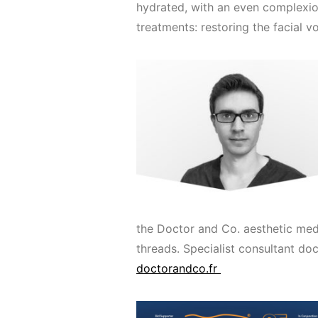
hydrated, with an even complexio
treatments: restoring the facial v
the Doctor and Co. aesthetic medi
threads. Specialist consultant doc
doctorandco.fr