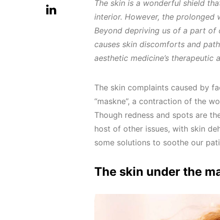
The skin is a wonderful shield tha
interior. However, the prolonged 
Beyond depriving us of a part of
causes skin discomforts and path
aesthetic medicine’s therapeutic a
The skin complaints caused by fa
“maskne”, a contraction of the 
Though redness and spots are the
host of other issues, with skin de
some solutions to soothe our pati
The skin under the m