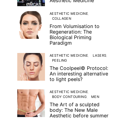
Aesthetic Medicine
AESTHETIC MEDICINE
COLLAGEN
From Volumisation to
Regeneration: The
Biological Priming
Paradigm
AESTHETIC MEDICINE
LASERS
PEELING
The Coolpeel© Protocol:
An interesting alternative
to light peels?
AESTHETIC MEDICINE
BODY CONTOURING
MEN
The Art of a sculpted
body: The New Male
Aesthetic before summer