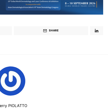
SHARE
ierry PIOLATTO