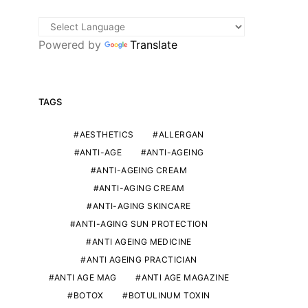
Powered by
Translate
TAGS
AESTHETICS
ALLERGAN
ANTI-AGE
ANTI-AGEING
ANTI-AGEING CREAM
ANTI-AGING CREAM
ANTI-AGING SKINCARE
ANTI-AGING SUN PROTECTION
ANTI AGEING MEDICINE
ANTI AGEING PRACTICIAN
ANTI AGE MAG
ANTI AGE MAGAZINE
BOTOX
BOTULINUM TOXIN