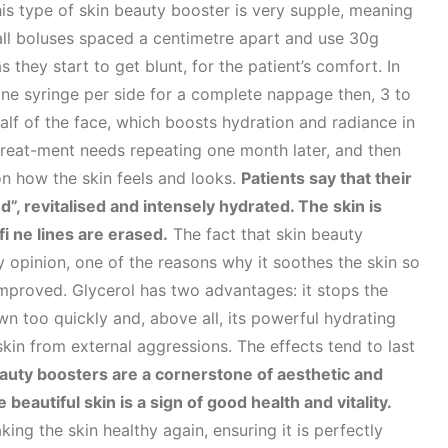
is type of skin beauty booster is very supple, meaning
small boluses spaced a centimetre apart and use 30g
 they start to get blunt, for the patient’s comfort. In
ne syringe per side for a complete nappage then, 3 to
half of the face, which boosts hydration and radiance in
 treat-ment needs repeating one month later, and then
n how the skin feels and looks.
Patients say that their
”, revitalised and intensely hydrated. The skin is
i ne lines are erased.
The fact that skin beauty
y opinion, one of the reasons why it soothes the skin so
is improved. Glycerol has two advantages: it stops the
n too quickly and, above all, its powerful hydrating
skin from external aggressions. The effects tend to last
auty boosters are a cornerstone of aesthetic and
eautiful skin is a sign of good health and vitality.
king the skin healthy again, ensuring it is perfectly