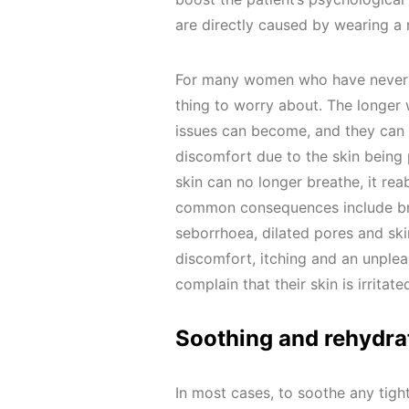
are directly caused by wearing a
For many women who have never en
thing to worry about. The longer
issues can become, and they can 
discomfort due to the skin being 
skin can no longer breathe, it re
common consequences include brea
seborrhoea, dilated pores and ski
discomfort, itching and an unpleas
complain that their skin is irritat
Soothing and rehydra
In most cases, to soothe any tigh