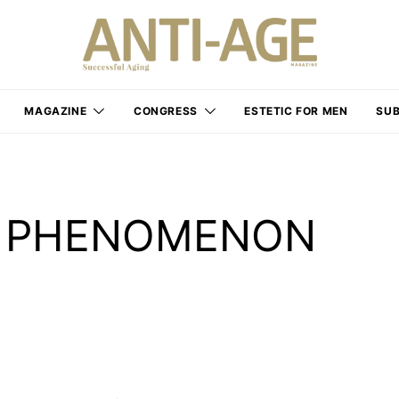
MAGAZINE
CONGRESS
ESTETIC FOR MEN
SUB
” PHENOMENON