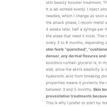
skin beauty booster treatment. Th
it is ab-sorbed evenly. I inject 
needles, which I change as soon as
the attack phase, I recom-mend o
4 weeks later, half a syringe per 
the areas that need it most. This
every 3 to 6 months, depending o
skin feels “quenched”, “cushioned
denser, any dermal fissures and f
boosters contain glycerol is, in m
well, since the skin’s elasticity 
hyaluronic acid from breaking dow
properties means it protects the 
between 3 and 5 months.
Skin be
preventative treatments because b
This is why I prefer to start by ma