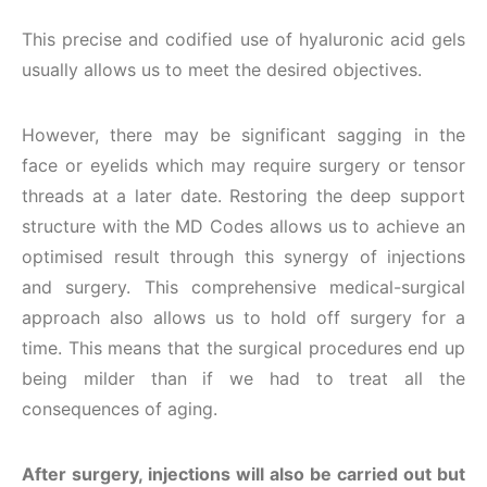
This precise and codified use of hyaluronic acid gels
usually allows us to meet the desired objectives.
However, there may be significant sagging in the
face or eyelids which may require surgery or tensor
threads at a later date. Restoring the deep support
structure with the MD Codes allows us to achieve an
optimised result through this synergy of injections
and surgery. This comprehensive medical-surgical
approach also allows us to hold off surgery for a
time. This means that the surgical procedures end up
being milder than if we had to treat all the
consequences of aging.
After surgery, injections will also be carried out but