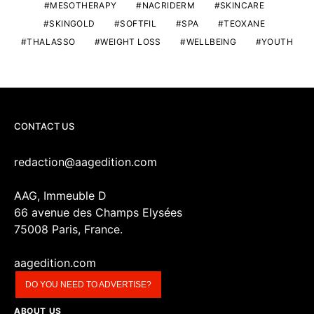
MESOTHERAPY
NACRIDERM
SKINCARE
SKINGOLD
SOFTFIL
SPA
TEOXANE
THALASSO
WEIGHT LOSS
WELLBEING
YOUTH
CONTACT US
redaction@aagedition.com
AAG, Immeuble D
66 avenue des Champs Elysées
75008 Paris, France.
aagedition.com
DO YOU NEED TO ADVERTISE?
ABOUT US