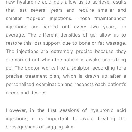
new hyaluronic acid gels allow us to achieve results
that last several years and require smaller and
smaller “top-up” injections. These “maintenance”
injections are carried out every two years, on
average. The different densities of gel allow us to
restore this lost support due to bone or fat wastage.
The injections are extremely precise because they
are carried out when the patient is awake and sitting
up. The doctor works like a sculptor, according to a
precise treatment plan, which is drawn up after a
personalised examination and respects each patient’s
needs and desires.
However, in the first sessions of hyaluronic acid
injections, it is important to avoid treating the
consequences of sagging skin.