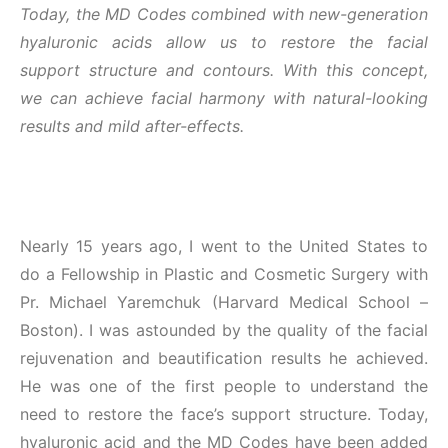
Today, the MD Codes combined with new-generation
hyaluronic acids allow us to restore the facial
support structure and contours. With this concept,
we can achieve facial harmony with natural-looking
results and mild after-effects.
Nearly 15 years ago, I went to the United States to
do a Fellowship in Plastic and Cosmetic Surgery with
Pr. Michael Yaremchuk (Harvard Medical School –
Boston). I was astounded by the quality of the facial
rejuvenation and beautification results he achieved.
He was one of the first people to understand the
need to restore the face’s support structure. Today,
hyaluronic acid and the MD Codes have been added