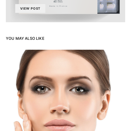
VIEW POST
YOU MAY ALSO LIKE