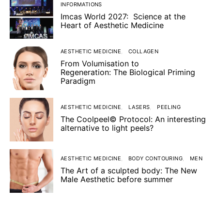
INFORMATIONS
Imcas World 2027: Science at the
Heart of Aesthetic Medicine
AESTHETIC MEDICINE
COLLAGEN
From Volumisation to
Regeneration: The Biological Priming
Paradigm
AESTHETIC MEDICINE
LASERS
PEELING
The Coolpeel© Protocol: An interesting
alternative to light peels?
AESTHETIC MEDICINE
BODY CONTOURING
MEN
The Art of a sculpted body: The New
Male Aesthetic before summer