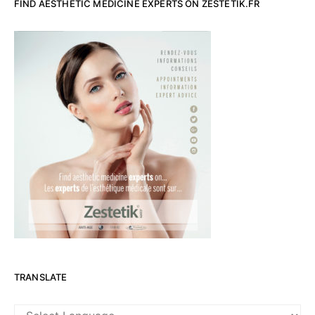
FIND AESTHETIC MEDICINE EXPERTS ON ZESTETIK.FR
TRANSLATE