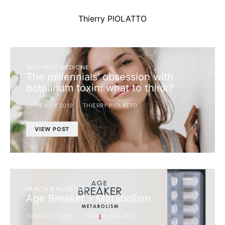
Thierry PIOLATTO
AESTHETIC MEDICINE
The millennials’ obsession with
botulinum toxin: what to think?
29TH JULY 2019
THIERRY PIOLATTO
VIEW POST
HEALTH & NUTRITION
Age Breaker – Metabolism
30TH JULY 2019
THIERRY PIOLATTO