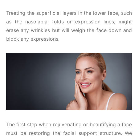
Treating the superficial layers in the lower face, such
as the nasolabial folds or expression lines, might
erase any wrinkles but will weigh the face down and
block any expressions.
The first step when rejuvenating or beautifying a face
must be restoring the facial support structure. We