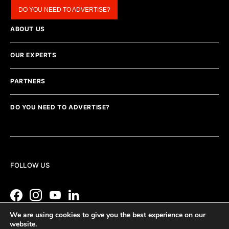
DO YOU NEED TO ADVERTISE?
ABOUT US
OUR EXPERTS
PARTNERS
DO YOU NEED TO ADVERTISE?
FOLLOW US
We are using cookies to give you the best experience on our
website.