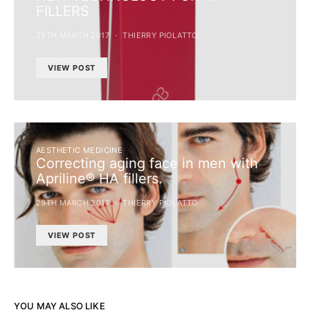
FILLERS
29TH MARCH 2017
THIERRY PIOLATTO
VIEW POST
AESTHETIC MEDICINE
Correcting aging face in men with
Apriline® HA fillers.
29TH MARCH 2017
THIERRY PIOLATTO
VIEW POST
YOU MAY ALSO LIKE