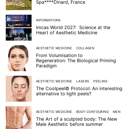
Spa****Dinard, France
INFORMATIONS
Imcas World 2027: Science at the
Heart of Aesthetic Medicine
AESTHETIC MEDICINE
COLLAGEN
From Volumisation to
Regeneration: The Biological Priming
Paradigm
AESTHETIC MEDICINE
LASERS
PEELING
The Coolpeel© Protocol: An interesting
alternative to light peels?
AESTHETIC MEDICINE
BODY CONTOURING
MEN
The Art of a sculpted body: The New
Male Aesthetic before summer