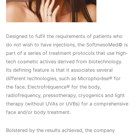
Designed to fulfil the requirements of patients who
do not wish to have injections, the SoftmesoMed© is
part of a series of treatment protocols that use high-
tech cosmetic actives derived from biotechnology.
Its defining feature is that it associates several
different technologies, such as Microphorèse® for
the face, Electrofréquence® for the body,
radiofrequency, pressotherapy, cryogenics and light
therapy (without UVAs or UVBs) for a comprehensive
face and/or body treatment.
Bolstered by the results achieved, the company