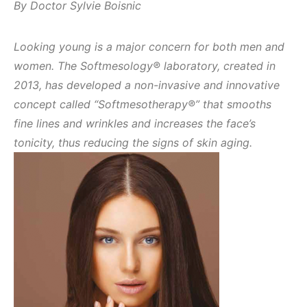
By Doctor Sylvie Boisnic
Looking young is a major concern for both men and
women. The Softmesology® laboratory, created in
2013, has developed a non-invasive and innovative
concept called “Softmesotherapy®” that smooths
fine lines and wrinkles and increases the face’s
tonicity, thus reducing the signs of skin aging.