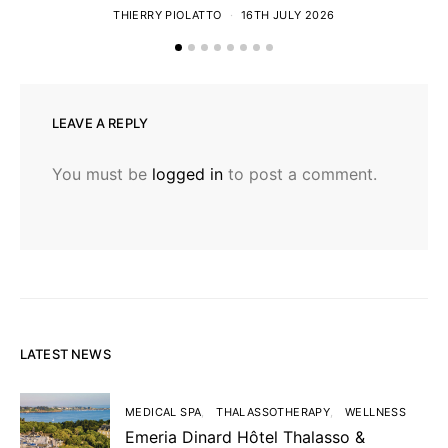
THIERRY PIOLATTO
16TH JULY 2026
LEAVE A REPLY
You must be
logged in
to post a comment.
LATEST NEWS
MEDICAL SPA
THALASSOTHERAPY
WELLNESS
Emeria Dinard Hôtel Thalasso &