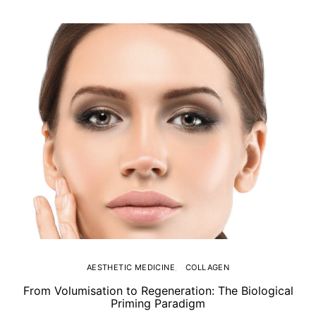
AESTHETIC MEDICINE
COLLAGEN
From Volumisation to Regeneration: The Biological
Th
Priming Paradigm