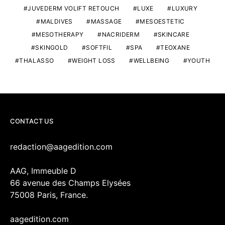
JUVEDERM VOLIFT RETOUCH
LUXE
LUXURY
MALDIVES
MASSAGE
MESOESTETIC
MESOTHERAPY
NACRIDERM
SKINCARE
SKINGOLD
SOFTFIL
SPA
TEOXANE
THALASSO
WEIGHT LOSS
WELLBEING
YOUTH
CONTACT US
redaction@aagedition.com
AAG, Immeuble D
66 avenue des Champs Elysées
75008 Paris, France.
aagedition.com