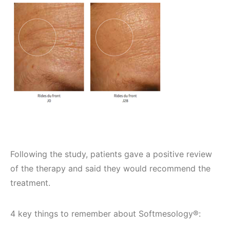
Following the study, patients gave a positive review
of the therapy and said they would recommend the
treatment.
4 key things to remember about Softmesology®: