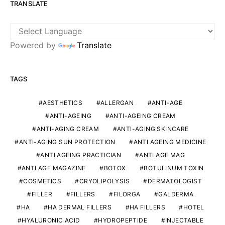
TRANSLATE
Powered by
Translate
TAGS
AESTHETICS
ALLERGAN
ANTI-AGE
ANTI-AGEING
ANTI-AGEING CREAM
ANTI-AGING CREAM
ANTI-AGING SKINCARE
ANTI-AGING SUN PROTECTION
ANTI AGEING MEDICINE
ANTI AGEING PRACTICIAN
ANTI AGE MAG
ANTI AGE MAGAZINE
BOTOX
BOTULINUM TOXIN
COSMETICS
CRYOLIPOLYSIS
DERMATOLOGIST
FILLER
FILLERS
FILORGA
GALDERMA
HA
HA DERMAL FILLERS
HA FILLERS
HOTEL
HYALURONIC ACID
HYDROPEPTIDE
INJECTABLE