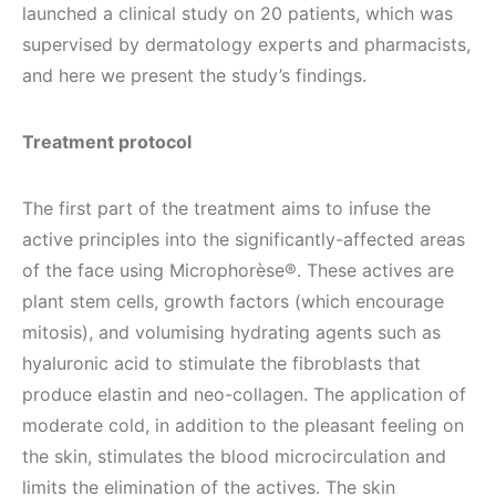
launched a clinical study on 20 patients, which was
supervised by dermatology experts and pharmacists,
and here we present the study’s findings.
Treatment protocol
The first part of the treatment aims to infuse the
active principles into the significantly-affected areas
of the face using Microphorèse®. These actives are
plant stem cells, growth factors (which encourage
mitosis), and volumising hydrating agents such as
hyaluronic acid to stimulate the fibroblasts that
produce elastin and neo-collagen. The application of
moderate cold, in addition to the pleasant feeling on
the skin, stimulates the blood microcirculation and
limits the elimination of the actives. The skin