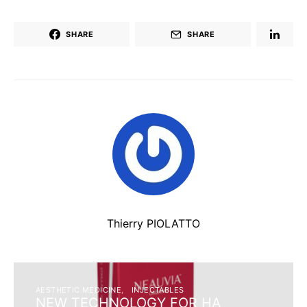
SHARE
SHARE
Thierry PIOLATTO
AESTHETIC MEDICINE
INJECTABLES
NEW TECHNOLOGY FOR HA