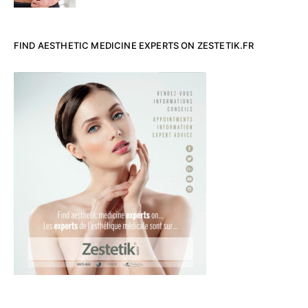
FIND AESTHETIC MEDICINE EXPERTS ON ZESTETIK.FR