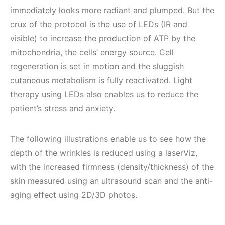
immediately looks more radiant and plumped. But the
crux of the protocol is the use of LEDs (IR and
visible) to increase the production of ATP by the
mitochondria, the cells’ energy source. Cell
regeneration is set in motion and the sluggish
cutaneous metabolism is fully reactivated. Light
therapy using LEDs also enables us to reduce the
patient’s stress and anxiety.
The following illustrations enable us to see how the
depth of the wrinkles is reduced using a laserViz,
with the increased firmness (density/thickness) of the
skin measured using an ultrasound scan and the anti-
aging effect using 2D/3D photos.