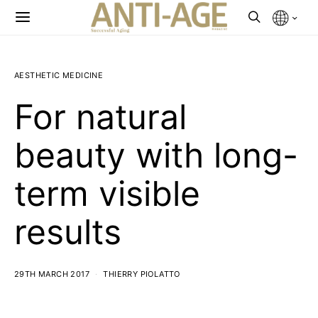
AESTHETIC MEDICINE
For natural
beauty with long-
term visible
results
29TH MARCH 2017
THIERRY PIOLATTO