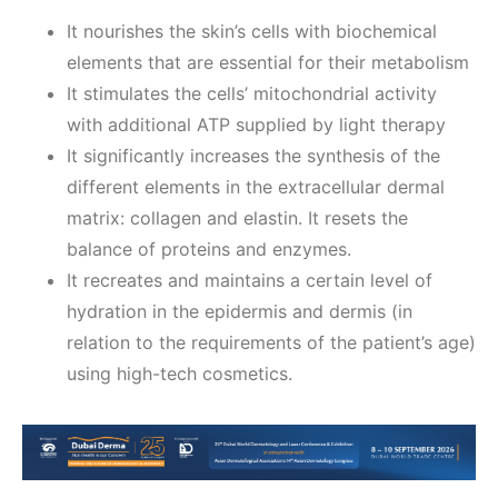
It nourishes the skin’s cells with biochemical
elements that are essential for their metabolism
It stimulates the cells’ mitochondrial activity
with additional ATP supplied by light therapy
It significantly increases the synthesis of the
different elements in the extracellular dermal
matrix: collagen and elastin. It resets the
balance of proteins and enzymes.
It recreates and maintains a certain level of
hydration in the epidermis and dermis (in
relation to the requirements of the patient’s age)
using high-tech cosmetics.