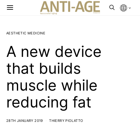
AESTHETIC MEDICINE
A new device
that builds
muscle while
reducing fat
28TH JANUARY 2019
THIERRY PIOLATTO