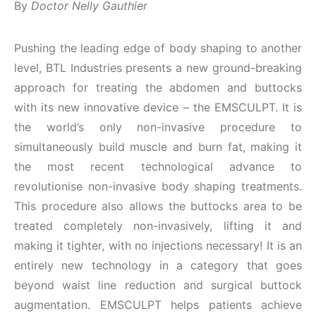
By
Doctor Nelly Gauthier
Pushing the leading edge of body shaping to another
level, BTL Industries presents a new ground-breaking
approach for treating the abdomen and buttocks
with its new innovative device – the EMSCULPT. It is
the world’s only non-invasive procedure to
simultaneously build muscle and burn fat, making it
the most recent technological advance to
revolutionise non-invasive body shaping treatments.
This procedure also allows the buttocks area to be
treated completely non-invasively, lifting it and
making it tighter, with no injections necessary! It is an
entirely new technology in a category that goes
beyond waist line reduction and surgical buttock
augmentation. EMSCULPT helps patients achieve