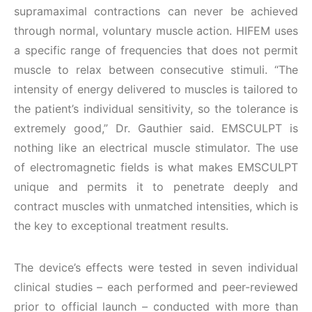
supramaximal contractions can never be achieved
through normal, voluntary muscle action. HIFEM uses
a specific range of frequencies that does not permit
muscle to relax between consecutive stimuli. “The
intensity of energy delivered to muscles is tailored to
the patient’s individual sensitivity, so the tolerance is
extremely good,” Dr. Gauthier said. EMSCULPT is
nothing like an electrical muscle stimulator. The use
of electromagnetic fields is what makes EMSCULPT
unique and permits it to penetrate deeply and
contract muscles with unmatched intensities, which is
the key to exceptional treatment results.
The device’s effects were tested in seven individual
clinical studies – each performed and peer-reviewed
prior to official launch – conducted with more than