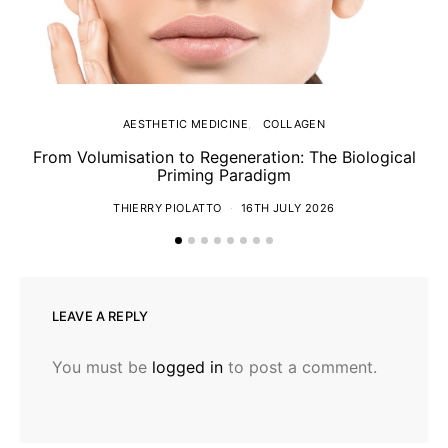
AESTHETIC MEDICINE
COLLAGEN
From Volumisation to Regeneration: The Biological
Th
Priming Paradigm
THIERRY PIOLATTO
16TH JULY 2026
LEAVE A REPLY
You must be
logged in
to post a comment.