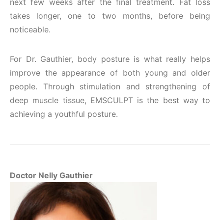
next few weeks after the final treatment. Fat loss
takes longer, one to two months, before being
noticeable.
For Dr. Gauthier, body posture is what really helps
improve the appearance of both young and older
people. Through stimulation and strengthening of
deep muscle tissue, EMSCULPT is the best way to
achieving a youthful posture.
Doctor Nelly Gauthier