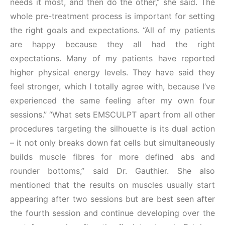
needs it most, and then do the other,” she said. The
whole pre-treatment process is important for setting
the right goals and expectations. “All of my patients
are happy because they all had the right
expectations. Many of my patients have reported
higher physical energy levels. They have said they
feel stronger, which I totally agree with, because I’ve
experienced the same feeling after my own four
sessions.” “What sets EMSCULPT apart from all other
procedures targeting the silhouette is its dual action
– it not only breaks down fat cells but simultaneously
builds muscle fibres for more defined abs and
rounder bottoms,” said Dr. Gauthier. She also
mentioned that the results on muscles usually start
appearing after two sessions but are best seen after
the fourth session and continue developing over the