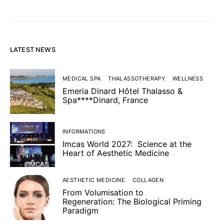
LATEST NEWS
MEDICAL SPA
THALASSOTHERAPY
WELLNESS
Emeria Dinard Hôtel Thalasso &
Spa****Dinard, France
INFORMATIONS
Imcas World 2027: Science at the
Heart of Aesthetic Medicine
AESTHETIC MEDICINE
COLLAGEN
From Volumisation to
Regeneration: The Biological Priming
Paradigm