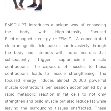
EMSCULPT introduces a unique way of enhancing
the body with High-Intensity Focused
Electromagnetic energy (HIFEM
®
). A concentrated
electromagnetic field passes non-invasively through
the body and interacts with motor neurons that
subsequently trigger supramaximal muscle
contractions. The exposure of muscles to these
contractions leads to muscle strengthening. The
focused energy induces almost 20,000 powerful
muscle contractions per session accompanied by a
rapid metabolic reaction in fat cells to not only
strengthen and build muscle but also reduce fat while
leaving the surrounding tissues unaffected. These