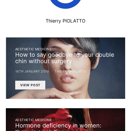
Thierry PIOLATTO
AESTHETIC MEDICINE
How to say goodbye to your double
chin without surgery
18TH JANUARY 2019
THIERRY PIOLATTO
VIEW POST
AESTHETIC MEDICINE
Hormone deficiency in women: