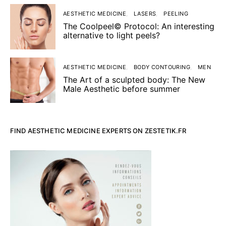
AESTHETIC MEDICINE
LASERS
PEELING
The Coolpeel© Protocol: An interesting
alternative to light peels?
AESTHETIC MEDICINE
BODY CONTOURING
MEN
The Art of a sculpted body: The New
Male Aesthetic before summer
FIND AESTHETIC MEDICINE EXPERTS ON ZESTETIK.FR