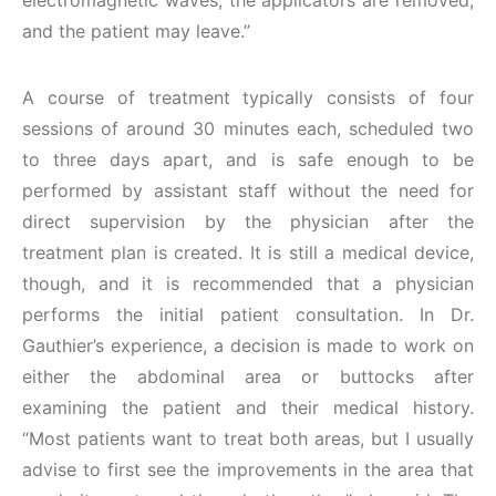
electromagnetic waves, the applicators are removed,
and the patient may leave.”
A course of treatment typically consists of four
sessions of around 30 minutes each, scheduled two
to three days apart, and is safe enough to be
performed by assistant staff without the need for
direct supervision by the physician after the
treatment plan is created. It is still a medical device,
though, and it is recommended that a physician
performs the initial patient consultation. In Dr.
Gauthier’s experience, a decision is made to work on
either the abdominal area or buttocks after
examining the patient and their medical history.
“Most patients want to treat both areas, but I usually
advise to first see the improvements in the area that