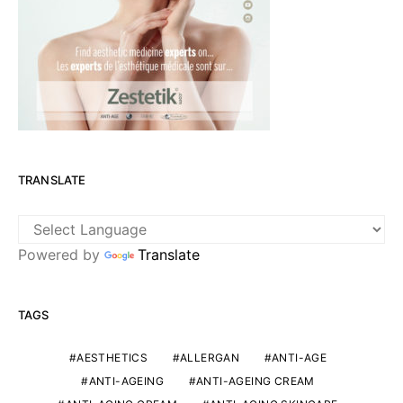
TRANSLATE
Powered by
Translate
TAGS
AESTHETICS
ALLERGAN
ANTI-AGE
ANTI-AGEING
ANTI-AGEING CREAM