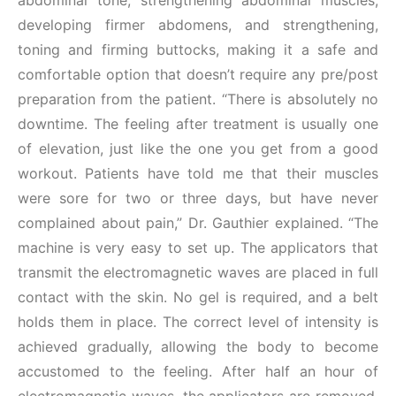
abdominal tone, strengthening abdominal muscles,
developing firmer abdomens, and strengthening,
toning and firming buttocks, making it a safe and
comfortable option that doesn’t require any pre/post
preparation from the patient. “There is absolutely no
downtime. The feeling after treatment is usually one
of elevation, just like the one you get from a good
workout. Patients have told me that their muscles
were sore for two or three days, but have never
complained about pain,” Dr. Gauthier explained. “The
machine is very easy to set up. The applicators that
transmit the electromagnetic waves are placed in full
contact with the skin. No gel is required, and a belt
holds them in place. The correct level of intensity is
achieved gradually, allowing the body to become
accustomed to the feeling. After half an hour of