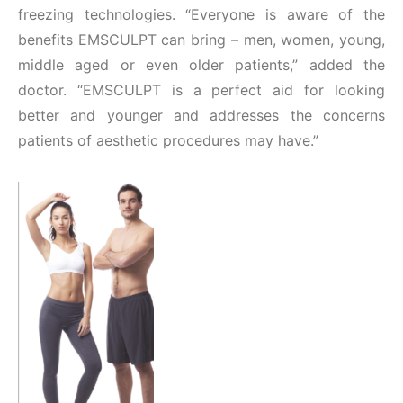
freezing technologies. “Everyone is aware of the
benefits EMSCULPT can bring – men, women, young,
middle aged or even older patients,” added the
doctor. “EMSCULPT is a perfect aid for looking
better and younger and addresses the concerns
patients of aesthetic procedures may have.”