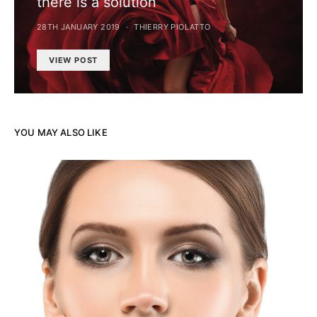
there is a solution
28TH JANUARY 2019
THIERRY PIOLATTO
VIEW POST
YOU MAY ALSO LIKE