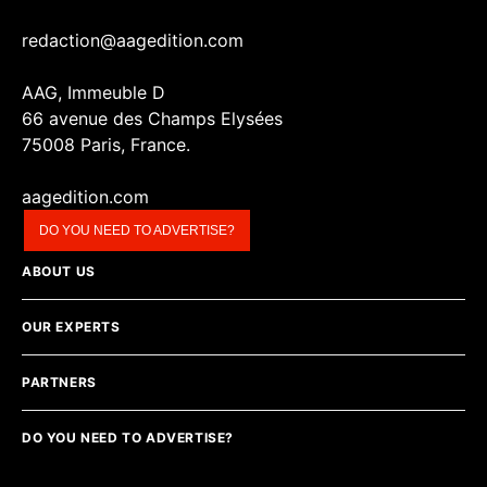
redaction@aagedition.com
AAG, Immeuble D
66 avenue des Champs Elysées
75008 Paris, France.
aagedition.com
DO YOU NEED TO ADVERTISE?
ABOUT US
OUR EXPERTS
PARTNERS
DO YOU NEED TO ADVERTISE?