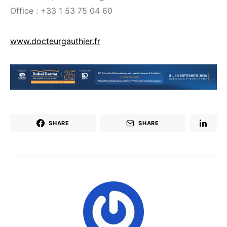
Office : +33 1 53 75 04 60
www.docteurgauthier.fr
SHARE
SHARE