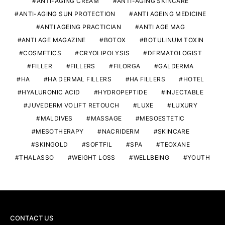
ANTI-AGING CREAM
ANTI-AGING SKINCARE
ANTI-AGING SUN PROTECTION
ANTI AGEING MEDICINE
ANTI AGEING PRACTICIAN
ANTI AGE MAG
ANTI AGE MAGAZINE
BOTOX
BOTULINUM TOXIN
COSMETICS
CRYOLIPOLYSIS
DERMATOLOGIST
FILLER
FILLERS
FILORGA
GALDERMA
HA
HA DERMAL FILLERS
HA FILLERS
HOTEL
HYALURONIC ACID
HYDROPEPTIDE
INJECTABLE
JUVEDERM VOLIFT RETOUCH
LUXE
LUXURY
MALDIVES
MASSAGE
MESOESTETIC
MESOTHERAPY
NACRIDERM
SKINCARE
SKINGOLD
SOFTFIL
SPA
TEOXANE
THALASSO
WEIGHT LOSS
WELLBEING
YOUTH
CONTACT US