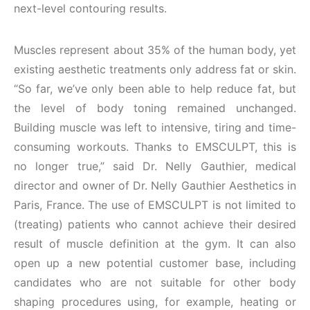
next-level contouring results.
Muscles represent about 35% of the human body, yet
existing aesthetic treatments only address fat or skin.
“So far, we’ve only been able to help reduce fat, but
the level of body toning remained unchanged.
Building muscle was left to intensive, tiring and time-
consuming workouts. Thanks to EMSCULPT, this is
no longer true,” said Dr. Nelly Gauthier, medical
director and owner of Dr. Nelly Gauthier Aesthetics in
Paris, France. The use of EMSCULPT is not limited to
(treating) patients who cannot achieve their desired
result of muscle definition at the gym. It can also
open up a new potential customer base, including
candidates who are not suitable for other body
shaping procedures using, for example, heating or