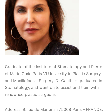
Graduate of the Institute of Stomatology and Pierre
et Marie Curie Paris VI University in Plastic Surgery
and Maxillofacilal Surgery. Dr Gauthier graduated in
Stomatology, and went on to assist and train with
renowned plastic surgeons.
Address: 9, rue de Marignan 75008 Paris – FRANCE.