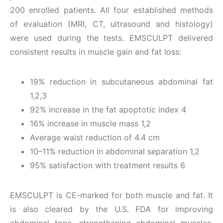
200 enrolled patients. All four established methods
of evaluation (MRI, CT, ultrasound and histology)
were used during the tests. EMSCULPT delivered
consistent results in muscle gain and fat loss:
19% reduction in subcutaneous abdominal fat
1,2,3
92% increase in the fat apoptotic index 4
16% increase in muscle mass 1,2
Average waist reduction of 4.4 cm
10–11% reduction in abdominal separation 1,2
95% satisfaction with treatment results 6
EMSCULPT is CE-marked for both muscle and fat. It
is also cleared by the U.S. FDA for improving