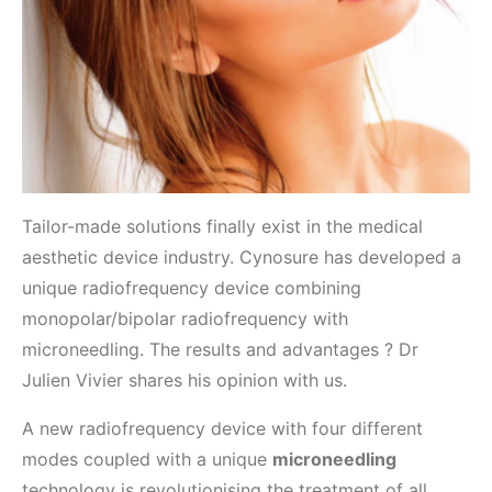
Tailor-made solutions finally exist in the medical
aesthetic device industry. Cynosure has developed a
unique radiofrequency device combining
monopolar/bipolar radiofrequency with
microneedling. The results and advantages ? Dr
Julien Vivier shares his opinion with us.
A new radiofrequency device with four different
modes coupled with a unique
microneedling
technology is revolutionising the treatment of all