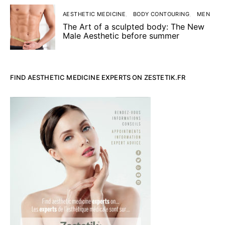
AESTHETIC MEDICINE
BODY CONTOURING
MEN
The Art of a sculpted body: The New
Male Aesthetic before summer
FIND AESTHETIC MEDICINE EXPERTS ON ZESTETIK.FR