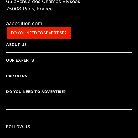
66 avenue des Champs Elysées
75008 Paris, France.
aagedition.com
DO YOU NEED TO ADVERTISE?
ABOUT US
OUR EXPERTS
PARTNERS
DO YOU NEED TO ADVERTISE?
FOLLOW US