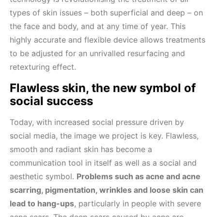
types of skin issues – both superficial and deep – on
the face and body, and at any time of year. This
highly accurate and flexible device allows treatments
to be adjusted for an unrivalled resurfacing and
retexturing effect.
Flawless skin, the new symbol of
social success
Today, with increased social pressure driven by
social media, the image we project is key. Flawless,
smooth and radiant skin has become a
communication tool in itself as well as a social and
aesthetic symbol.
Problems such as acne and acne
scarring, pigmentation, wrinkles and loose skin can
lead to hang-ups
, particularly in people with severe