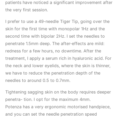
patients have noticed a significant improvement after
the very first session.
I prefer to use a 49-needle Tiger Tip, going over the
skin for the first time with monopolar 1Hz and the
second time with bipolar 2Hz. I set the needles to
penetrate 1.5mm deep. The after-effects are mild:
redness for a few hours, no downtime. After the
treatment, I apply a serum rich in hyaluronic acid. For
the neck and lower eyelids, where the skin is thinner,
we have to reduce the penetration depth of the
needles to around 0.5 to 0.7mm.
Tightening sagging skin on the body requires deeper
penetra- tion. I opt for the maximum 4mm.
Potenza has a very ergonomic motorised handpiece,
and you can set the needle penetration speed