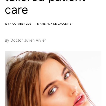
care
13TH OCTOBER 2021
MARIE ALIX DE LAUGEIRET
By Doctor Julien Vivier