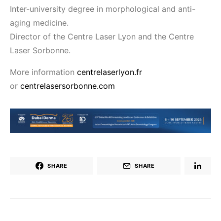
Inter-university degree in morphological and anti-
aging medicine.
Director of the Centre Laser Lyon and the Centre
Laser Sorbonne.
More information
centrelaserlyon.fr
or
centrelasersorbonne.com
SHARE
SHARE