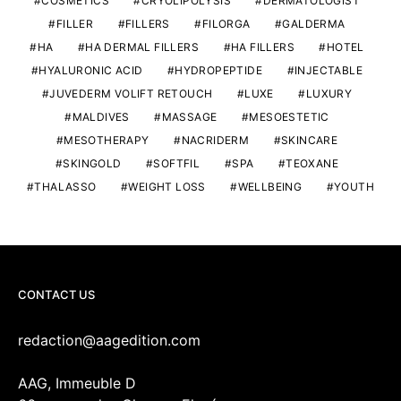
COSMETICS
CRYOLIPOLYSIS
DERMATOLOGIST
FILLER
FILLERS
FILORGA
GALDERMA
HA
HA DERMAL FILLERS
HA FILLERS
HOTEL
HYALURONIC ACID
HYDROPEPTIDE
INJECTABLE
JUVEDERM VOLIFT RETOUCH
LUXE
LUXURY
MALDIVES
MASSAGE
MESOESTETIC
MESOTHERAPY
NACRIDERM
SKINCARE
SKINGOLD
SOFTFIL
SPA
TEOXANE
THALASSO
WEIGHT LOSS
WELLBEING
YOUTH
CONTACT US
redaction@aagedition.com
AAG, Immeuble D