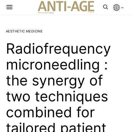
AESTHETIC MEDICINE
Radiofrequency
microneedling :
the synergy of
two techniques
combined for
tailored patient