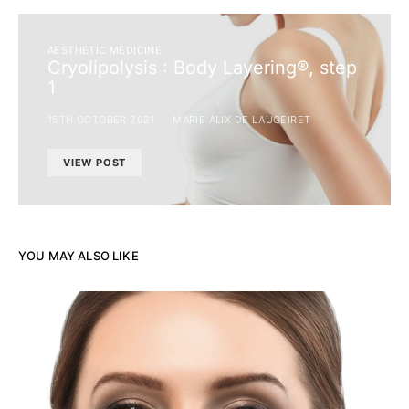
AESTHETIC MEDICINE
Cryolipolysis : Body Layering®, step
1
15TH OCTOBER 2021
MARIE ALIX DE LAUGEIRET
VIEW POST
YOU MAY ALSO LIKE