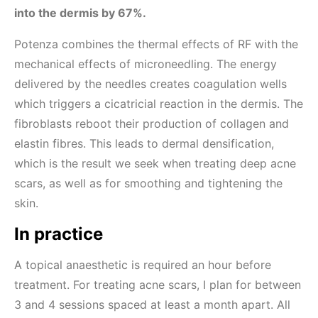
into the dermis by 67%.
Potenza combines the thermal effects of RF with the
mechanical effects of microneedling. The energy
delivered by the needles creates coagulation wells
which triggers a cicatricial reaction in the dermis. The
fibroblasts reboot their production of collagen and
elastin fibres. This leads to dermal densification,
which is the result we seek when treating deep acne
scars, as well as for smoothing and tightening the
skin.
In practice
A topical anaesthetic is required an hour before
treatment. For treating acne scars, I plan for between
3 and 4 sessions spaced at least a month apart. All