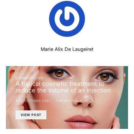
Marie Alix De Laugeiret
COSMECEUTICS
A topical cosmetic treatment to
reduce the volume of an injection
11TH OCTOBER 2021
THIERRY PIOLATTO
VIEW POST