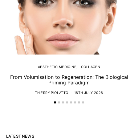
AESTHETIC MEDICINE
COLLAGEN
From Volumisation to Regeneration: The Biological
Th
Priming Paradigm
THIERRY PIOLATTO
16TH JULY 2026
LATEST NEWS