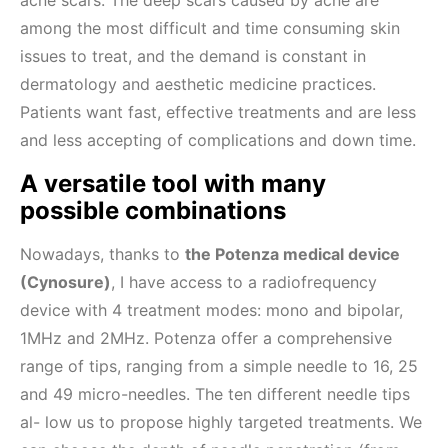
acne scars. The deep scars caused by acne are
among the most difficult and time consuming skin
issues to treat, and the demand is constant in
dermatology and aesthetic medicine practices.
Patients want fast, effective treatments and are less
and less accepting of complications and down time.
A versatile tool with many
possible combinations
Nowadays, thanks to
the Potenza medical device
(Cynosure)
, I have access to a radiofrequency
device with 4 treatment modes: mono and bipolar,
1MHz and 2MHz. Potenza offer a comprehensive
range of tips, ranging from a simple needle to 16, 25
and 49 micro-needles. The ten different needle tips
al- low us to propose highly targeted treatments. We