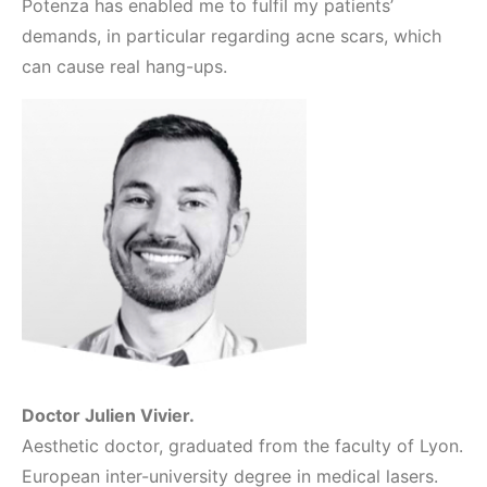
Potenza has enabled me to fulfil my patients’
demands, in particular regarding acne scars, which
can cause real hang-ups.
Doctor Julien Vivier.
Aesthetic doctor, graduated from the faculty of Lyon.
European inter-university degree in medical lasers.