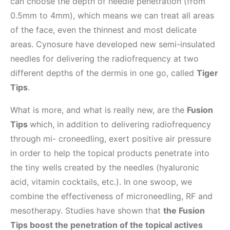
can choose the depth of needle penetration (from
0.5mm to 4mm), which means we can treat all areas
of the face, even the thinnest and most delicate
areas. Cynosure have developed new semi-insulated
needles for delivering the radiofrequency at two
different depths of the dermis in one go, called
Tiger
Tips
.
What is more, and what is really new, are the
Fusion
Tips
which, in addition to delivering radiofrequency
through mi- croneedling, exert positive air pressure
in order to help the topical products penetrate into
the tiny wells created by the needles (hyaluronic
acid, vitamin cocktails, etc.). In one swoop, we
combine the effectiveness of microneedling, RF and
mesotherapy. Studies have shown that
the Fusion
Tips boost the penetration of the topical actives