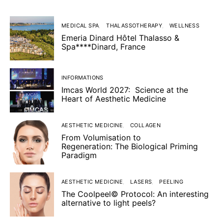
MEDICAL SPA
THALASSOTHERAPY
WELLNESS
Emeria Dinard Hôtel Thalasso &
Spa****Dinard, France
INFORMATIONS
Imcas World 2027: Science at the
Heart of Aesthetic Medicine
AESTHETIC MEDICINE
COLLAGEN
From Volumisation to
Regeneration: The Biological Priming
Paradigm
AESTHETIC MEDICINE
LASERS
PEELING
The Coolpeel© Protocol: An interesting
alternative to light peels?