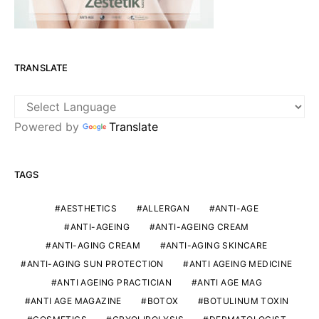
TRANSLATE
Powered by
Translate
TAGS
AESTHETICS
ALLERGAN
ANTI-AGE
ANTI-AGEING
ANTI-AGEING CREAM
ANTI-AGING CREAM
ANTI-AGING SKINCARE
ANTI-AGING SUN PROTECTION
ANTI AGEING MEDICINE
ANTI AGEING PRACTICIAN
ANTI AGE MAG
ANTI AGE MAGAZINE
BOTOX
BOTULINUM TOXIN