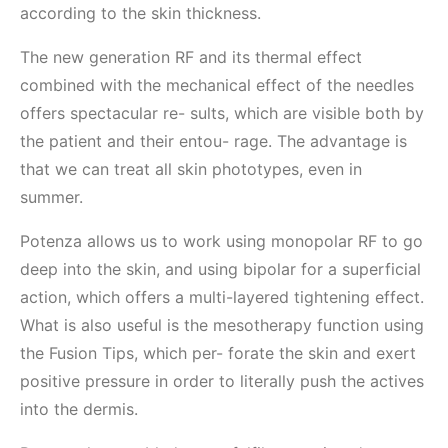
according to the skin thickness.
The new generation RF and its thermal effect
combined with the mechanical effect of the needles
offers spectacular re- sults, which are visible both by
the patient and their entou- rage. The advantage is
that we can treat all skin phototypes, even in
summer.
Potenza allows us to work using monopolar RF to go
deep into the skin, and using bipolar for a superficial
action, which offers a multi-layered tightening effect.
What is also useful is the mesotherapy function using
the Fusion Tips, which per- forate the skin and exert
positive pressure in order to literally push the actives
into the dermis.