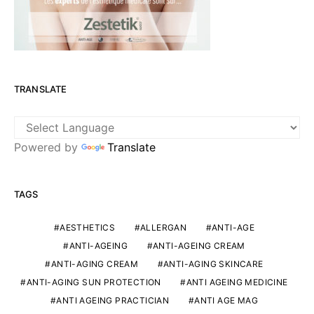
TRANSLATE
Powered by
Translate
TAGS
AESTHETICS
ALLERGAN
ANTI-AGE
ANTI-AGEING
ANTI-AGEING CREAM
ANTI-AGING CREAM
ANTI-AGING SKINCARE
ANTI-AGING SUN PROTECTION
ANTI AGEING MEDICINE
ANTI AGEING PRACTICIAN
ANTI AGE MAG