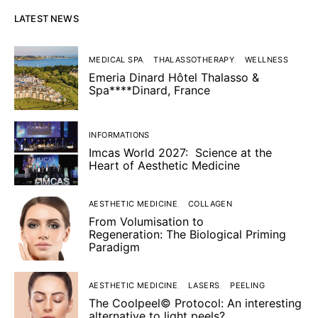
LATEST NEWS
MEDICAL SPA
THALASSOTHERAPY
WELLNESS
Emeria Dinard Hôtel Thalasso &
Spa****Dinard, France
INFORMATIONS
Imcas World 2027: Science at the
Heart of Aesthetic Medicine
AESTHETIC MEDICINE
COLLAGEN
From Volumisation to
Regeneration: The Biological Priming
Paradigm
AESTHETIC MEDICINE
LASERS
PEELING
The Coolpeel© Protocol: An interesting
alternative to light peels?