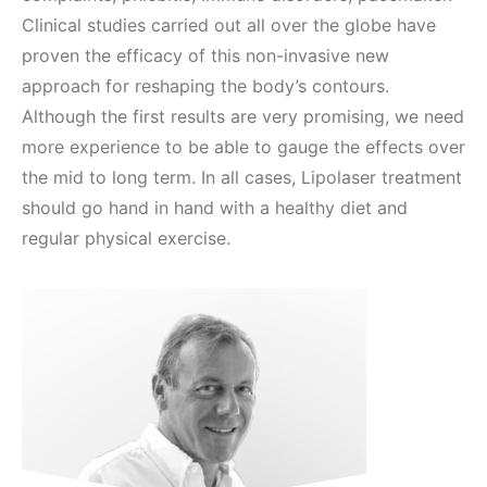
Clinical studies carried out all over the globe have
proven the efficacy of this non-invasive new
approach for reshaping the body’s contours.
Although the first results are very promising, we need
more experience to be able to gauge the effects over
the mid to long term. In all cases, Lipolaser treatment
should go hand in hand with a healthy diet and
regular physical exercise.