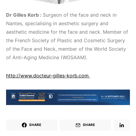
Dr Gilles Korb :
Surgeon of the face and neck in
Nantes, specialising in aesthetic surgery and
aesthetic medicine for the face and neck. Member of
the French Society of Plastic and Cosmetic Surgery
of the Face and Neck, member of the World Society
of Anti-Aging Medicine (WOSAAM).
http://www.docteur-gilles-korb.com
SHARE
SHARE