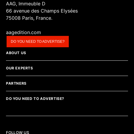
AAG, Immeuble D
66 avenue des Champs Elysées
75008 Paris, France.
aagedition.com
DO YOU NEED TO ADVERTISE?
ABOUT US
OUR EXPERTS
PARTNERS
DO YOU NEED TO ADVERTISE?
FOLLOW US