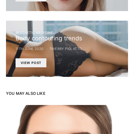
AESTHETIC MEDICINE
Body contouring trends
11TH JUNE 2020
THIERRY PIOLATTO
VIEW POST
YOU MAY ALSO LIKE