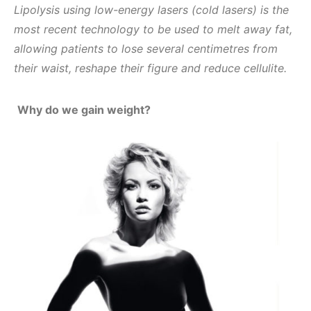
Lipolysis using low-energy lasers (cold lasers) is the
most recent technology to be used to melt away fat,
allowing patients to lose several centimetres from
their waist, reshape their figure and reduce cellulite.
Why do we gain weight?