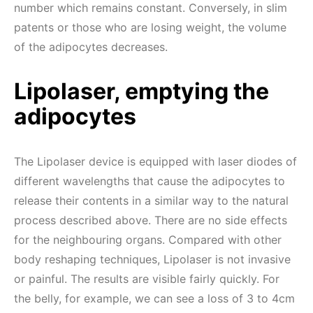
number which remains constant. Conversely, in slim
patents or those who are losing weight, the volume
of the adipocytes decreases.
Lipolaser, emptying the
adipocytes
The Lipolaser device is equipped with laser diodes of
different wavelengths that cause the adipocytes to
release their contents in a similar way to the natural
process described above. There are no side effects
for the neighbouring organs. Compared with other
body reshaping techniques, Lipolaser is not invasive
or painful. The results are visible fairly quickly. For
the belly, for example, we can see a loss of 3 to 4cm