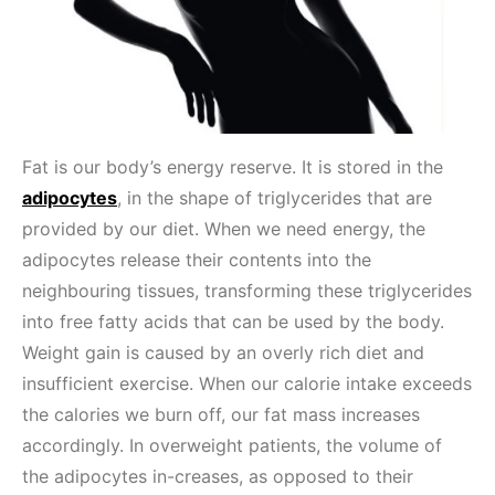
Fat is our body’s energy reserve. It is stored in the
adipocytes
, in the shape of triglycerides that are
provided by our diet. When we need energy, the
adipocytes release their contents into the
neighbouring tissues, transforming these triglycerides
into free fatty acids that can be used by the body.
Weight gain is caused by an overly rich diet and
insufficient exercise. When our calorie intake exceeds
the calories we burn off, our fat mass increases
accordingly. In overweight patients, the volume of
the adipocytes in-creases, as opposed to their