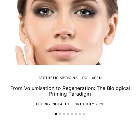
AESTHETIC MEDICINE
COLLAGEN
From Volumisation to Regeneration: The Biological
Th
Priming Paradigm
THIERRY PIOLATTO
16TH JULY 2026