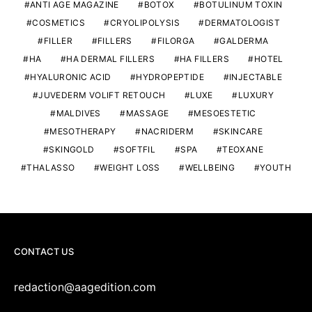
ANTI AGE MAGAZINE
BOTOX
BOTULINUM TOXIN
COSMETICS
CRYOLIPOLYSIS
DERMATOLOGIST
FILLER
FILLERS
FILORGA
GALDERMA
HA
HA DERMAL FILLERS
HA FILLERS
HOTEL
HYALURONIC ACID
HYDROPEPTIDE
INJECTABLE
JUVEDERM VOLIFT RETOUCH
LUXE
LUXURY
MALDIVES
MASSAGE
MESOESTETIC
MESOTHERAPY
NACRIDERM
SKINCARE
SKINGOLD
SOFTFIL
SPA
TEOXANE
THALASSO
WEIGHT LOSS
WELLBEING
YOUTH
CONTACT US
redaction@aagedition.com