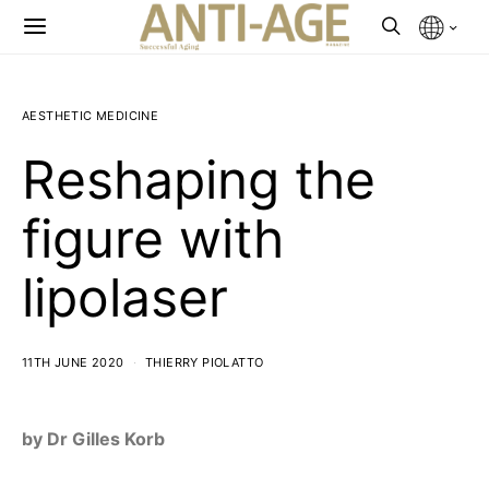
AESTHETIC MEDICINE
Reshaping the
figure with
lipolaser
11TH JUNE 2020
THIERRY PIOLATTO
by Dr Gilles Korb