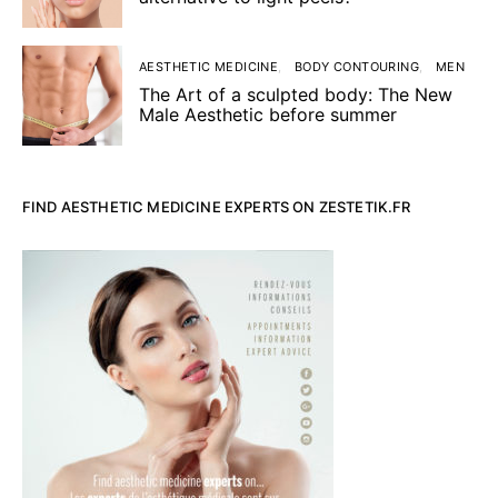
AESTHETIC MEDICINE
BODY CONTOURING
MEN
The Art of a sculpted body: The New
Male Aesthetic before summer
FIND AESTHETIC MEDICINE EXPERTS ON ZESTETIK.FR