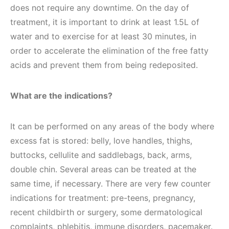
does not require any downtime. On the day of
treatment, it is important to drink at least 1.5L of
water and to exercise for at least 30 minutes, in
order to accelerate the elimination of the free fatty
acids and prevent them from being redeposited.
What are the indications?
It can be performed on any areas of the body where
excess fat is stored: belly, love handles, thighs,
buttocks, cellulite and saddlebags, back, arms,
double chin. Several areas can be treated at the
same time, if necessary. There are very few counter
indications for treatment: pre-teens, pregnancy,
recent childbirth or surgery, some dermatological
complaints, phlebitis, immune disorders, pacemaker.