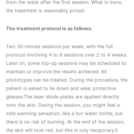
from the waist after the first session. What is more,
the treatment is reasonably priced.
The treatment protocol is as follows:
Two 30-minute sessions per week, with the full
protocol involving 4 to 8 sessions over 2 to 4 weeks.
Later on, some top-up sessions may be scheduled to
maintain or improve the results achieved. All
phototypes can be treated. During the procedure, the
patient is asked to lie down and wear protective
glasses.The laser diode plates are applied directly
onto the skin. During the session, you might feel a
mild warming sensation, like a hot water bottle, but
there is no risk of burning. At the end of the session,
the skin will look red, but this is only temporary.It