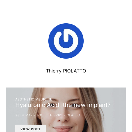
Thierry PIOLATTO
AESTHETIC MEDICINE
Hyaluronic Acid, the new implant?
28TH MAY 2020
THIERRY PIOLATTO
VIEW POST