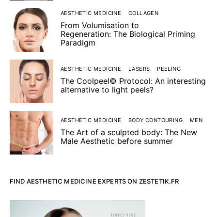
AESTHETIC MEDICINE
COLLAGEN
From Volumisation to
Regeneration: The Biological Priming
Paradigm
AESTHETIC MEDICINE
LASERS
PEELING
The Coolpeel© Protocol: An interesting
alternative to light peels?
AESTHETIC MEDICINE
BODY CONTOURING
MEN
The Art of a sculpted body: The New
Male Aesthetic before summer
FIND AESTHETIC MEDICINE EXPERTS ON ZESTETIK.FR