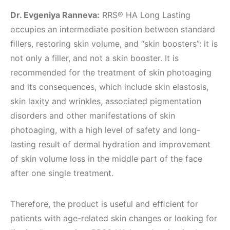
Dr. Evgeniya Ranneva:
RRS® HA Long Lasting
occupies an intermediate position between standard
ﬁllers, restoring skin volume, and “skin boosters”: it is
not only a filler, and not a skin booster. It is
recommended for the treatment of skin photoaging
and its consequences, which include skin elastosis,
skin laxity and wrinkles, associated pigmentation
disorders and other manifestations of skin
photoaging, with a high level of safety and long-
lasting result of dermal hydration and improvement
of skin volume loss in the middle part of the face
after one single treatment.
Therefore, the product is useful and efﬁcient for
patients with age-related skin changes or looking for