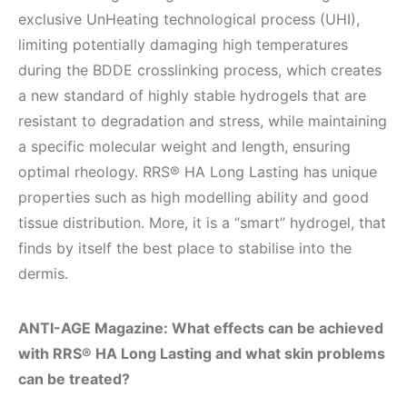
exclusive UnHeating technological process (UHI),
limiting potentially damaging high temperatures
during the BDDE crosslinking process, which creates
a new standard of highly stable hydrogels that are
resistant to degradation and stress, while maintaining
a specific molecular weight and length, ensuring
optimal rheology. RRS® HA Long Lasting has unique
properties such as high modelling ability and good
tissue distribution. More, it is a “smart” hydrogel, that
finds by itself the best place to stabilise into the
dermis.
ANTI-AGE Magazine: What effects can be achieved
with RRS® HA Long Lasting and what skin problems
can be treated?