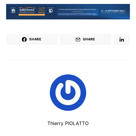
SHARE
SHARE
Thierry PIOLATTO