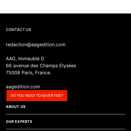
CONTACT US
redaction@aagedition.com
AAG, Immeuble D
66 avenue des Champs Elysées
75008 Paris, France.
aagedition.com
DO YOU NEED TO ADVERTISE?
ABOUT US
OUR EXPERTS