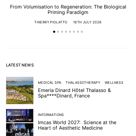
From Volumisation to Regeneration: The Biological
Th
Priming Paradigm
THIERRY PIOLATTO
16TH JULY 2026
LATEST NEWS
MEDICAL SPA
THALASSOTHERAPY
WELLNESS
Emeria Dinard Hôtel Thalasso &
Spa****Dinard, France
INFORMATIONS
Imcas World 2027: Science at the
Heart of Aesthetic Medicine