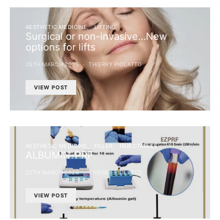
AESTHETIC MEDICINE
LIFTING
Surgical or non-invasive…New
options for lifts
25TH MARCH 2025
THIERRY PIOLATTO
VIEW POST
AESTHETIC MEDICINE
FILLER
INJECTABLES
ALBUMIN-PRF
25TH MARCH 2025
THIERRY PIOLATTO
VIEW POST