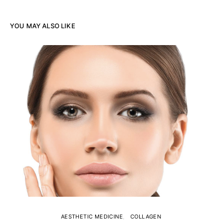
YOU MAY ALSO LIKE
AESTHETIC MEDICINE
COLLAGEN