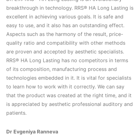
breakthrough in technology. RRS® HA Long Lasting is
excellent in achieving various goals. It is safe and
easy to use, and it also has an outstanding effect.
Aspects such as the harmony of the result, price-
quality ratio and compatibility with other methods
are proven and accepted by aesthetic specialists.
RRS® HA Long Lasting has no competitors in terms
of its composition, manufacturing process and
technologies embedded in it. It is vital for specialists
to learn how to work with it correctly. We can say
that the product was created at the right time, and it
is appreciated by aesthetic professional auditory and
patients.
Dr Evgeniya Ranneva