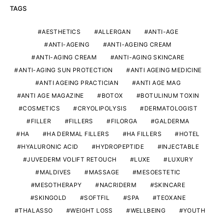
TAGS
AESTHETICS
ALLERGAN
ANTI-AGE
ANTI-AGEING
ANTI-AGEING CREAM
ANTI-AGING CREAM
ANTI-AGING SKINCARE
ANTI-AGING SUN PROTECTION
ANTI AGEING MEDICINE
ANTI AGEING PRACTICIAN
ANTI AGE MAG
ANTI AGE MAGAZINE
BOTOX
BOTULINUM TOXIN
COSMETICS
CRYOLIPOLYSIS
DERMATOLOGIST
FILLER
FILLERS
FILORGA
GALDERMA
HA
HA DERMAL FILLERS
HA FILLERS
HOTEL
HYALURONIC ACID
HYDROPEPTIDE
INJECTABLE
JUVEDERM VOLIFT RETOUCH
LUXE
LUXURY
MALDIVES
MASSAGE
MESOESTETIC
MESOTHERAPY
NACRIDERM
SKINCARE
SKINGOLD
SOFTFIL
SPA
TEOXANE
THALASSO
WEIGHT LOSS
WELLBEING
YOUTH