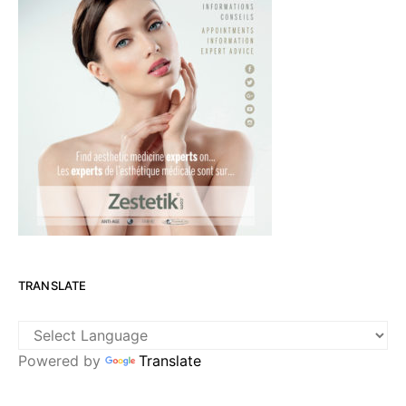
TRANSLATE
Powered by
Translate