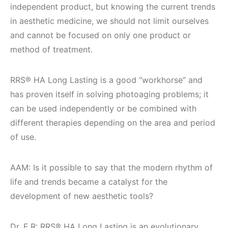
independent product, but knowing the current trends
in aesthetic medicine, we should not limit ourselves
and cannot be focused on only one product or
method of treatment.
RRS® HA Long Lasting is a good “workhorse” and
has proven itself in solving photoaging problems; it
can be used independently or be combined with
different therapies depending on the area and period
of use.
AAM: Is it possible to say that the modern rhythm of
life and trends became a catalyst for the
development of new aesthetic tools?
Dr. E.R: RRS® HA Long Lasting is an evolutionary