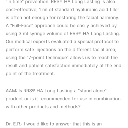
“in time” prevention. RRS® HA Long Lasting is also
cost-effective; 1 ml of standard hyaluronic acid filler
is often not enough for restoring the facial harmony.
A “Full-Face” approach could be easily achieved by
using 3 ml syringe volume of RRS® HA Long Lasting.
Our medical experts evaluated a special protocol to
perform safe injections on the different facial area;
using the “7-point technique” allows us to reach the
result and patient satisfaction immediately at the end
point of the treatment.
AAM: Is RRS® HA Long Lasting a “stand alone”
product or is it recommended for use in combination
with other products and methods?
Dr. E.R.: I would like to answer that this is an