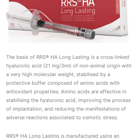
The basis of RRS® HA Long Lasting is a cross-linked
hyaluronic acid (21 mg/3ml) of non-animal origin with
a very high molecular weight, stabilised by a
protective buffer composed of amino acids with
antioxidant properties. Amino acids are effective in
stabilising the hyaluronic acid, improving the process
of implantation, and reducing the manifestations of
adverse reactions associated to osmotic stress.
RRS® HA Long Lasting is manufactured using an