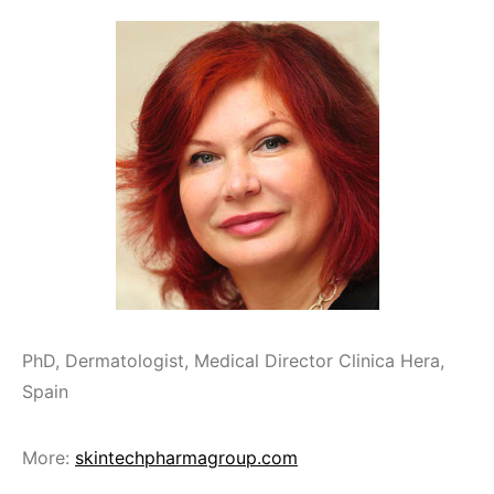
PhD, Dermatologist, Medical Director Clinica Hera,
Spain
More:
skintechpharmagroup.com