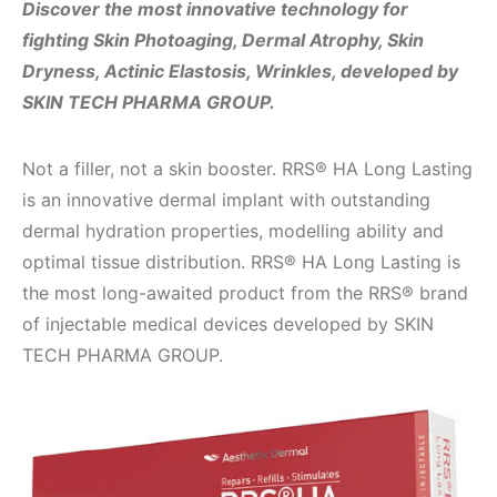
Discover the most innovative technology for
fighting Skin Photoaging, Dermal Atrophy, Skin
Dryness, Actinic Elastosis, Wrinkles, developed by
SKIN TECH PHARMA GROUP.
Not a filler, not a skin booster. RRS® HA Long Lasting
is an innovative dermal implant with outstanding
dermal hydration properties, modelling ability and
optimal tissue distribution. RRS® HA Long Lasting is
the most long-awaited product from the RRS® brand
of injectable medical devices developed by SKIN
TECH PHARMA GROUP.