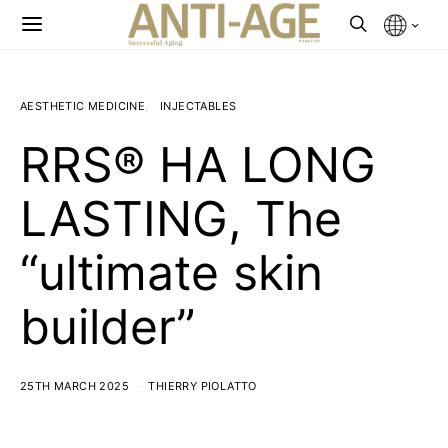
AESTHETIC MEDICINE
INJECTABLES
RRS® HA LONG
LASTING, The
“ultimate skin
builder”
25TH MARCH 2025
THIERRY PIOLATTO