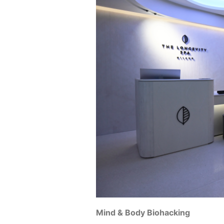
Mind & Body Biohacking