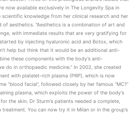
are now available exclusively in The Longevity Spa in
e scientific knowledge from her clinical research and her
d of aesthetics. “Aesthetics is a combination of art and
enge, with immediate results that are very gratifying for
 started by injecting hyaluronic acid and Botox, which
n’t help but think that it would be an additional anti-
mbine these components with the body’s anti-
we do in orthopaedic medicine.” In 2002, she created
ment with platelet-rich plasma (PRP), which is now
e “blood facial”, followed closely by her famous “MC1”
taining plasma, which exploits the power of the body’s
 for the skin. Dr Sturm’s patients needed a complete,
n treatment. You can now try it in Milan or in the group’s