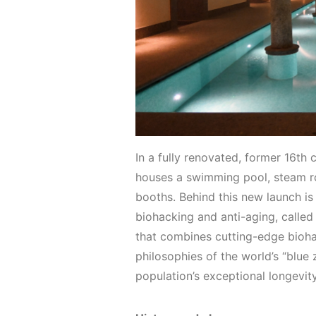
In a fully renovated, former 16th
houses a swimming pool, steam ro
booths. Behind this new launch is
biohacking and anti-aging, called 
that combines cutting-edge biohac
philosophies of the world’s “blue 
population’s exceptional longevit