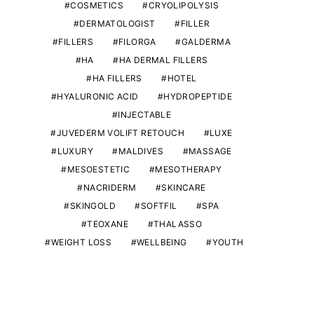
COSMETICS
CRYOLIPOLYSIS
DERMATOLOGIST
FILLER
FILLERS
FILORGA
GALDERMA
HA
HA DERMAL FILLERS
HA FILLERS
HOTEL
HYALURONIC ACID
HYDROPEPTIDE
INJECTABLE
JUVEDERM VOLIFT RETOUCH
LUXE
LUXURY
MALDIVES
MASSAGE
MESOESTETIC
MESOTHERAPY
NACRIDERM
SKINCARE
SKINGOLD
SOFTFIL
SPA
TEOXANE
THALASSO
WEIGHT LOSS
WELLBEING
YOUTH