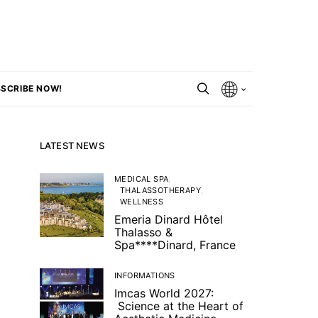
SCRIBE NOW!
LATEST NEWS
MEDICAL SPA
THALASSOTHERAPY
WELLNESS
Emeria Dinard Hôtel
Thalasso &
Spa****Dinard, France
INFORMATIONS
Imcas World 2027:
Science at the Heart of