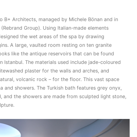
o B+ Architects, managed by Michele Bönan and in
i (Rebrand Group). Using Italian-made elements
designed the wet areas of the spa by drawing
gins. A large, vaulted room resting on ten granite
oks like the antique reservoirs that can be found
in Istanbul. The materials used include jade-coloured
itewashed plaster for the walls and arches, and
atural, volcanic rock – for the floor. This vast space
na and showers. The Turkish bath features grey onyx,
, and the showers are made from sculpted light stone,
lpture.