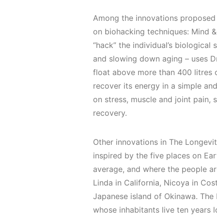
Among the innovations proposed 
on biohacking techniques: Mind &
“hack” the individual’s biological
and slowing down aging – uses Dr
float above more than 400 litres
recover its energy in a simple an
on stress, muscle and joint pain,
recovery.
Other innovations in The Longevit
inspired by the five places on Ea
average, and where the people are
Linda in California, Nicoya in Cost
Japanese island of Okinawa. The L
whose inhabitants live ten years 