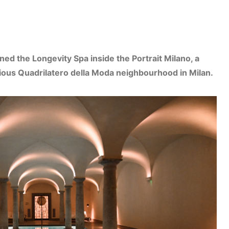
ned the Longevity Spa inside the Portrait Milano, a
igious Quadrilatero della Moda neighbourhood in Milan.