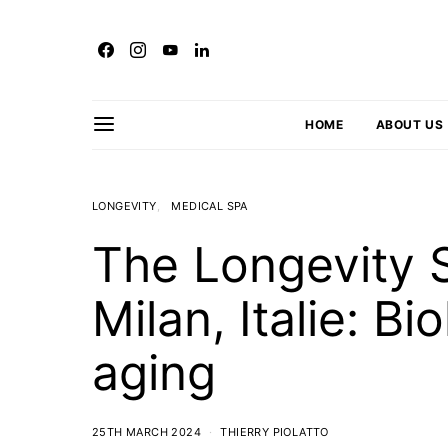
HOME
ABOUT US
LONGEVITY
MEDICAL SPA
The Longevity S
Milan, Italie: B
aging
25TH MARCH 2024
THIERRY PIOLATTO