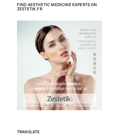
FIND AESTHETIC MEDICINE EXPERTS ON
ZESTETIK.FR
TRANSLATE