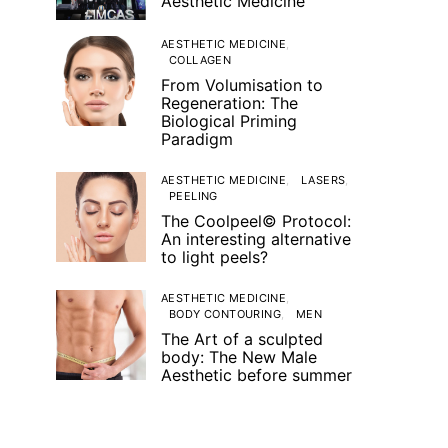
Aesthetic Medicine
AESTHETIC MEDICINE
COLLAGEN
From Volumisation to
Regeneration: The
Biological Priming
Paradigm
AESTHETIC MEDICINE
LASERS
PEELING
The Coolpeel© Protocol:
An interesting alternative
to light peels?
AESTHETIC MEDICINE
BODY CONTOURING
MEN
The Art of a sculpted
body: The New Male
Aesthetic before summer