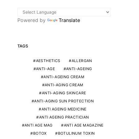
Powered by
Translate
TAGS
AESTHETICS
ALLERGAN
ANTI-AGE
ANTI-AGEING
ANTI-AGEING CREAM
ANTI-AGING CREAM
ANTI-AGING SKINCARE
ANTI-AGING SUN PROTECTION
ANTI AGEING MEDICINE
ANTI AGEING PRACTICIAN
ANTI AGE MAG
ANTI AGE MAGAZINE
BOTOX
BOTULINUM TOXIN