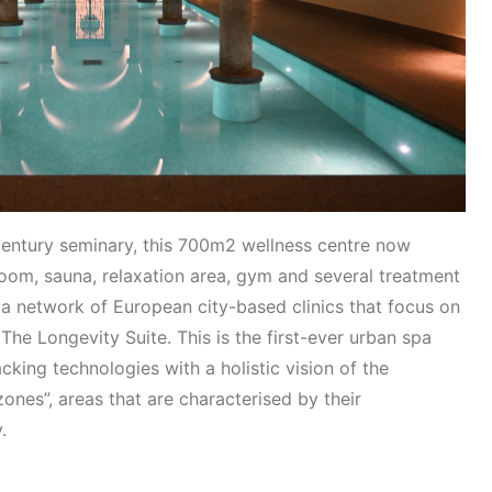
 century seminary, this 700m2 wellness centre now
om, sauna, relaxation area, gym and several treatment
 a network of European city-based clinics that focus on
The Longevity Suite. This is the first-ever urban spa
king technologies with a holistic vision of the
zones”, areas that are characterised by their
y.