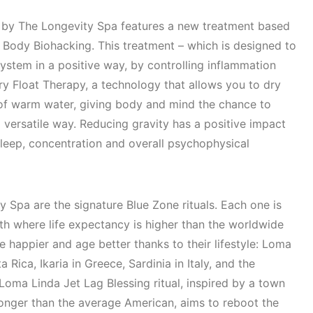
by The Longevity Spa features a new treatment based
 Body Biohacking. This treatment – which is designed to
 system in a positive way, by controlling inflammation
y Float Therapy, a technology that allows you to dry
 of warm water, giving body and mind the chance to
d versatile way. Reducing gravity has a positive impact
 sleep, concentration and overall psychophysical
y Spa are the signature Blue Zone rituals. Each one is
rth where life expectancy is higher than the worldwide
 happier and age better thanks to their lifestyle: Loma
a Rica, Ikaria in Greece, Sardinia in Italy, and the
oma Linda Jet Lag Blessing ritual, inspired by a town
longer than the average American, aims to reboot the