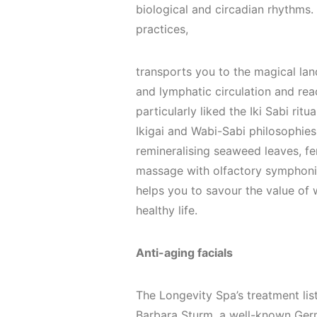
biological and circadian rhythms. 
practices,
transports you to the magical land
and lymphatic circulation and rea
particularly liked the Iki Sabi rit
Ikigai and Wabi-Sabi philosophies
remineralising seaweed leaves, fe
massage with olfactory symphonies
helps you to savour the value of 
healthy life.
Anti-aging facials
The Longevity Spa’s treatment lis
Barbara Sturm, a well-known Germa