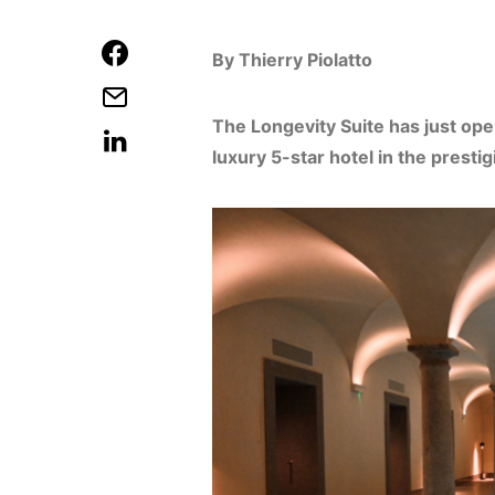
By Thierry Piolatto
The Longevity Suite has just ope
luxury 5-star hotel in the prest