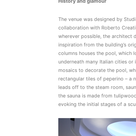
History and glamour
The venue was designed by Studi
collaboration with Roberto Creat
wherever possible, the architect 
inspiration from the building’s ori
columns houses the pool, which lo
underneath many Italian cities or 
mosaics to decorate the pool, wh
rectangular tiles of peperino – a n
leads off to the steam room, sau
the sauna is made from tulipwood
evoking the initial stages of a scu