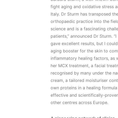
fight aging and oxidative stress 
Italy. Dr Sturm has transposed th
orthopaedic practice into the fiel
science and is a fascinating chall
patients,” announced Dr Sturm. “I
gave excellent results, but I could
aging booster for the skin to co
inflammatory healing factors, as 
her MCX treatment, a facial treat
recognised by many under the nam
cream, a tailored moisturiser con
own proteins in a healing formula
effective and scientifically-prove
other centres across Europe.