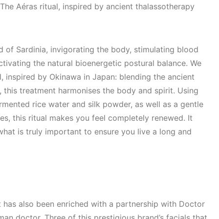
The Aéras ritual, inspired by ancient thalassotherapy
 of Sardinia, invigorating the body, stimulating blood
ctivating the natural bioenergetic postural balance. We
ual, inspired by Okinawa in Japan: blending the ancient
, this treatment harmonises the body and spirit. Using
rmented rice water and silk powder, as well as a gentle
, this ritual makes you feel completely renewed. It
what is truly important to ensure you live a long and
t has also been enriched with a partnership with Doctor
n doctor. Three of this prestigious brand’s facials that