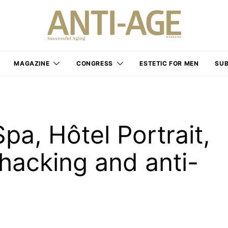
MAGAZINE
CONGRESS
ESTETIC FOR MEN
SUB
pa, Hôtel Portrait,
iohacking and anti-