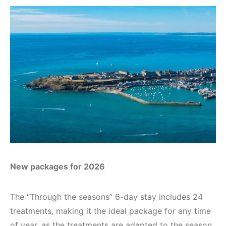
New packages for 2026
The “Through the seasons” 6-day stay includes 24
treatments, making it the ideal package for any time
of year, as the treatments are adapted to the season.