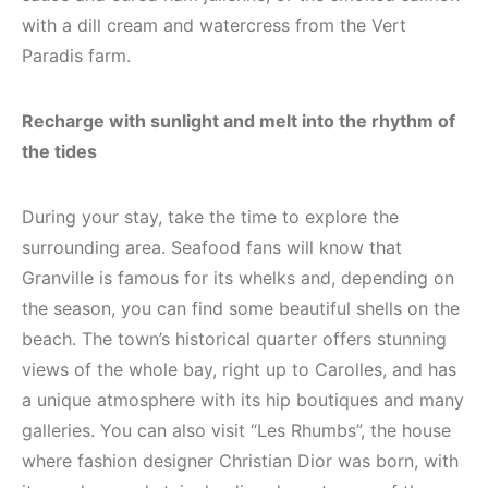
with a dill cream and watercress from the Vert
Paradis farm.
Recharge with sunlight and melt into the rhythm of
the tides
During your stay, take the time to explore the
surrounding area. Seafood fans will know that
Granville is famous for its whelks and, depending on
the season, you can find some beautiful shells on the
beach. The town’s historical quarter offers stunning
views of the whole bay, right up to Carolles, and has
a unique atmosphere with its hip boutiques and many
galleries. You can also visit “Les Rhumbs”, the house
where fashion designer Christian Dior was born, with