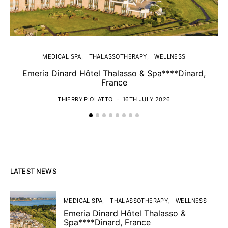
MEDICAL SPA
THALASSOTHERAPY
WELLNESS
Emeria Dinard Hôtel Thalasso & Spa****Dinard,
France
THIERRY PIOLATTO
16TH JULY 2026
LATEST NEWS
MEDICAL SPA
THALASSOTHERAPY
WELLNESS
Emeria Dinard Hôtel Thalasso &
Spa****Dinard, France