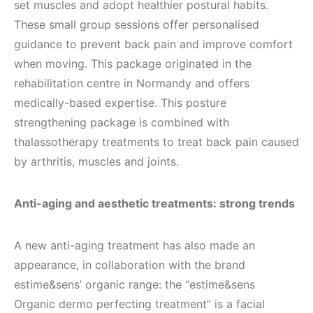
set muscles and adopt healthier postural habits.
These small group sessions offer personalised
guidance to prevent back pain and improve comfort
when moving. This package originated in the
rehabilitation centre in Normandy and offers
medically-based expertise. This posture
strengthening package is combined with
thalassotherapy treatments to treat back pain caused
by arthritis, muscles and joints.
Anti-aging and aesthetic treatments: strong trends
A new anti-aging treatment has also made an
appearance, in collaboration with the brand
estime&sens’ organic range: the “estime&sens
Organic dermo perfecting treatment” is a facial