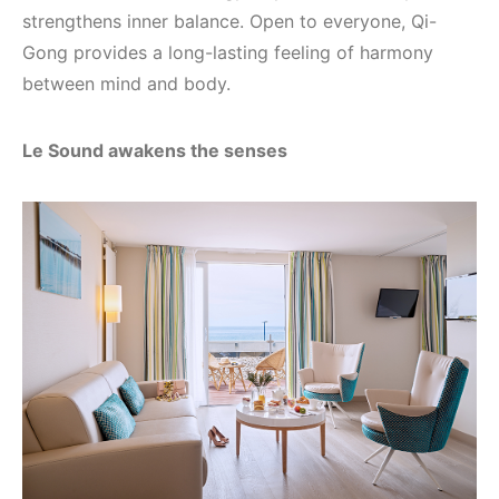
strengthens inner balance. Open to everyone, Qi-
Gong provides a long-lasting feeling of harmony
between mind and body.
Le Sound awakens the senses