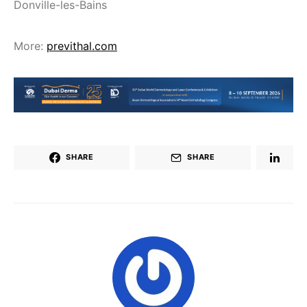
Donville-les-Bains
More:
previthal.com
SHARE
SHARE