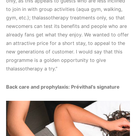
only, as this appeals to guests who are less inclined
to join in with group activities (aqua gym, walking,
gym, etc.); thalassotherapy treatments only, so that
newcomers can test its benefits and people who are
already fans get what they enjoy. We wanted to offer
an attractive price for a short stay, to appeal to the
new generations of customer. I would say that this
programme is a golden opportunity to give
thalassotherapy a try.”
Back care and prophylaxis: Prévithal’s signature