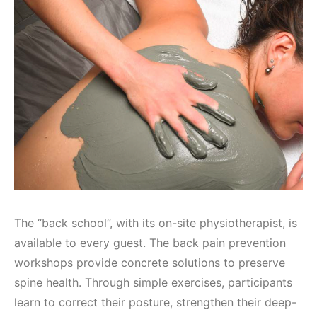
The “back school”, with its on-site physiotherapist, is
available to every guest. The back pain prevention
workshops provide concrete solutions to preserve
spine health. Through simple exercises, participants
learn to correct their posture, strengthen their deep-