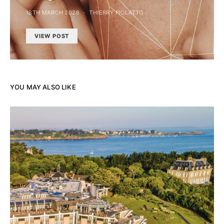
18TH MARCH 2026
THIERRY PIOLATTO
VIEW POST
YOU MAY ALSO LIKE