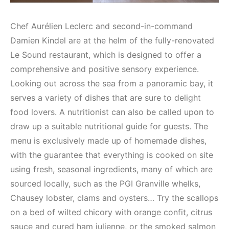
Chef Aurélien Leclerc and second-in-command
Damien Kindel are at the helm of the fully-renovated
Le Sound restaurant, which is designed to offer a
comprehensive and positive sensory experience.
Looking out across the sea from a panoramic bay, it
serves a variety of dishes that are sure to delight
food lovers. A nutritionist can also be called upon to
draw up a suitable nutritional guide for guests. The
menu is exclusively made up of homemade dishes,
with the guarantee that everything is cooked on site
using fresh, seasonal ingredients, many of which are
sourced locally, such as the PGI Granville whelks,
Chausey lobster, clams and oysters… Try the scallops
on a bed of wilted chicory with orange confit, citrus
sauce and cured ham julienne, or the smoked salmon