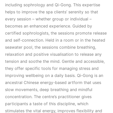
including sophrology and Qi-Gong. This expertise
helps to improve the spa clients’ serenity so that
every session – whether group or individual –
becomes an enhanced experience. Guided by
certified sophrologists, the sessions promote release
and self-connection. Held in a room or in the heated
seawater pool, the sessions combine breathing,
relaxation and positive visualisation to release any
tension and soothe the mind. Gentle and accessible,
they offer specific tools for managing stress and
improving wellbeing on a daily basis. Qi-Gong is an
ancestral Chinese energy-based artform that uses
slow movements, deep breathing and mindful
concentration. The centre’s practitioner gives
participants a taste of this discipline, which
stimulates the vital energy, improves flexibility and