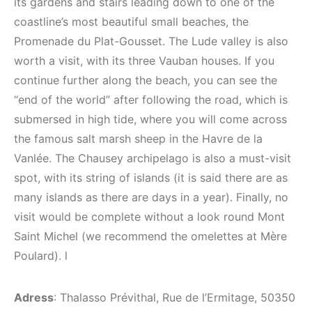
its gardens and stairs leading down to one of the
coastline’s most beautiful small beaches, the
Promenade du Plat-Gousset. The Lude valley is also
worth a visit, with its three Vauban houses. If you
continue further along the beach, you can see the
“end of the world” after following the road, which is
submersed in high tide, where you will come across
the famous salt marsh sheep in the Havre de la
Vanlée. The Chausey archipelago is also a must-visit
spot, with its string of islands (it is said there are as
many islands as there are days in a year). Finally, no
visit would be complete without a look round Mont
Saint Michel (we recommend the omelettes at Mère
Poulard). l
Adress
: Thalasso Prévithal, Rue de l’Ermitage, 50350