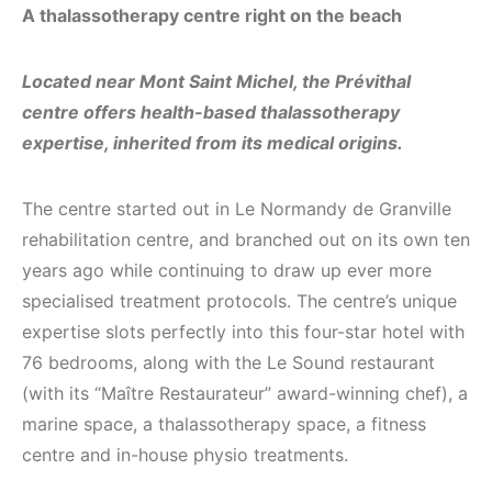
A thalassotherapy centre right on the beach
Located near Mont Saint Michel, the Prévithal
centre offers health-based thalassotherapy
expertise, inherited from its medical origins.
The centre started out in Le Normandy de Granville
rehabilitation centre, and branched out on its own ten
years ago while continuing to draw up ever more
specialised treatment protocols. The centre’s unique
expertise slots perfectly into this four-star hotel with
76 bedrooms, along with the Le Sound restaurant
(with its “Maître Restaurateur” award-winning chef), a
marine space, a thalassotherapy space, a fitness
centre and in-house physio treatments.