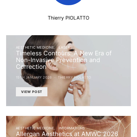
Thierry PIOLATTO
AESTHETIC MEDICINE
LASERS
Timeless Contours: A New Era of
Non-Invasive Prevention and
Correction
15TH JANUARY 2026
THIERRY PIOLATTO
VIEW POST
AESTHETIC MEDICINE
INFORMATIONS
Allergan Aesthetics at AMWC 2026