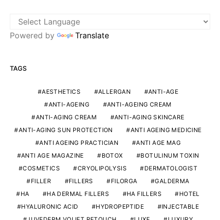
Powered by
Translate
TAGS
AESTHETICS
ALLERGAN
ANTI-AGE
ANTI-AGEING
ANTI-AGEING CREAM
ANTI-AGING CREAM
ANTI-AGING SKINCARE
ANTI-AGING SUN PROTECTION
ANTI AGEING MEDICINE
ANTI AGEING PRACTICIAN
ANTI AGE MAG
ANTI AGE MAGAZINE
BOTOX
BOTULINUM TOXIN
COSMETICS
CRYOLIPOLYSIS
DERMATOLOGIST
FILLER
FILLERS
FILORGA
GALDERMA
HA
HA DERMAL FILLERS
HA FILLERS
HOTEL
HYALURONIC ACID
HYDROPEPTIDE
INJECTABLE
JUVEDERM VOLIFT RETOUCH
LUXE
LUXURY