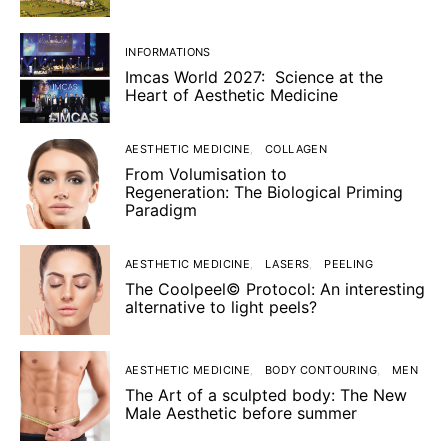
INFORMATIONS
Imcas World 2027: Science at the
Heart of Aesthetic Medicine
AESTHETIC MEDICINE
COLLAGEN
From Volumisation to
Regeneration: The Biological Priming
Paradigm
AESTHETIC MEDICINE
LASERS
PEELING
The Coolpeel© Protocol: An interesting
alternative to light peels?
AESTHETIC MEDICINE
BODY CONTOURING
MEN
The Art of a sculpted body: The New
Male Aesthetic before summer