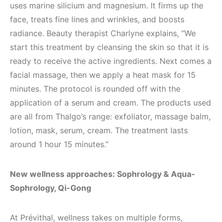
uses marine silicium and magnesium. It firms up the
face, treats fine lines and wrinkles, and boosts
radiance. Beauty therapist Charlyne explains, “We
start this treatment by cleansing the skin so that it is
ready to receive the active ingredients. Next comes a
facial massage, then we apply a heat mask for 15
minutes. The protocol is rounded off with the
application of a serum and cream. The products used
are all from Thalgo’s range: exfoliator, massage balm,
lotion, mask, serum, cream. The treatment lasts
around 1 hour 15 minutes.”
New wellness approaches: Sophrology & Aqua-
Sophrology, Qi-Gong
At Prévithal, wellness takes on multiple forms,