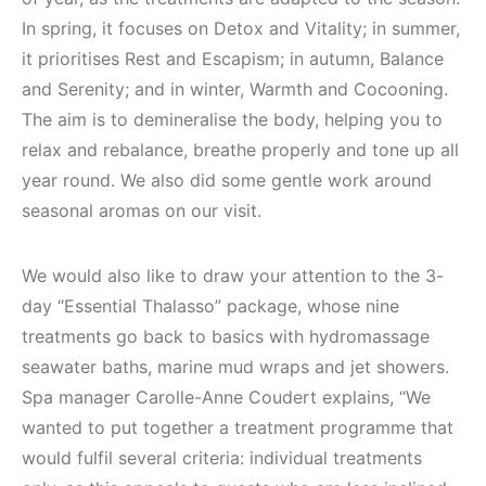
In spring, it focuses on Detox and Vitality; in summer,
it prioritises Rest and Escapism; in autumn, Balance
and Serenity; and in winter, Warmth and Cocooning.
The aim is to demineralise the body, helping you to
relax and rebalance, breathe properly and tone up all
year round. We also did some gentle work around
seasonal aromas on our visit.
We would also like to draw your attention to the 3-
day “Essential Thalasso” package, whose nine
treatments go back to basics with hydromassage
seawater baths, marine mud wraps and jet showers.
Spa manager Carolle-Anne Coudert explains, “We
wanted to put together a treatment programme that
would fulfil several criteria: individual treatments