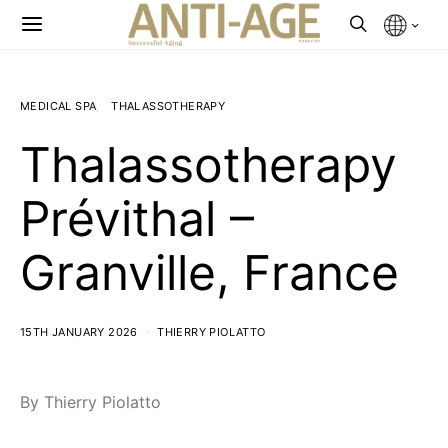
MEDICAL SPA
THALASSOTHERAPY
Thalassotherapy
Prévithal –
Granville, France
15TH JANUARY 2026
THIERRY PIOLATTO
By Thierry Piolatto