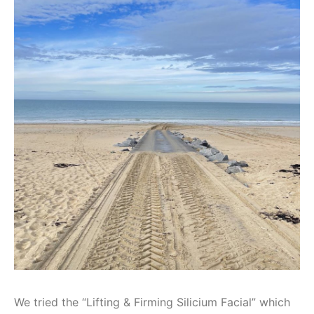
We tried the “Lifting & Firming Silicium Facial” which