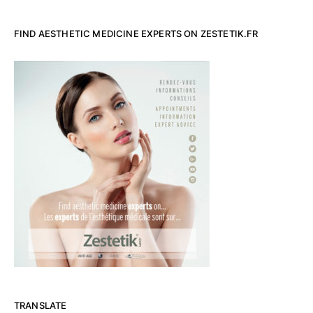
FIND AESTHETIC MEDICINE EXPERTS ON ZESTETIK.FR
TRANSLATE