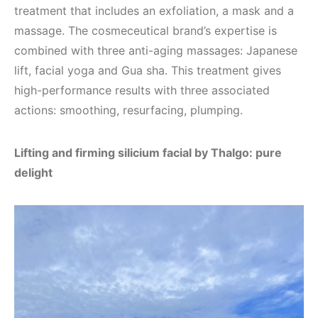
treatment that includes an exfoliation, a mask and a
massage. The cosmeceutical brand’s expertise is
combined with three anti-aging massages: Japanese
lift, facial yoga and Gua sha. This treatment gives
high-performance results with three associated
actions: smoothing, resurfacing, plumping.
Lifting and firming silicium facial by Thalgo: pure
delight