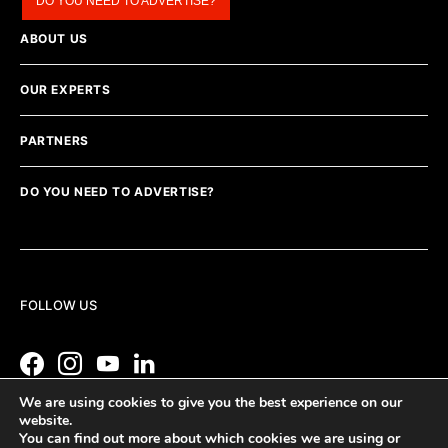
DO YOU NEED TO ADVERTISE?
ABOUT US
OUR EXPERTS
PARTNERS
DO YOU NEED TO ADVERTISE?
FOLLOW US
We are using cookies to give you the best experience on our
website.
You can find out more about which cookies we are using or