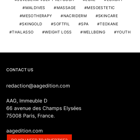
MALDIVES
MASSAGE
MESOESTETIC
MESOTHERAPY
NACRIDERM
SKINCARE
SKINGOLD
SOFTFIL
SPA
TEOXANE
THALASSO
WEIGHT LOSS
WELLBEING
YOUTH
CONTACT US
redaction@aagedition.com
AAG, Immeuble D
66 avenue des Champs Elysées
75008 Paris, France.
aagedition.com