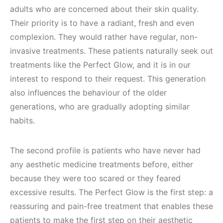
adults who are concerned about their skin quality.
Their priority is to have a radiant, fresh and even
complexion. They would rather have regular, non-
invasive treatments. These patients naturally seek out
treatments like the Perfect Glow, and it is in our
interest to respond to their request. This generation
also influences the behaviour of the older
generations, who are gradually adopting similar
habits.
The second profile is patients who have never had
any aesthetic medicine treatments before, either
because they were too scared or they feared
excessive results. The Perfect Glow is the first step: a
reassuring and pain-free treatment that enables these
patients to make the first step on their aesthetic