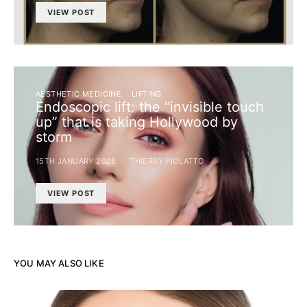
VIEW POST
AESTHETIC MEDICINE
LIFTING
Endoscopic lift: the “invisible touch
up” that is taking Hollywood by
storm
15TH JANUARY 2026
THIERRY PIOLATTO
VIEW POST
YOU MAY ALSO LIKE