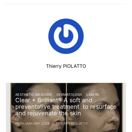
Thierry PIOLATTO
AESTHETIC MEDICINE
DERMATOLOGY
LASERS
Clear + Brilliant® A soft and
preventative treatment to resurface
and rejuvenate the skin
15TH JANUARY 2026
THIERRY PIOLATTO