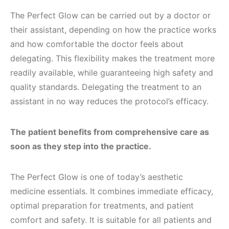
The Perfect Glow can be carried out by a doctor or
their assistant, depending on how the practice works
and how comfortable the doctor feels about
delegating. This flexibility makes the treatment more
readily available, while guaranteeing high safety and
quality standards. Delegating the treatment to an
assistant in no way reduces the protocol’s efficacy.
The patient benefits from comprehensive care as
soon as they step into the practice.
The Perfect Glow is one of today’s aesthetic
medicine essentials. It combines immediate efficacy,
optimal preparation for treatments, and patient
comfort and safety. It is suitable for all patients and