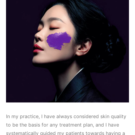
In my practice, I have always considered skin quality
to be the basis for any treatment plan, and I have
systematically guided my patients towards having a