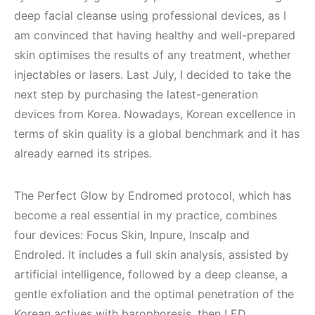
deep facial cleanse using professional devices, as I
am convinced that having healthy and well-prepared
skin optimises the results of any treatment, whether
injectables or lasers. Last July, I decided to take the
next step by purchasing the latest-generation
devices from Korea. Nowadays, Korean excellence in
terms of skin quality is a global benchmark and it has
already earned its stripes.
The Perfect Glow by Endromed protocol, which has
become a real essential in my practice, combines
four devices: Focus Skin, Inpure, Inscalp and
Endroled. It includes a full skin analysis, assisted by
artificial intelligence, followed by a deep cleanse, a
gentle exfoliation and the optimal penetration of the
Korean actives with barophoresis, then LED