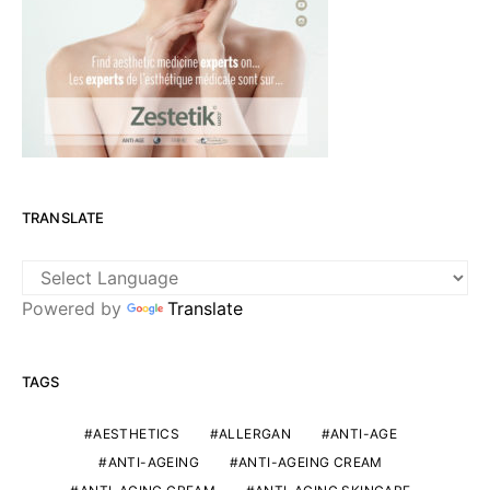
TRANSLATE
Powered by
Translate
TAGS
AESTHETICS
ALLERGAN
ANTI-AGE
ANTI-AGEING
ANTI-AGEING CREAM