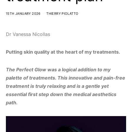
15TH JANUARY 2026
THIERRY PIOLATTO
Dr Vanessa Nicollas
Putting skin quality at the heart of my treatments.
The Perfect Glow was a logical addition to my
palette of treatments. This innovative and pain-free
treatment is truly relaxing and is a gentle yet
essential first step down the medical aesthetics
path.