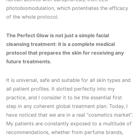
photobiomodulation, which potentiates the efficacy
of the whole protocol.
The Perfect Glow is not just a simple facial
cleansing treatment: it is a complete medical
protocol that prepares the skin for receiving any
future treatments.
It is universal, safe and suitable for all skin types and
all patient profiles. It slotted perfectly into my
practice, and I consider it to be the essential first
step in any coherent global treatment plan. Today, I
have noticed that we are in a real “cosmetics market”.
My patients are constantly exposed to a multitude of
recommendations, whether from perfume brands,