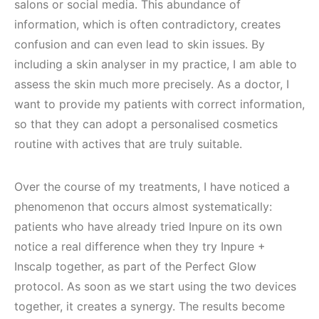
salons or social media. This abundance of
information, which is often contradictory, creates
confusion and can even lead to skin issues. By
including a skin analyser in my practice, I am able to
assess the skin much more precisely. As a doctor, I
want to provide my patients with correct information,
so that they can adopt a personalised cosmetics
routine with actives that are truly suitable.
Over the course of my treatments, I have noticed a
phenomenon that occurs almost systematically:
patients who have already tried Inpure on its own
notice a real difference when they try Inpure +
Inscalp together, as part of the Perfect Glow
protocol. As soon as we start using the two devices
together, it creates a synergy. The results become