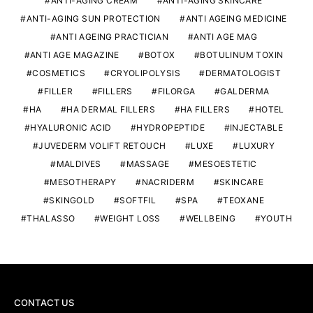
ANTI-AGING CREAM
ANTI-AGING SKINCARE
ANTI-AGING SUN PROTECTION
ANTI AGEING MEDICINE
ANTI AGEING PRACTICIAN
ANTI AGE MAG
ANTI AGE MAGAZINE
BOTOX
BOTULINUM TOXIN
COSMETICS
CRYOLIPOLYSIS
DERMATOLOGIST
FILLER
FILLERS
FILORGA
GALDERMA
HA
HA DERMAL FILLERS
HA FILLERS
HOTEL
HYALURONIC ACID
HYDROPEPTIDE
INJECTABLE
JUVEDERM VOLIFT RETOUCH
LUXE
LUXURY
MALDIVES
MASSAGE
MESOESTETIC
MESOTHERAPY
NACRIDERM
SKINCARE
SKINGOLD
SOFTFIL
SPA
TEOXANE
THALASSO
WEIGHT LOSS
WELLBEING
YOUTH
CONTACT US