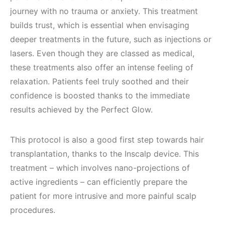
journey with no trauma or anxiety. This treatment
builds trust, which is essential when envisaging
deeper treatments in the future, such as injections or
lasers. Even though they are classed as medical,
these treatments also offer an intense feeling of
relaxation. Patients feel truly soothed and their
confidence is boosted thanks to the immediate
results achieved by the Perfect Glow.
This protocol is also a good first step towards hair
transplantation, thanks to the Inscalp device. This
treatment – which involves nano-projections of
active ingredients – can efficiently prepare the
patient for more intrusive and more painful scalp
procedures.