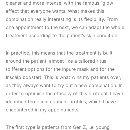
cleaner and more intense, with the famous “glow”
effect that everyone wants. What makes this
combination really interesting is its flexibility. From
one appointment to the next, we can adapt the whole
treatment according to the patient’s skin condition.
In practice, this means that the treatment is built
around the patient, almost like a tailored ritual
(different options for the Inpure mask and for the
Inscalp booster). This is what wins my patients over,
as they always want to try out a new combination. In
order to optimise the efficacy of this protocol, I have
identified three main patient profiles, which I have
encountered in my appointments.
The first type is patients from Gen Z, i.e. young