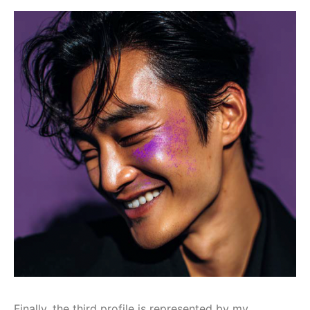
Finally, the third profile is represented by my