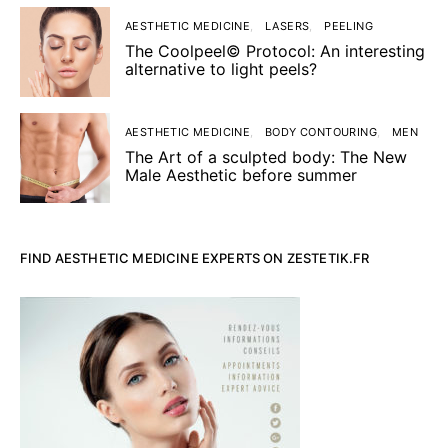
AESTHETIC MEDICINE
LASERS
PEELING
The Coolpeel© Protocol: An interesting
alternative to light peels?
AESTHETIC MEDICINE
BODY CONTOURING
MEN
The Art of a sculpted body: The New
Male Aesthetic before summer
FIND AESTHETIC MEDICINE EXPERTS ON ZESTETIK.FR