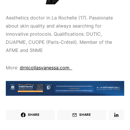
Aesthetics doctor in La Rochelle (17). Passionate
about skin quality and always searching for
innovative protocols. Qualifications: DUTIC,
DUAPME, CUOPE (Paris-Créteil). Member of the
AFME and SNME
More:
drnicollasvanessa.com
SHARE
SHARE