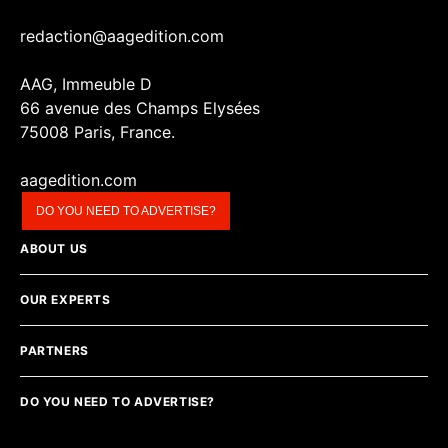
redaction@aagedition.com
AAG, Immeuble D
66 avenue des Champs Elysées
75008 Paris, France.
aagedition.com
DO YOU NEED TO ADVERTISE?
ABOUT US
OUR EXPERTS
PARTNERS
DO YOU NEED TO ADVERTISE?