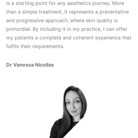
is a starting point for any aesthetics journey. More
than a simple treatment, it represents a preventative
and progressive approach, where skin quality is
primordial. By including it in my practice, I can offer
my patients a complete and coherent experience that
fulfils their requirements.
Dr Vanessa Nicollas