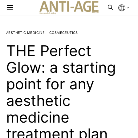
AESTHETIC MEDICINE
COSMECEUTICS
THE Perfect
Glow: a starting
point for any
aesthetic
medicine
treatment plan