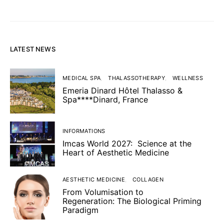
LATEST NEWS
MEDICAL SPA
THALASSOTHERAPY
WELLNESS
Emeria Dinard Hôtel Thalasso &
Spa****Dinard, France
INFORMATIONS
Imcas World 2027: Science at the
Heart of Aesthetic Medicine
AESTHETIC MEDICINE
COLLAGEN
From Volumisation to
Regeneration: The Biological Priming
Paradigm