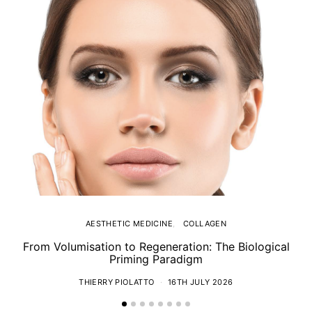
AESTHETIC MEDICINE
COLLAGEN
From Volumisation to Regeneration: The Biological
Th
Priming Paradigm
THIERRY PIOLATTO
16TH JULY 2026