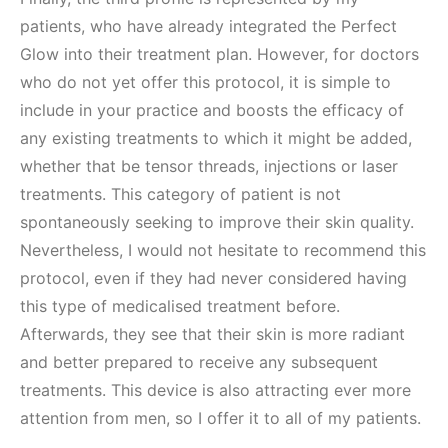
patients, who have already integrated the Perfect
Glow into their treatment plan. However, for doctors
who do not yet offer this protocol, it is simple to
include in your practice and boosts the efficacy of
any existing treatments to which it might be added,
whether that be tensor threads, injections or laser
treatments. This category of patient is not
spontaneously seeking to improve their skin quality.
Nevertheless, I would not hesitate to recommend this
protocol, even if they had never considered having
this type of medicalised treatment before.
Afterwards, they see that their skin is more radiant
and better prepared to receive any subsequent
treatments. This device is also attracting ever more
attention from men, so I offer it to all of my patients.