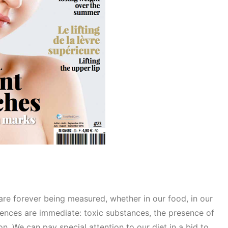
 are forever being measured, whether in our food, in our
ences are immediate: toxic substances, the presence of
n. We can pay special attention to our diet in a bid to