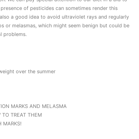
 presence of pesticides can sometimes render this
is also a good idea to avoid ultraviolet rays and regularly
gos or melasmas, which might seem benign but could be
l problems.
 weight over the summer
TION MARKS AND MELASMA
 TO TREAT THEM
H MARKS!