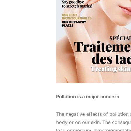
Pollution is a major concern
The negative effects of pollution
body or on our skin. The consequ
lead or mercury, hyperpigmentatio