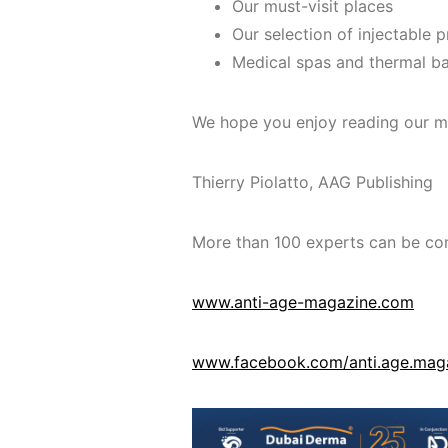
Our must-visit places
Our selection of injectable 
Medical spas and thermal b
We hope you enjoy reading our m
Thierry Piolatto, AAG Publishing
More than 100 experts can be con
www.anti-age-magazine.com
www.facebook.com/anti.age.mag