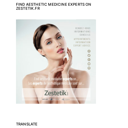
FIND AESTHETIC MEDICINE EXPERTS ON
ZESTETIK.FR
TRANSLATE