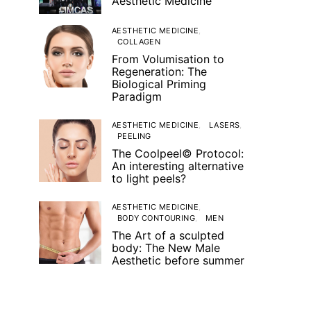
Aesthetic Medicine
AESTHETIC MEDICINE
COLLAGEN
From Volumisation to
Regeneration: The
Biological Priming
Paradigm
AESTHETIC MEDICINE
LASERS
PEELING
The Coolpeel© Protocol:
An interesting alternative
to light peels?
AESTHETIC MEDICINE
BODY CONTOURING
MEN
The Art of a sculpted
body: The New Male
Aesthetic before summer