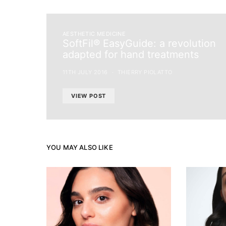
AESTHETIC MEDICINE
SoftFil® EasyGuide: a revolution
adapted for hand treatments
11TH JULY 2016
THIERRY PIOLATTO
VIEW POST
YOU MAY ALSO LIKE