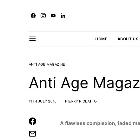
HOME
ABOUT US
ANTI AGE MAGAZINE
Anti Age Magaz
11TH JULY 2016
THIERRY PIOLATTO
A flawless complexion, faded m