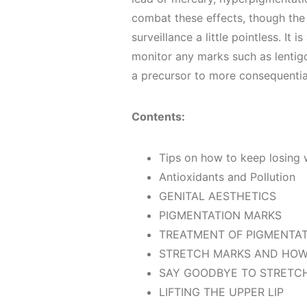
combat these effects, though the
surveillance a little pointless. It 
monitor any marks such as lenti
a precursor to more consequentia
Contents:
Tips on how to keep losing
Antioxidants and Pollution
GENITAL AESTHETICS
PIGMENTATION MARKS
TREATMENT OF PIGMENTA
STRETCH MARKS AND HOW
SAY GOODBYE TO STRETC
LIFTING THE UPPER LIP