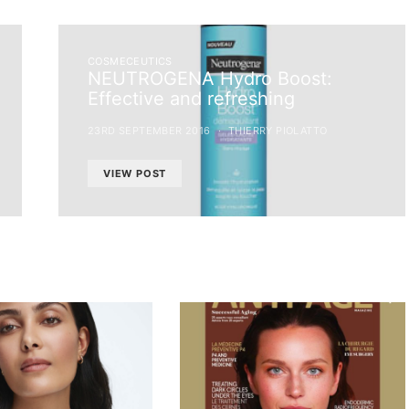
COSMECEUTICS
NEUTROGENA Hydro Boost:
Effective and refreshing
23RD SEPTEMBER 2016
THIERRY PIOLATTO
VIEW POST