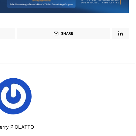
SHARE
ierry PIOLATTO