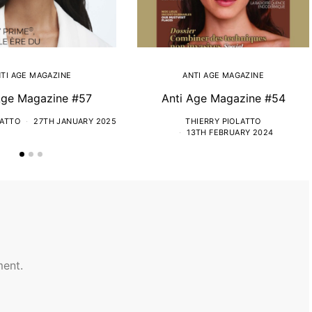
TI AGE MAGAZINE
ANTI AGE MAGAZINE
Age Magazine #57
Anti Age Magazine #54
LATTO
27TH JANUARY 2025
THIERRY PIOLATTO
13TH FEBRUARY 2024
ent.