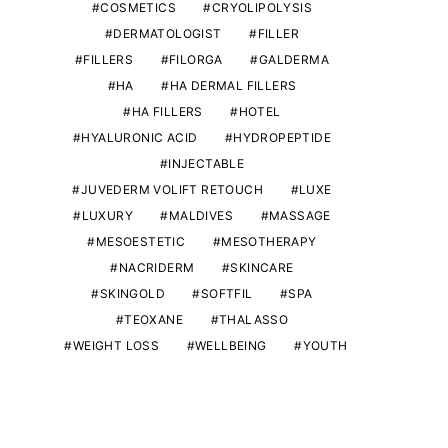
COSMETICS
CRYOLIPOLYSIS
DERMATOLOGIST
FILLER
FILLERS
FILORGA
GALDERMA
HA
HA DERMAL FILLERS
HA FILLERS
HOTEL
HYALURONIC ACID
HYDROPEPTIDE
INJECTABLE
JUVEDERM VOLIFT RETOUCH
LUXE
LUXURY
MALDIVES
MASSAGE
MESOESTETIC
MESOTHERAPY
NACRIDERM
SKINCARE
SKINGOLD
SOFTFIL
SPA
TEOXANE
THALASSO
WEIGHT LOSS
WELLBEING
YOUTH