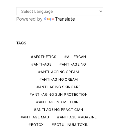
Powered by
Translate
TAGS
AESTHETICS
ALLERGAN
ANTI-AGE
ANTI-AGEING
ANTI-AGEING CREAM
ANTI-AGING CREAM
ANTI-AGING SKINCARE
ANTI-AGING SUN PROTECTION
ANTI AGEING MEDICINE
ANTI AGEING PRACTICIAN
ANTI AGE MAG
ANTI AGE MAGAZINE
BOTOX
BOTULINUM TOXIN