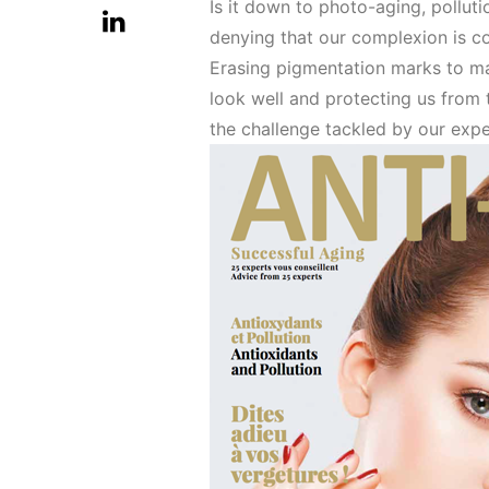
Is it down to photo-aging, polluti
denying that our complexion is c
Erasing pigmentation marks to ma
look well and protecting us from 
the challenge tackled by our exp