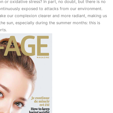
on or oxidative stress? In part, no doubt, but there is no
ontinuously exposed to attacks from our environment.
ke our complexion clearer and more radiant, making us
the sun, especially during the summer months: this is
erts.