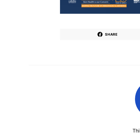
SHARE
Th