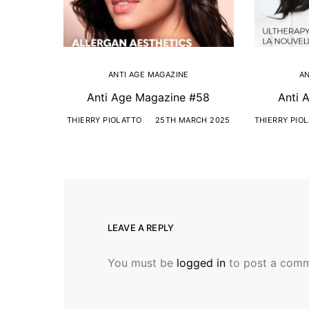
ANTI AGE MAGAZINE
AN
Anti Age Magazine #58
Anti 
THIERRY PIOLATTO
25TH MARCH 2025
THIERRY PIO
LEAVE A REPLY
You must be
logged in
to post a comm