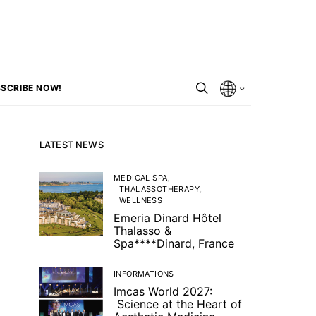
SCRIBE NOW!
LATEST NEWS
MEDICAL SPA
THALASSOTHERAPY
WELLNESS
Emeria Dinard Hôtel
Thalasso &
Spa****Dinard, France
INFORMATIONS
Imcas World 2027:
Science at the Heart of