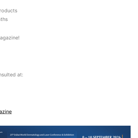
products
aths
agazine!
sulted at:
azine