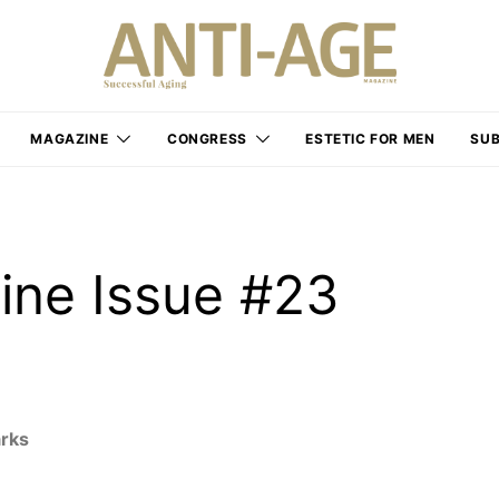
MAGAZINE
CONGRESS
ESTETIC FOR MEN
SUB
ine Issue #23
arks