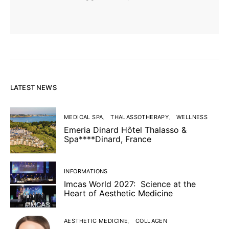
LATEST NEWS
MEDICAL SPA
THALASSOTHERAPY
WELLNESS
Emeria Dinard Hôtel Thalasso &
Spa****Dinard, France
INFORMATIONS
Imcas World 2027: Science at the
Heart of Aesthetic Medicine
AESTHETIC MEDICINE
COLLAGEN