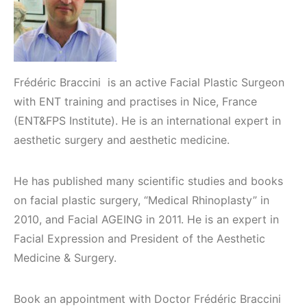
Frédéric Braccini is an active Facial Plastic Surgeon
with ENT training and practises in Nice, France
(ENT&FPS Institute). He is an international expert in
aesthetic surgery and aesthetic medicine.
He has published many scientific studies and books
on facial plastic surgery, “Medical Rhinoplasty” in
2010, and Facial AGEING in 2011. He is an expert in
Facial Expression and President of the Aesthetic
Medicine & Surgery.
Book an appointment with Doctor Frédéric Braccini