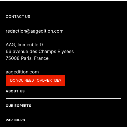
CONTACT US
redaction@aagedition.com
AAG, Immeuble D
66 avenue des Champs Elysées
75008 Paris, France.
aagedition.com
DO YOU NEED TO ADVERTISE?
ABOUT US
OUR EXPERTS
PARTNERS