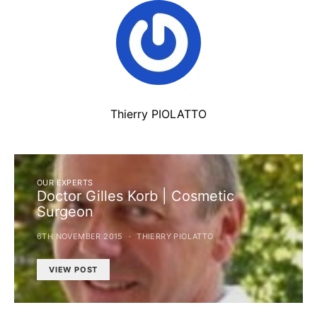
Thierry PIOLATTO
OUR EXPERTS
Doctor Gilles Korb | Cosmetic
Surgeon
6TH NOVEMBER 2015
THIERRY PIOLATTO
VIEW POST