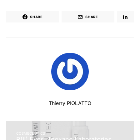
SHARE
SHARE
Thierry PIOLATTO
COSMECEUTICS
R(II) Eyes, Teoxane Laboratories