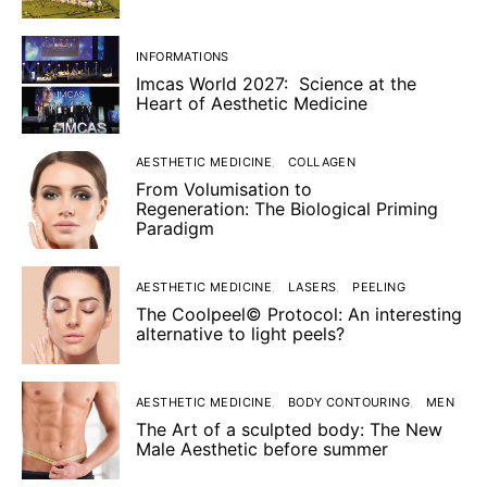
INFORMATIONS
Imcas World 2027: Science at the
Heart of Aesthetic Medicine
AESTHETIC MEDICINE
COLLAGEN
From Volumisation to
Regeneration: The Biological Priming
Paradigm
AESTHETIC MEDICINE
LASERS
PEELING
The Coolpeel© Protocol: An interesting
alternative to light peels?
AESTHETIC MEDICINE
BODY CONTOURING
MEN
The Art of a sculpted body: The New
Male Aesthetic before summer