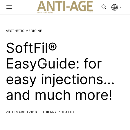
AESTHETIC MEDICINE
SoftFil®
EasyGuide: for
easy injections…
and much more!
20TH MARCH 2018
THIERRY PIOLATTO