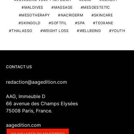
MALDIVES
MASSAGE
MESOESTETIC
MESOTHERAPY
NACRIDERM
SKINCARE
SKINGOLD
SOFTFIL
SPA
TEOXANE
THALASSO
WEIGHT LOSS
WELLBEING
YOUTH
CONTACT US
redaction@aagedition.com
AAG, Immeuble D
66 avenue des Champs Elysées
75008 Paris, France.
aagedition.com