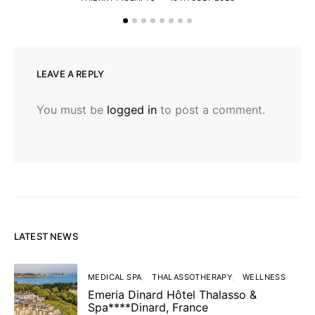
LEAVE A REPLY
You must be
logged in
to post a comment.
LATEST NEWS
MEDICAL SPA
THALASSOTHERAPY
WELLNESS
Emeria Dinard Hôtel Thalasso &
Spa****Dinard, France