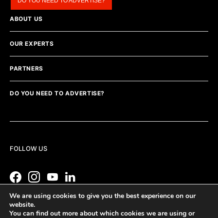
DO YOU NEED TO ADVERTISE?
ABOUT US
OUR EXPERTS
PARTNERS
DO YOU NEED TO ADVERTISE?
FOLLOW US
We are using cookies to give you the best experience on our
website.
You can find out more about which cookies we are using or