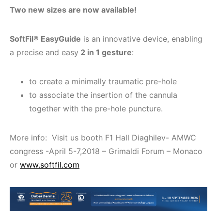
Two new sizes are now available!
SoftFil® EasyGuide
is an innovative device, enabling
a precise and easy
2 in 1 gesture
:
to create a minimally traumatic pre-hole
to associate the insertion of the cannula
together with the pre-hole puncture.
More info: Visit us booth F1 Hall Diaghilev- AMWC
congress -April 5-7,2018 – Grimaldi Forum – Monaco
or
www.softfil.com