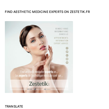
FIND AESTHETIC MEDICINE EXPERTS ON ZESTETIK.FR
TRANSLATE