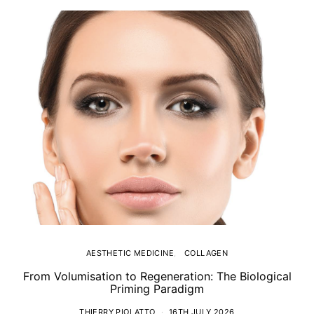
AESTHETIC MEDICINE
COLLAGEN
From Volumisation to Regeneration: The Biological
Th
Priming Paradigm
THIERRY PIOLATTO
16TH JULY 2026