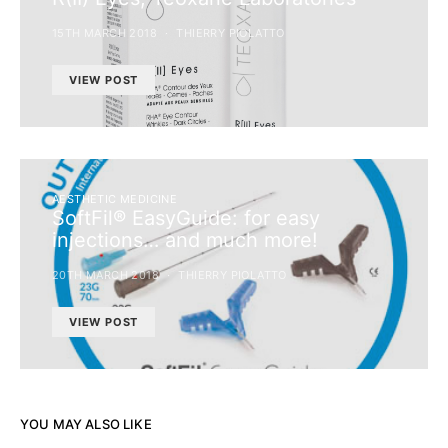
15TH MARCH 2018
THIERRY PIOLATTO
VIEW POST
AESTHETIC MEDICINE
SoftFil® EasyGuide: for easy
injections… and much more!
20TH MARCH 2018
THIERRY PIOLATTO
VIEW POST
YOU MAY ALSO LIKE