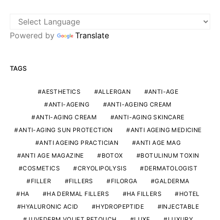
Powered by
Translate
TAGS
AESTHETICS
ALLERGAN
ANTI-AGE
ANTI-AGEING
ANTI-AGEING CREAM
ANTI-AGING CREAM
ANTI-AGING SKINCARE
ANTI-AGING SUN PROTECTION
ANTI AGEING MEDICINE
ANTI AGEING PRACTICIAN
ANTI AGE MAG
ANTI AGE MAGAZINE
BOTOX
BOTULINUM TOXIN
COSMETICS
CRYOLIPOLYSIS
DERMATOLOGIST
FILLER
FILLERS
FILORGA
GALDERMA
HA
HA DERMAL FILLERS
HA FILLERS
HOTEL
HYALURONIC ACID
HYDROPEPTIDE
INJECTABLE
JUVEDERM VOLIFT RETOUCH
LUXE
LUXURY