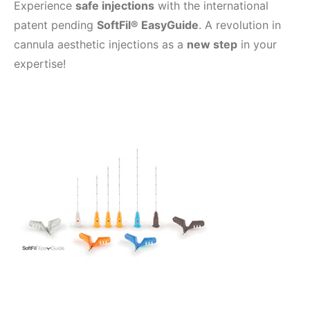
Experience
safe injections
with the international
patent pending
SoftFil® EasyGuide
. A revolution in
cannula aesthetic injections as a
new step
in your
expertise!