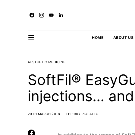
HOME
ABOUT US
AESTHETIC MEDICINE
SoftFil® EasyGu
injections… an
20TH MARCH 2018
THIERRY PIOLATTO