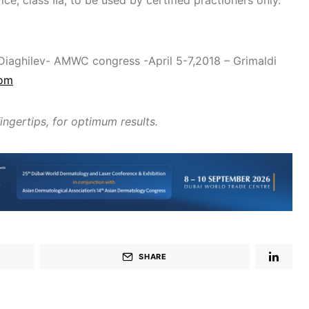
ice, class IIa, to be used by certified practioners only.
 Diaghilev- AMWC congress -April 5-7,2018 – Grimaldi
com
fingertips, for optimum results.
SHARE