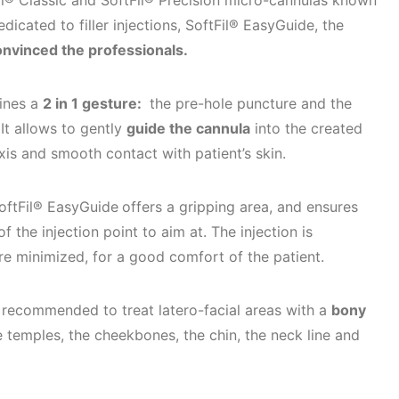
Fil® Classic and SoftFil® Precision micro-cannulas known
icated to filler injections, SoftFil® EasyGuide, the
onvinced the professionals.
ines a
2 in 1 gesture:
the pre-hole puncture and the
 It allows to gently
guide the cannula
into the created
xis and smooth contact with patient’s skin.
SoftFil® EasyGuide
offers a gripping area, and ensures
 of the injection point to aim at. The injection is
are minimized, for a good comfort of the patient.
y recommended to treat latero-facial areas with a
bony
 temples, the cheekbones, the chin, the neck line and