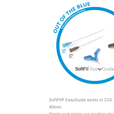
SoftFil® EasyGuide exists in 
40mm.