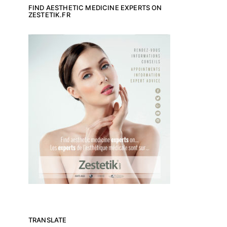
FIND AESTHETIC MEDICINE EXPERTS ON
ZESTETIK.FR
TRANSLATE