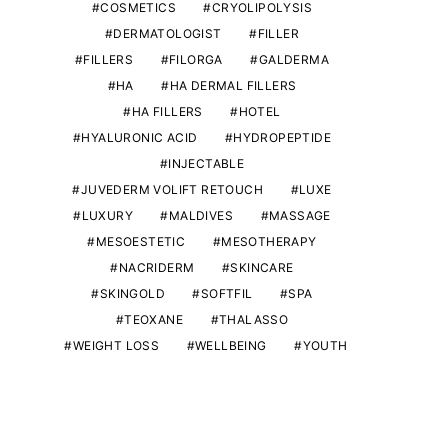
COSMETICS
CRYOLIPOLYSIS
DERMATOLOGIST
FILLER
FILLERS
FILORGA
GALDERMA
HA
HA DERMAL FILLERS
HA FILLERS
HOTEL
HYALURONIC ACID
HYDROPEPTIDE
INJECTABLE
JUVEDERM VOLIFT RETOUCH
LUXE
LUXURY
MALDIVES
MASSAGE
MESOESTETIC
MESOTHERAPY
NACRIDERM
SKINCARE
SKINGOLD
SOFTFIL
SPA
TEOXANE
THALASSO
WEIGHT LOSS
WELLBEING
YOUTH