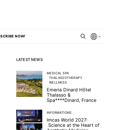
SCRIBE NOW!
LATEST NEWS
MEDICAL SPA
THALASSOTHERAPY
WELLNESS
Emeria Dinard Hôtel
Thalasso &
Spa****Dinard, France
INFORMATIONS
Imcas World 2027:
Science at the Heart of