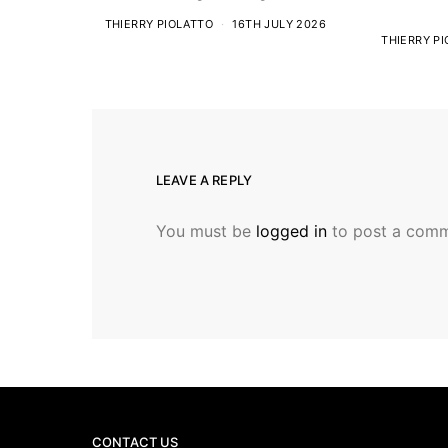
THIERRY PIOLATTO
16TH JULY 2026
THIERRY P
LEAVE A REPLY
You must be
logged in
to post a comm
CONTACT US