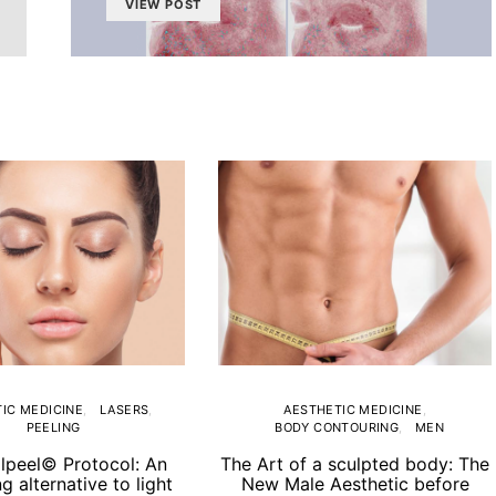
VIEW POST
IC MEDICINE
LASERS
AESTHETIC MEDICINE
PEELING
BODY CONTOURING
MEN
lpeel© Protocol: An
The Art of a sculpted body: The
ng alternative to light
New Male Aesthetic before