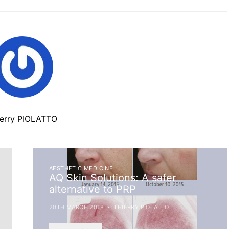
ierry PIOLATTO
AESTHETIC MEDICINE
AQ Skin Solutions: A safer
alternative to PRP
20TH MARCH 2018
THIERRY PIOLATTO