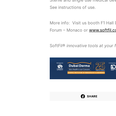
Sterile and single use medical dev
See instructions of use.
More info: Visit us booth F1 Hall
Forum – Monaco or
www.softfil.
SoftFil®
innovative tools at your 
SHARE