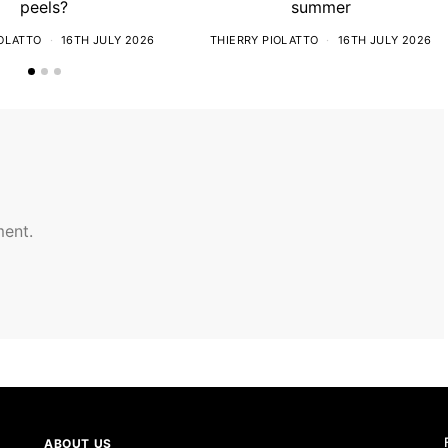
peels?
summer
IOLATTO
16TH JULY 2026
THIERRY PIOLATTO
16TH JULY 2026
ent.
ABOUT US