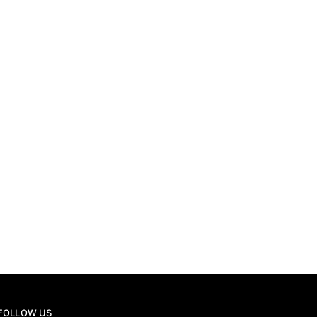
THIERRY PIOLATTO
16TH JULY 2026
THIERRY PIOLATTO
FOLLOW US