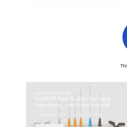
Th
AESTHETIC MEDICINE
SoftFil® EasyGuide: for easy
injections… and much more!
20TH MARCH 2018
THIERRY PIOLATTO