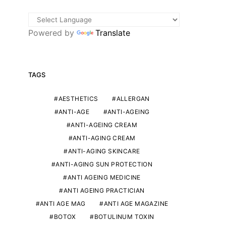
Powered by
Translate
TAGS
AESTHETICS
ALLERGAN
ANTI-AGE
ANTI-AGEING
ANTI-AGEING CREAM
ANTI-AGING CREAM
ANTI-AGING SKINCARE
ANTI-AGING SUN PROTECTION
ANTI AGEING MEDICINE
ANTI AGEING PRACTICIAN
ANTI AGE MAG
ANTI AGE MAGAZINE
BOTOX
BOTULINUM TOXIN