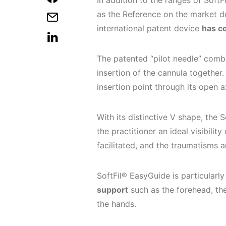
In addition to the ranges of Soft
as the Reference on the market ded
international patent device
has c
The patented “pilot needle” comb
insertion of the cannula together.
insertion point through its open a
With its distinctive V shape, the 
the practitioner an ideal visibility
facilitated, and the traumatisms 
SoftFil® EasyGuide is particularl
support
such as the forehead, the
the hands.