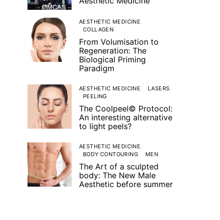
Aesthetic Medicine
AESTHETIC MEDICINE
COLLAGEN
From Volumisation to
Regeneration: The
Biological Priming
Paradigm
AESTHETIC MEDICINE
LASERS
PEELING
The Coolpeel© Protocol:
An interesting alternative
to light peels?
AESTHETIC MEDICINE
BODY CONTOURING
MEN
The Art of a sculpted
body: The New Male
Aesthetic before summer