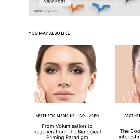
VIEW POST
YOU MAY ALSO LIKE
AESTHETIC MEDICINE
COLLAGEN
AESTHET
From Volumisation to
The Coo
Regeneration: The Biological
interesti
Priming Paradigm