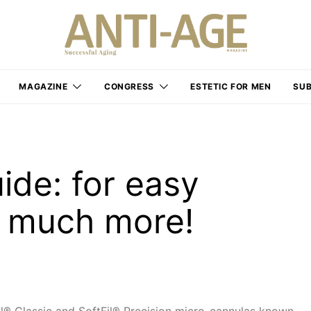
MAGAZINE
CONGRESS
ESTETIC FOR MEN
SUB
ide: for easy
d much more!