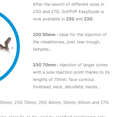
After the launch of different sizes in
25G and 27G, SoftFil® EasyGuide is
now available in
22G
and
23G.
22G 50mm :
ideal for the injection of
the cheekbones, jowl, tear trough,
temples…
23G 70mm :
injection of larger zones
with a sole injection point thanks to its
lengths of 70mm, face contour,
forehead, neck, décolleté, hands…
22G 50mm, 23G 70mm, 25G 40mm, 50mm, 60mm and 27G