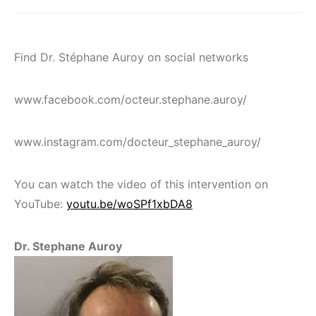
Find Dr. Stéphane Auroy on social networks
www.facebook.com/octeur.stephane.auroy/
www.instagram.com/docteur_stephane_auroy/
You can watch the video of this intervention on
YouTube:
youtu.be/woSPf1xbDA8
Dr. Stephane Auroy