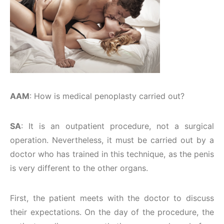
AAM
: How is medical penoplasty carried out?
SA
: It is an outpatient procedure, not a surgical
operation. Nevertheless, it must be carried out by a
doctor who has trained in this technique, as the penis
is very different to the other organs.
First, the patient meets with the doctor to discuss
their expectations. On the day of the procedure, the