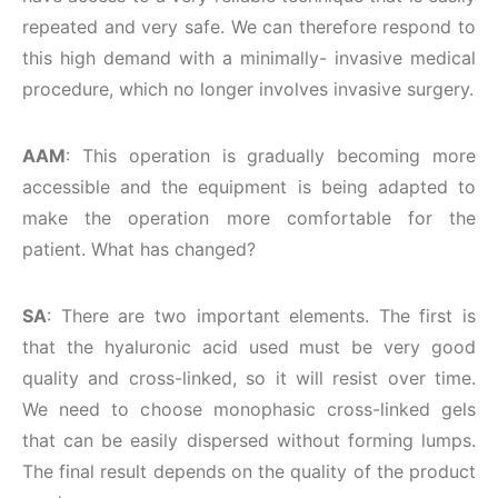
repeated and very safe. We can therefore respond to
this high demand with a minimally- invasive medical
procedure, which no longer involves invasive surgery.
AAM
: This operation is gradually becoming more
accessible and the equipment is being adapted to
make the operation more comfortable for the
patient. What has changed?
SA
: There are two important elements. The first is
that the hyaluronic acid used must be very good
quality and cross-linked, so it will resist over time.
We need to choose monophasic cross-linked gels
that can be easily dispersed without forming lumps.
The final result depends on the quality of the product