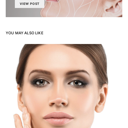
VIEW POST
YOU MAY ALSO LIKE