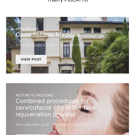
MEDICAL SPA
Clinic Niforos Medispa
27TH DECEMBER 2018
THIERRY PIOLATTO
VIEW POST
AESTHETIC MEDICINE
Combined procedures for
cervicofacial lifts in the face
rejuvenation process
4TH JANUARY 2019
THIERRY PIOLATTO