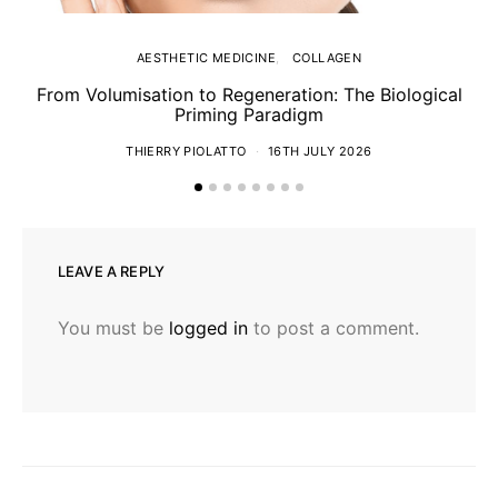
AESTHETIC MEDICINE
COLLAGEN
From Volumisation to Regeneration: The Biological
Th
Priming Paradigm
THIERRY PIOLATTO
16TH JULY 2026
LEAVE A REPLY
You must be
logged in
to post a comment.