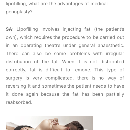
lipofilling, what are the advantages of medical
penoplasty?
SA
: Lipofilling involves injecting fat (the patient’s
own), which requires the procedure to be carried out
in an operating theatre under general anaesthetic.
There can also be some problems with irregular
distribution of the fat. When it is not distributed
correctly, fat is difficult to remove. This type of
surgery is very complicated, there is no way of
reversing it and sometimes the patient needs to have
it done again because the fat has been partially
reabsorbed.