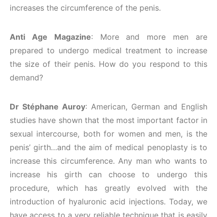
increases the circumference of the penis.
Anti Age Magazine
: More and more men are
prepared to undergo medical treatment to increase
the size of their penis. How do you respond to this
demand?
Dr Stéphane Auroy
: American, German and English
studies have shown that the most important factor in
sexual intercourse, both for women and men, is the
penis’ girth…and the aim of medical penoplasty is to
increase this circumference. Any man who wants to
increase his girth can choose to undergo this
procedure, which has greatly evolved with the
introduction of hyaluronic acid injections. Today, we
have access to a very reliable technique that is easily