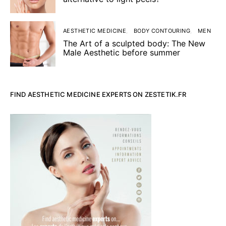
AESTHETIC MEDICINE
BODY CONTOURING
MEN
The Art of a sculpted body: The New
Male Aesthetic before summer
FIND AESTHETIC MEDICINE EXPERTS ON ZESTETIK.FR