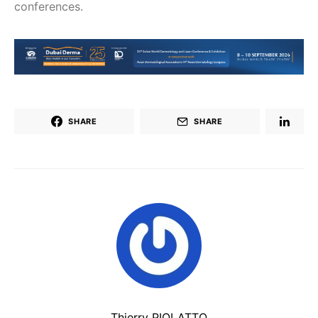
conferences.
SHARE
SHARE
Thierry PIOLATTO