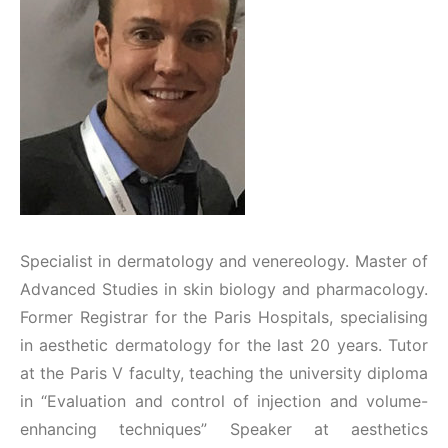
Specialist in dermatology and venereology. Master of
Advanced Studies in skin biology and pharmacology.
Former Registrar for the Paris Hospitals, specialising
in aesthetic dermatology for the last 20 years. Tutor
at the Paris V faculty, teaching the university diploma
in “Evaluation and control of injection and volume-
enhancing techniques” Speaker at aesthetics