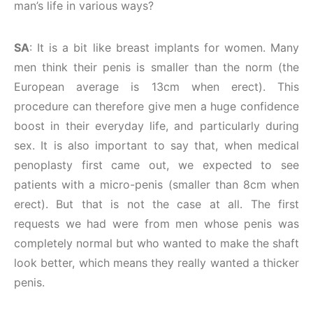
man’s life in various ways?
SA
: It is a bit like breast implants for women. Many
men think their penis is smaller than the norm (the
European average is 13cm when erect). This
procedure can therefore give men a huge confidence
boost in their everyday life, and particularly during
sex. It is also important to say that, when medical
penoplasty first came out, we expected to see
patients with a micro-penis (smaller than 8cm when
erect). But that is not the case at all. The first
requests we had were from men whose penis was
completely normal but who wanted to make the shaft
look better, which means they really wanted a thicker
penis.