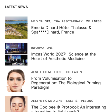
LATEST NEWS
MEDICAL SPA
THALASSOTHERAPY
WELLNESS
Emeria Dinard Hôtel Thalasso &
Spa****Dinard, France
INFORMATIONS
Imcas World 2027: Science at the
Heart of Aesthetic Medicine
AESTHETIC MEDICINE
COLLAGEN
From Volumisation to
Regeneration: The Biological Priming
Paradigm
AESTHETIC MEDICINE
LASERS
PEELING
The Coolpeel© Protocol: An interesting
alternative to light peels?