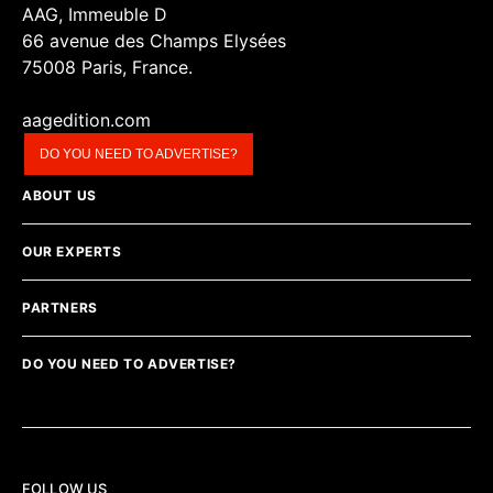
AAG, Immeuble D
66 avenue des Champs Elysées
75008 Paris, France.
aagedition.com
DO YOU NEED TO ADVERTISE?
ABOUT US
OUR EXPERTS
PARTNERS
DO YOU NEED TO ADVERTISE?
FOLLOW US