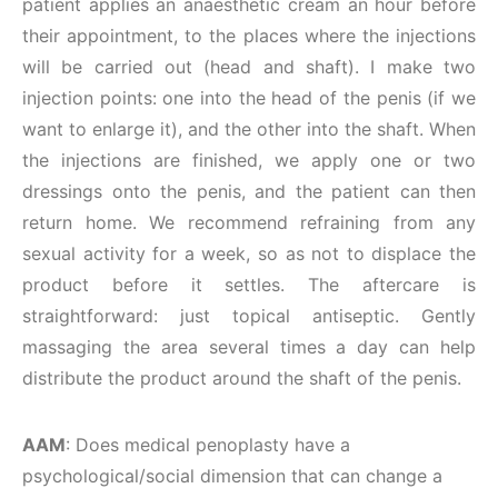
patient applies an anaesthetic cream an hour before
their appointment, to the places where the injections
will be carried out (head and shaft). I make two
injection points: one into the head of the penis (if we
want to enlarge it), and the other into the shaft. When
the injections are finished, we apply one or two
dressings onto the penis, and the patient can then
return home. We recommend refraining from any
sexual activity for a week, so as not to displace the
product before it settles. The aftercare is
straightforward: just topical antiseptic. Gently
massaging the area several times a day can help
distribute the product around the shaft of the penis.
AAM
: Does medical penoplasty have a
psychological/social dimension that can change a