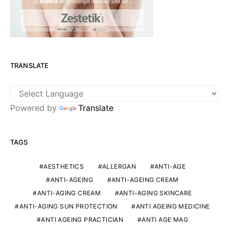
TRANSLATE
Powered by
Translate
TAGS
AESTHETICS
ALLERGAN
ANTI-AGE
ANTI-AGEING
ANTI-AGEING CREAM
ANTI-AGING CREAM
ANTI-AGING SKINCARE
ANTI-AGING SUN PROTECTION
ANTI AGEING MEDICINE
ANTI AGEING PRACTICIAN
ANTI AGE MAG