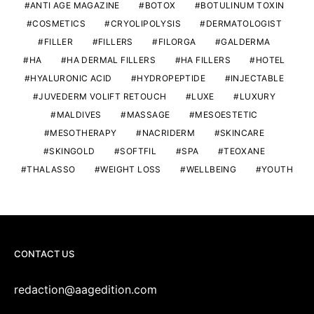
ANTI AGE MAGAZINE
BOTOX
BOTULINUM TOXIN
COSMETICS
CRYOLIPOLYSIS
DERMATOLOGIST
FILLER
FILLERS
FILORGA
GALDERMA
HA
HA DERMAL FILLERS
HA FILLERS
HOTEL
HYALURONIC ACID
HYDROPEPTIDE
INJECTABLE
JUVEDERM VOLIFT RETOUCH
LUXE
LUXURY
MALDIVES
MASSAGE
MESOESTETIC
MESOTHERAPY
NACRIDERM
SKINCARE
SKINGOLD
SOFTFIL
SPA
TEOXANE
THALASSO
WEIGHT LOSS
WELLBEING
YOUTH
CONTACT US
redaction@aagedition.com