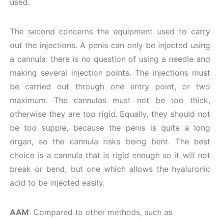
used.
The second concerns the equipment used to carry
out the injections. A penis can only be injected using
a cannula: there is no question of using a needle and
making several injection points. The injections must
be carried out through one entry point, or two
maximum. The cannulas must not be too thick,
otherwise they are too rigid. Equally, they should not
be too supple, because the penis is quite a long
organ, so the cannula risks being bent. The best
choice is a cannula that is rigid enough so it will not
break or bend, but one which allows the hyaluronic
acid to be injected easily.
AAM
: Compared to other methods, such as