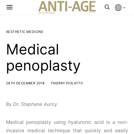
AESTHETIC MEDICINE
Medical
penoplasty
28TH DECEMBER 2018
THIERRY PIOLATTO
By
Dr. Stephane Auroy
Medical penoplasty using hyaluronic acid is a non-
invasive medical technique that quickly and easily