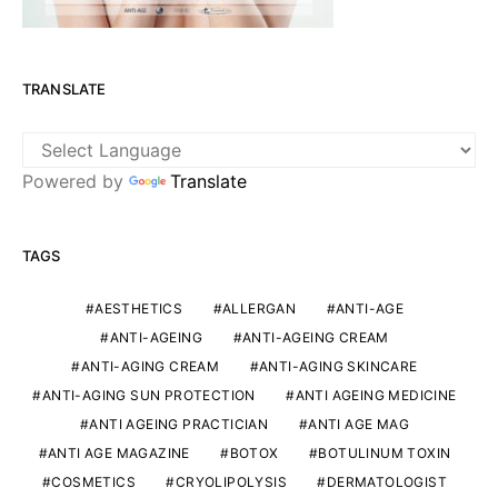
TRANSLATE
Powered by
Translate
TAGS
AESTHETICS
ALLERGAN
ANTI-AGE
ANTI-AGEING
ANTI-AGEING CREAM
ANTI-AGING CREAM
ANTI-AGING SKINCARE
ANTI-AGING SUN PROTECTION
ANTI AGEING MEDICINE
ANTI AGEING PRACTICIAN
ANTI AGE MAG
ANTI AGE MAGAZINE
BOTOX
BOTULINUM TOXIN
COSMETICS
CRYOLIPOLYSIS
DERMATOLOGIST