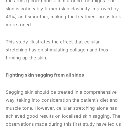
the arms (photo) and 2.1cm around the thighs. The
skin is noticeably firmer (skin elasticity improved by
49%) and smoother, making the treatment areas look
more toned.
This study illustrates the effect that cellular
stretching has on stimulating collagen and thus
firming up the skin.
Fighting skin sagging from all sides
Sagging skin should be treated in a comprehensive
way, taking into consideration the patient’s diet and
muscle tone. However, cellular stretching alone has
achieved good results on localised skin sagging. The
observations made during this first study have led us