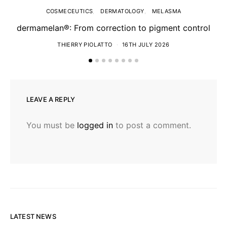
COSMECEUTICS
DERMATOLOGY
MELASMA
dermamelan®: From correction to pigment control
THIERRY PIOLATTO
16TH JULY 2026
LEAVE A REPLY
You must be
logged in
to post a comment.
LATEST NEWS