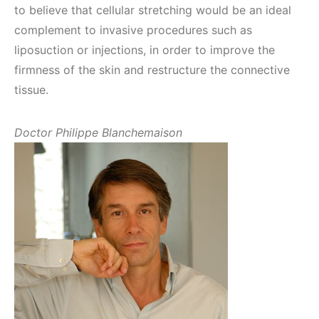
to believe that cellular stretching would be an ideal
complement to invasive procedures such as
liposuction or injections, in order to improve the
firmness of the skin and restructure the connective
tissue.
Doctor Philippe Blanchemaison