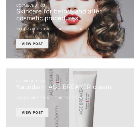
COSMECEUTICS
Skincare for before and after
cosmetic procedures
18TH MARCH 2016
THIERRY PIOLATTO
VIEW POST
COSMECEUTICS
Nacriderm AGE BREAKER cream
18TH MARCH 2016
THIERRY PIOLATTO
VIEW POST