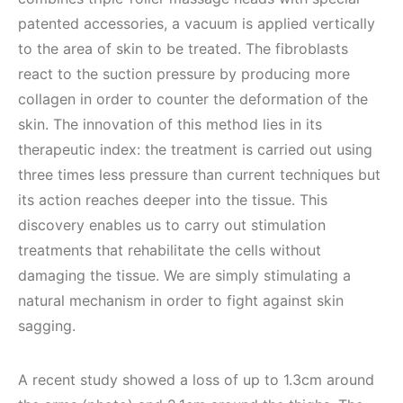
patented accessories, a vacuum is applied vertically
to the area of skin to be treated. The fibroblasts
react to the suction pressure by producing more
collagen in order to counter the deformation of the
skin. The innovation of this method lies in its
therapeutic index: the treatment is carried out using
three times less pressure than current techniques but
its action reaches deeper into the tissue. This
discovery enables us to carry out stimulation
treatments that rehabilitate the cells without
damaging the tissue. We are simply stimulating a
natural mechanism in order to fight against skin
sagging.
A recent study showed a loss of up to 1.3cm around