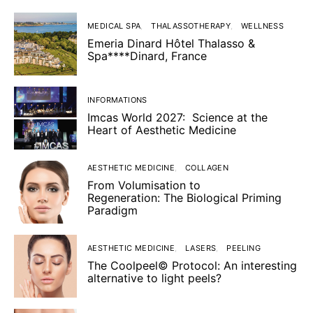
MEDICAL SPA
THALASSOTHERAPY
WELLNESS
Emeria Dinard Hôtel Thalasso &
Spa****Dinard, France
INFORMATIONS
Imcas World 2027: Science at the
Heart of Aesthetic Medicine
AESTHETIC MEDICINE
COLLAGEN
From Volumisation to
Regeneration: The Biological Priming
Paradigm
AESTHETIC MEDICINE
LASERS
PEELING
The Coolpeel© Protocol: An interesting
alternative to light peels?