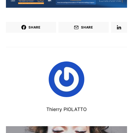
SHARE
SHARE
Thierry PIOLATTO