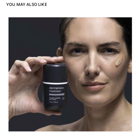
YOU MAY ALSO LIKE