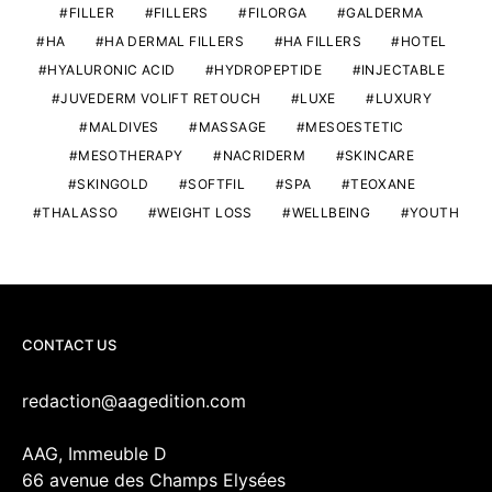
FILLER
FILLERS
FILORGA
GALDERMA
HA
HA DERMAL FILLERS
HA FILLERS
HOTEL
HYALURONIC ACID
HYDROPEPTIDE
INJECTABLE
JUVEDERM VOLIFT RETOUCH
LUXE
LUXURY
MALDIVES
MASSAGE
MESOESTETIC
MESOTHERAPY
NACRIDERM
SKINCARE
SKINGOLD
SOFTFIL
SPA
TEOXANE
THALASSO
WEIGHT LOSS
WELLBEING
YOUTH
CONTACT US
redaction@aagedition.com
AAG, Immeuble D
66 avenue des Champs Elysées