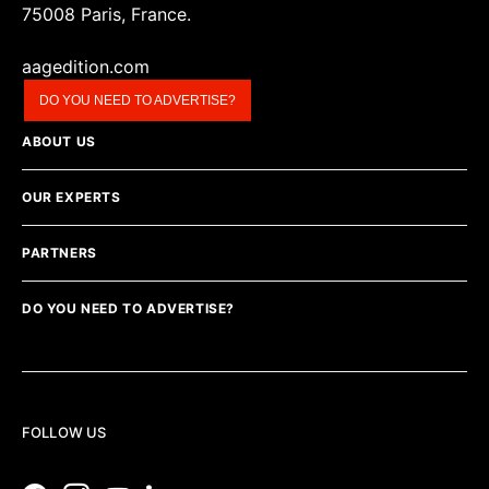
75008 Paris, France.
aagedition.com
DO YOU NEED TO ADVERTISE?
ABOUT US
OUR EXPERTS
PARTNERS
DO YOU NEED TO ADVERTISE?
FOLLOW US