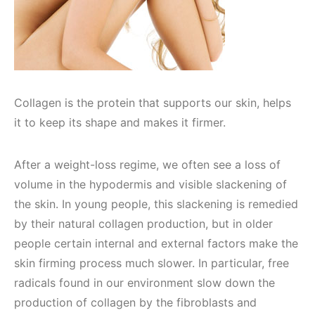
Collagen is the protein that supports our skin, helps
it to keep its shape and makes it firmer.
After a weight-loss regime, we often see a loss of
volume in the hypodermis and visible slackening of
the skin. In young people, this slackening is remedied
by their natural collagen production, but in older
people certain internal and external factors make the
skin firming process much slower. In particular, free
radicals found in our environment slow down the
production of collagen by the fibroblasts and