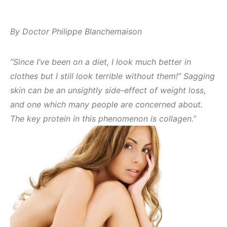
By Doctor Philippe Blanchemaison
“Since I’ve been on a diet, I look much better in
clothes but I still look terrible without them!” Sagging
skin can be an unsightly side-effect of weight loss,
and one which many people are concerned about.
The key protein in this phenomenon is collagen.”