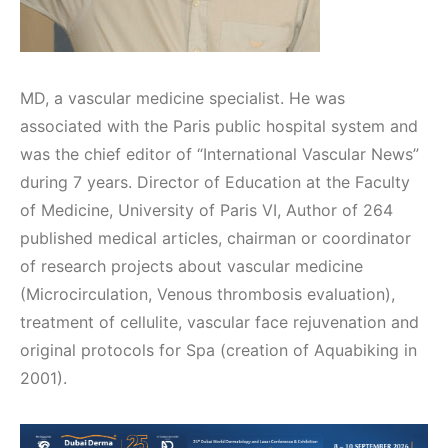
MD, a vascular medicine specialist. He was
associated with the Paris public hospital system and
was the chief editor of “International Vascular News”
during 7 years. Director of Education at the Faculty
of Medicine, University of Paris VI, Author of 264
published medical articles, chairman or coordinator
of research projects about vascular medicine
(Microcirculation, Venous thrombosis evaluation),
treatment of cellulite, vascular face rejuvenation and
original protocols for Spa (creation of Aquabiking in
2001).