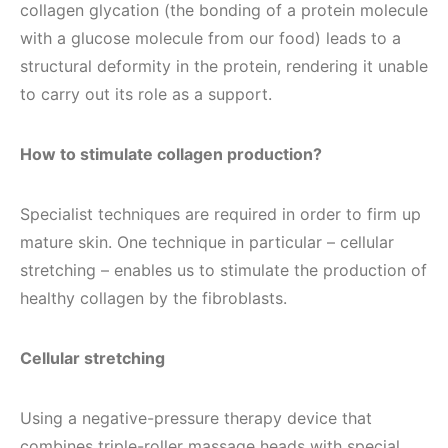
collagen glycation (the bonding of a protein molecule
with a glucose molecule from our food) leads to a
structural deformity in the protein, rendering it unable
to carry out its role as a support.
How to stimulate collagen production?
Specialist techniques are required in order to firm up
mature skin. One technique in particular – cellular
stretching – enables us to stimulate the production of
healthy collagen by the fibroblasts.
Cellular stretching
Using a negative-pressure therapy device that
combines triple-roller massage heads with special