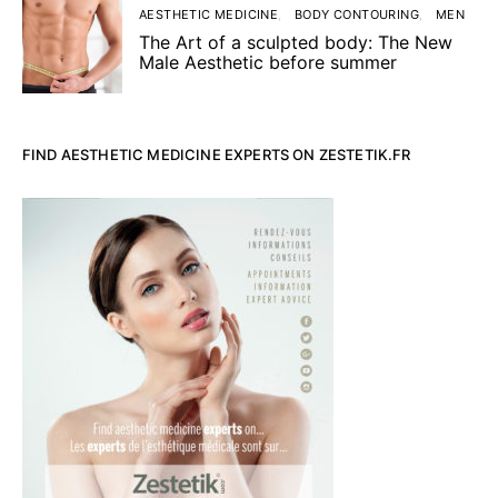
AESTHETIC MEDICINE
BODY CONTOURING
MEN
The Art of a sculpted body: The New
Male Aesthetic before summer
FIND AESTHETIC MEDICINE EXPERTS ON ZESTETIK.FR