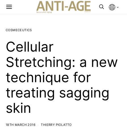
COSMECEUTICS
Cellular
Stretching: a new
technique for
treating sagging
skin
18TH MARCH 2016
THIERRY PIOLATTO