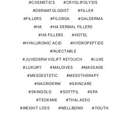
COSMETICS
CRYOLIPOLYSIS
DERMATOLOGIST
FILLER
FILLERS
FILORGA
GALDERMA
HA
HA DERMAL FILLERS
HA FILLERS
HOTEL
HYALURONIC ACID
HYDROPEPTIDE
INJECTABLE
JUVEDERM VOLIFT RETOUCH
LUXE
LUXURY
MALDIVES
MASSAGE
MESOESTETIC
MESOTHERAPY
NACRIDERM
SKINCARE
SKINGOLD
SOFTFIL
SPA
TEOXANE
THALASSO
WEIGHT LOSS
WELLBEING
YOUTH