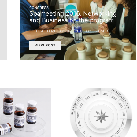
CONGRESS
Spameeting 2016, Networking
and Business on the program
26TH SEPTEMBER 2016
THIERRY PIOLATTO
VIEW POST