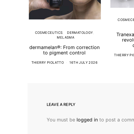
COSMECE
COSMECEUTICS
DERMATOLOGY
Tranexa
MELASMA
revol
dermamelan®: From correction
to pigment control
THIERRY P
THIERRY PIOLATTO
16TH JULY 2026
LEAVE A REPLY
You must be
logged in
to post a comm