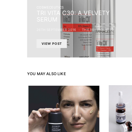
COSMECEUTICS
TRI VITA C30: A VELVETY
SERUM
26TH SEPTEMBER 2016
THIERRY PIOLATTO
VIEW POST
YOU MAY ALSO LIKE