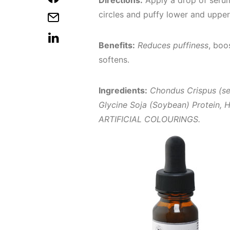
Directions:
Apply a drop of serum
circles and puffy lower and upper
Benefits:
Reduces puffiness
, boo
softens.
Ingredients:
Chondus Crispus (se
Glycine Soja (Soybean) Protein, H
ARTIFICIAL COLOURINGS.