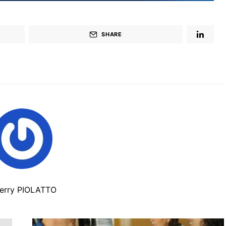
SHARE
ierry PIOLATTO