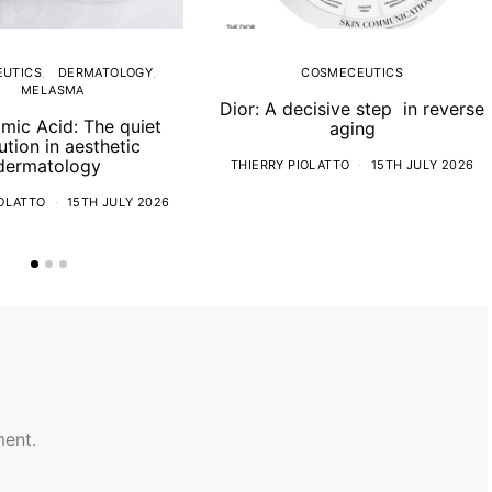
UTICS
DERMATOLOGY
COSMECEUTICS
MELASMA
Dior: A decisive step in reverse
mic Acid: The quiet
aging
ution in aesthetic
dermatology
THIERRY PIOLATTO
15TH JULY 2026
IOLATTO
15TH JULY 2026
ent.