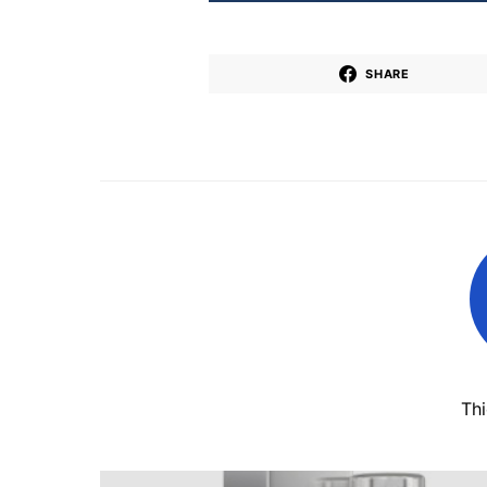
SHARE
Th