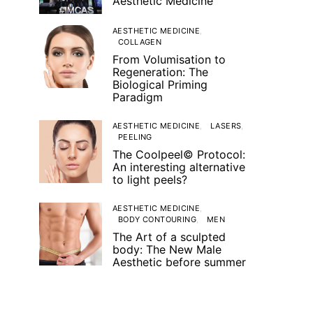
Aesthetic Medicine
AESTHETIC MEDICINE
COLLAGEN
From Volumisation to
Regeneration: The
Biological Priming
Paradigm
AESTHETIC MEDICINE
LASERS
PEELING
The Coolpeel© Protocol:
An interesting alternative
to light peels?
AESTHETIC MEDICINE
BODY CONTOURING
MEN
The Art of a sculpted
body: The New Male
Aesthetic before summer