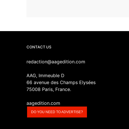
CONTACT US
redaction@aagedition.com
AAG, Immeuble D
66 avenue des Champs Elysées
75008 Paris, France.
aagedition.com
DO YOU NEED TO ADVERTISE?