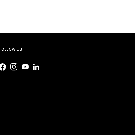
FOLLOW US