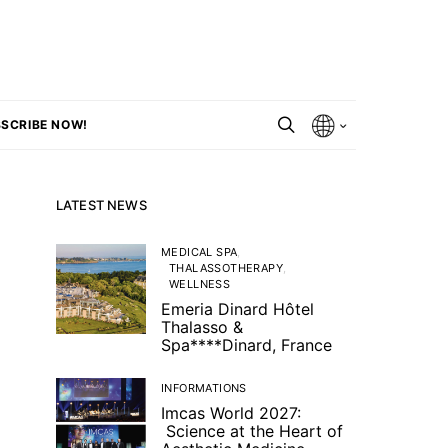
SCRIBE NOW!
LATEST NEWS
MEDICAL SPA
THALASSOTHERAPY
WELLNESS
Emeria Dinard Hôtel
Thalasso &
Spa****Dinard, France
INFORMATIONS
Imcas World 2027:
Science at the Heart of