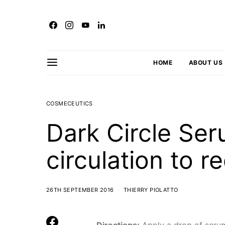
HOME
ABOUT US
COSMECEUTICS
Dark Circle Ser
circulation to r
26TH SEPTEMBER 2016
THIERRY PIOLATTO