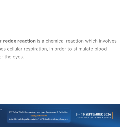
r
redox reaction
is a chemical reaction which involves
es cellular respiration, in order to stimulate blood
er the eyes.