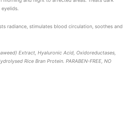
 morning and night to affected areas. Treats dark
 eyelids.
sts radiance, stimulates blood circulation, soothes and
aweed) Extract, Hyaluronic Acid
, Oxidoreductases,
ydrolysed Rice Bran Protein.
PARABEN-FREE, NO