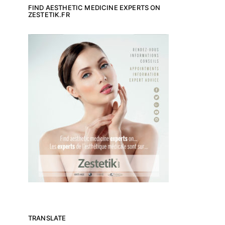
FIND AESTHETIC MEDICINE EXPERTS ON
ZESTETIK.FR
TRANSLATE