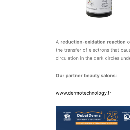
A
reduction-oxidation reaction
o
the transfer of electrons that caus
circulation in the dark circles und
Our partner beauty salons:
www.dermotechnology.fr