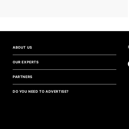
ABOUT US
OUR EXPERTS
PARTNERS
DO YOU NEED TO ADVERTISE?