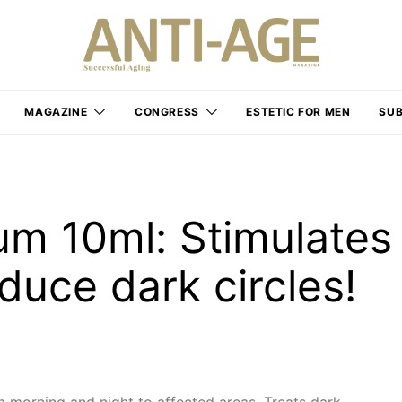
MAGAZINE
CONGRESS
ESTETIC FOR MEN
SUB
um 10ml: Stimulates
educe dark circles!