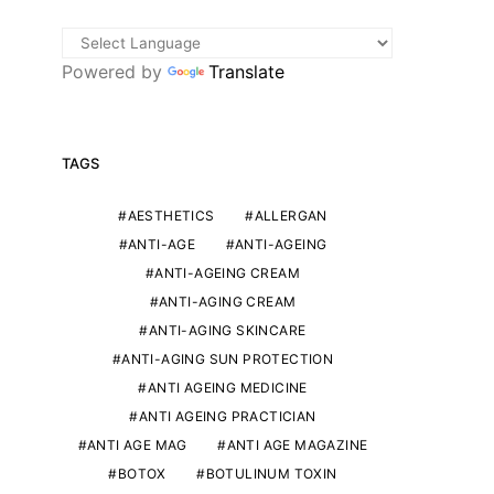
Powered by
Translate
TAGS
AESTHETICS
ALLERGAN
ANTI-AGE
ANTI-AGEING
ANTI-AGEING CREAM
ANTI-AGING CREAM
ANTI-AGING SKINCARE
ANTI-AGING SUN PROTECTION
ANTI AGEING MEDICINE
ANTI AGEING PRACTICIAN
ANTI AGE MAG
ANTI AGE MAGAZINE
BOTOX
BOTULINUM TOXIN