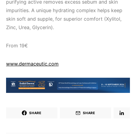
purifying active removes excess sebum and skin
impurities. A unique hydrating complex helps keep
skin soft and supple, for superior comfort (Xylitol,
Zinc, Urea, Glycerin).
From 19€
www.dermaceutic.com
SHARE
SHARE