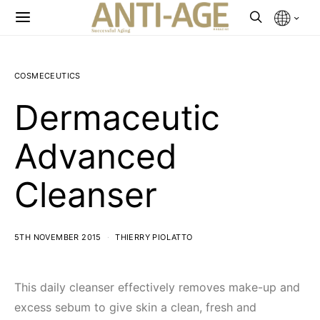
COSMECEUTICS
Dermaceutic
Advanced
Cleanser
5TH NOVEMBER 2015
THIERRY PIOLATTO
This daily cleanser effectively removes make-up and
excess sebum to give skin a clean, fresh and