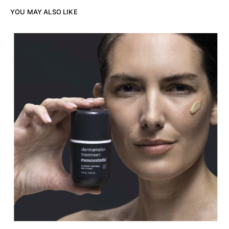
YOU MAY ALSO LIKE