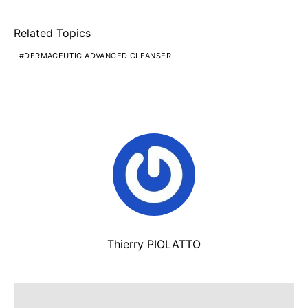
Related Topics
DERMACEUTIC ADVANCED CLEANSER
Thierry PIOLATTO