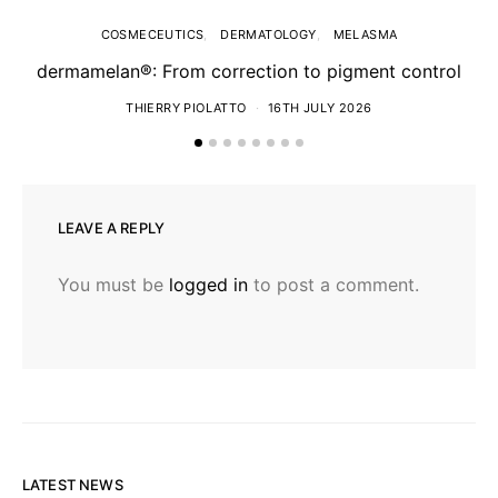
COSMECEUTICS
DERMATOLOGY
MELASMA
dermamelan®: From correction to pigment control
THIERRY PIOLATTO
16TH JULY 2026
LEAVE A REPLY
You must be
logged in
to post a comment.
LATEST NEWS