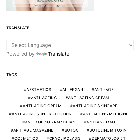
TRANSLATE
Powered by
Translate
TAGS
AESTHETICS
ALLERGAN
ANTI-AGE
ANTI-AGEING
ANTI-AGEING CREAM
ANTI-AGING CREAM
ANTI-AGING SKINCARE
ANTI-AGING SUN PROTECTION
ANTI AGEING MEDICINE
ANTI AGEING PRACTICIAN
ANTI AGE MAG
ANTI AGE MAGAZINE
BOTOX
BOTULINUM TOXIN
COSMETICS
CRYOLIPOLYSIS
DERMATOLOGIST