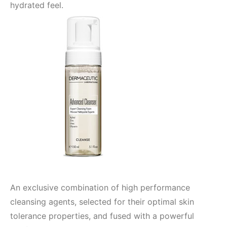
hydrated feel.
An exclusive combination of high performance
cleansing agents, selected for their optimal skin
tolerance properties, and fused with a powerful