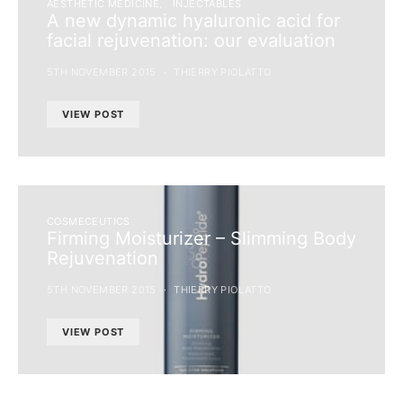
AESTHETIC MEDICINE
INJECTABLES
A new dynamic hyaluronic acid for
facial rejuvenation: our evaluation
5TH NOVEMBER 2015
THIERRY PIOLATTO
VIEW POST
COSMECEUTICS
Firming Moisturizer – Slimming Body
Rejuvenation
5TH NOVEMBER 2015
THIERRY PIOLATTO
VIEW POST