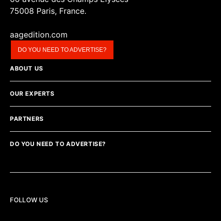
75008 Paris, France.
aagedition.com
DO YOU NEED TO ADVERTISE?
ABOUT US
OUR EXPERTS
PARTNERS
DO YOU NEED TO ADVERTISE?
FOLLOW US