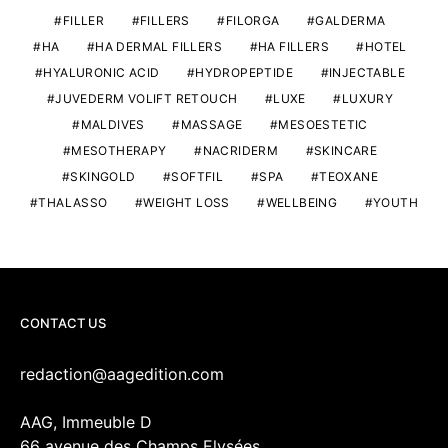
FILLER
FILLERS
FILORGA
GALDERMA
HA
HA DERMAL FILLERS
HA FILLERS
HOTEL
HYALURONIC ACID
HYDROPEPTIDE
INJECTABLE
JUVEDERM VOLIFT RETOUCH
LUXE
LUXURY
MALDIVES
MASSAGE
MESOESTETIC
MESOTHERAPY
NACRIDERM
SKINCARE
SKINGOLD
SOFTFIL
SPA
TEOXANE
THALASSO
WEIGHT LOSS
WELLBEING
YOUTH
CONTACT US
redaction@aagedition.com
AAG, Immeuble D
66 avenue des Champs Elysées