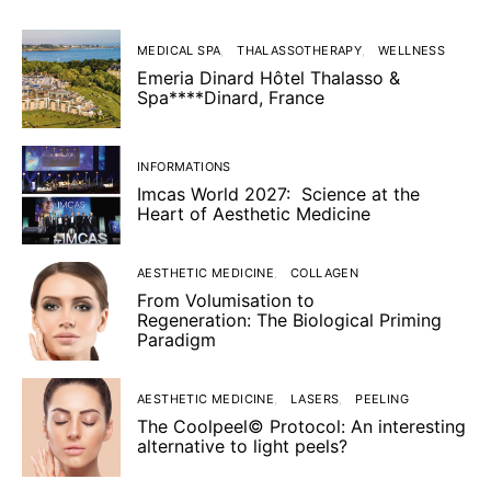
MEDICAL SPA
THALASSOTHERAPY
WELLNESS
Emeria Dinard Hôtel Thalasso &
Spa****Dinard, France
INFORMATIONS
Imcas World 2027: Science at the
Heart of Aesthetic Medicine
AESTHETIC MEDICINE
COLLAGEN
From Volumisation to
Regeneration: The Biological Priming
Paradigm
AESTHETIC MEDICINE
LASERS
PEELING
The Coolpeel© Protocol: An interesting
alternative to light peels?