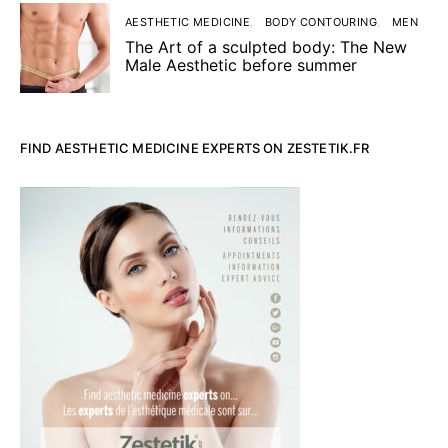
AESTHETIC MEDICINE
BODY CONTOURING
MEN
The Art of a sculpted body: The New
Male Aesthetic before summer
FIND AESTHETIC MEDICINE EXPERTS ON ZESTETIK.FR