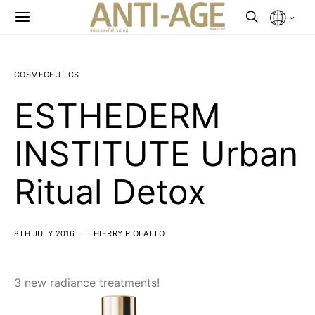
COSMECEUTICS
ESTHEDERM
INSTITUTE Urban
Ritual Detox
8TH JULY 2016
THIERRY PIOLATTO
3 new radiance treatments!