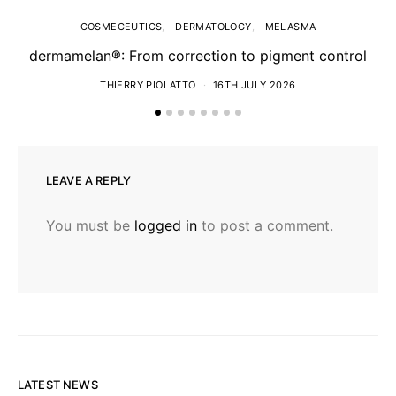
COSMECEUTICS
DERMATOLOGY
MELASMA
dermamelan®: From correction to pigment control
THIERRY PIOLATTO
16TH JULY 2026
LEAVE A REPLY
You must be
logged in
to post a comment.
LATEST NEWS