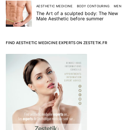
AESTHETIC MEDICINE
BODY CONTOURING
MEN
The Art of a sculpted body: The New
Male Aesthetic before summer
FIND AESTHETIC MEDICINE EXPERTS ON ZESTETIK.FR